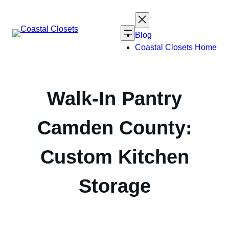
Skip
to
content
Blog
Coastal Closets Home
Walk-In Pantry
Camden County:
Custom Kitchen
Storage