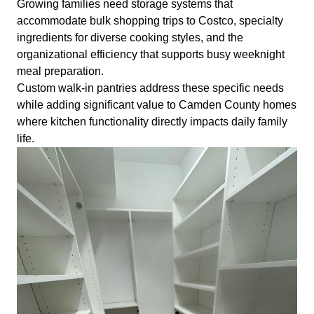
Growing families need storage systems that
accommodate bulk shopping trips to Costco, specialty
ingredients for diverse cooking styles, and the
organizational efficiency that supports busy weeknight
meal preparation.
Custom walk-in pantries address these specific needs
while adding significant value to Camden County homes
where kitchen functionality directly impacts daily family
life.