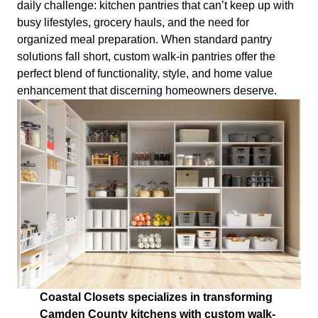
daily challenge: kitchen pantries that can’t keep up with
busy lifestyles, grocery hauls, and the need for
organized meal preparation. When standard pantry
solutions fall short, custom walk-in pantries offer the
perfect blend of functionality, style, and home value
enhancement that discerning homeowners deserve.
Coastal Closets specializes in transforming
Camden County kitchens with custom walk-