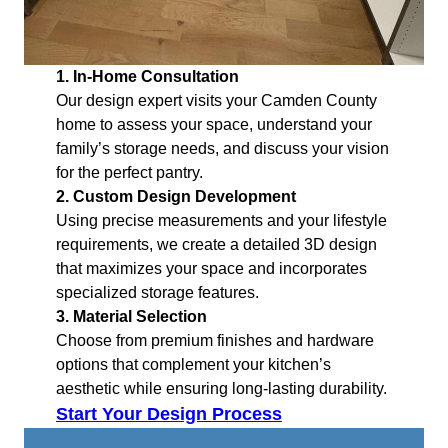
1. In-Home Consultation
Our design expert visits your Camden County
home to assess your space, understand your
family’s storage needs, and discuss your vision
for the perfect pantry.
2. Custom Design Development
Using precise measurements and your lifestyle
requirements, we create a detailed 3D design
that maximizes your space and incorporates
specialized storage features.
3. Material Selection
Choose from premium finishes and hardware
options that complement your kitchen’s
aesthetic while ensuring long-lasting durability.
Start Your Design Process