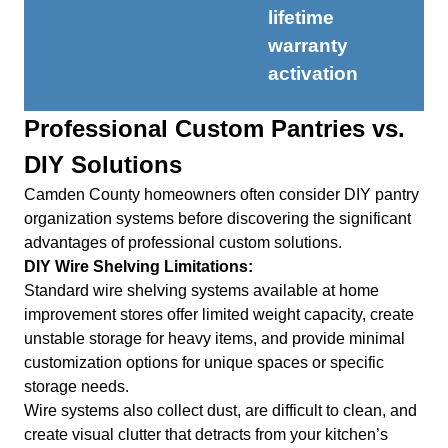
lifetime
warranty
activation
Professional Custom Pantries vs.
DIY Solutions
Camden County homeowners often consider DIY pantry
organization systems before discovering the significant
advantages of professional custom solutions.
DIY Wire Shelving Limitations:
Standard wire shelving systems available at home
improvement stores offer limited weight capacity, create
unstable storage for heavy items, and provide minimal
customization options for unique spaces or specific
storage needs.
Wire systems also collect dust, are difficult to clean, and
create visual clutter that detracts from your kitchen’s