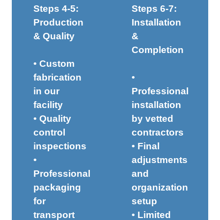
Steps 4-5:
Steps 6-7:
Production
Installation
& Quality
&
Completion
• Custom
fabrication
•
in our
Professional
facility
installation
• Quality
by vetted
control
contractors
inspections
• Final
•
adjustments
Professional
and
packaging
organization
for
setup
transport
• Limited