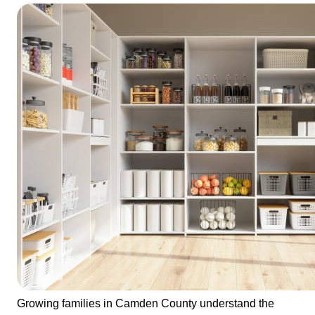
Growing families in Camden County understand the