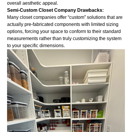
overall aesthetic appeal.
Semi-Custom Closet Company Drawbacks:
Many closet companies offer “custom” solutions that are
actually pre-fabricated components with limited sizing
options, forcing your space to conform to their standard
measurements rather than truly customizing the system
to your specific dimensions.