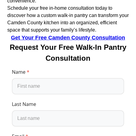
convenience.
Schedule your free in-home consultation today to
discover how a custom walk-in pantry can transform your
Camden County kitchen into an organized, efficient
space that supports your family’s lifestyle.
Get Your Free Camden County Consultation
Request Your Free Walk-In Pantry
Consultation
Name
*
Last Name