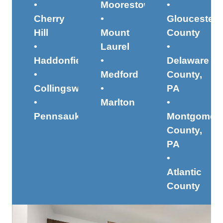
•
Moorestown
•
Cherry
•
Gloucester
Hill
Mount
County
•
Laurel
•
Haddonfield
•
Delaware
•
Medford
County,
Collingswood
•
PA
•
Marlton
•
Pennsauken
Montgomer
County,
PA
•
Atlantic
County