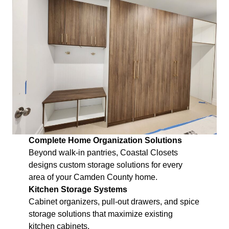
Complete Home Organization Solutions
Beyond walk-in pantries, Coastal Closets
designs custom storage solutions for every
area of your Camden County home.
Kitchen Storage Systems
Cabinet organizers, pull-out drawers, and spice
storage solutions that maximize existing
kitchen cabinets.