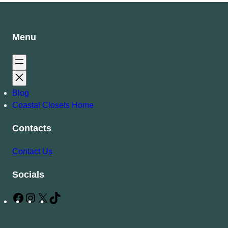
Menu
Blog
Coastal Closets Home
Contacts
Contact Us
Socials
F
I
X
T
a
n
i
c
s
k