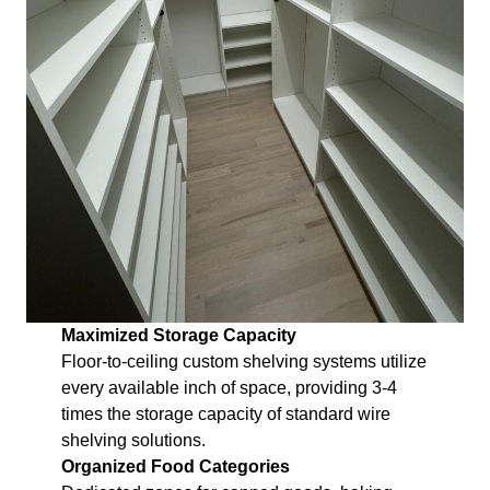
Maximized Storage Capacity
Floor-to-ceiling custom shelving systems utilize
every available inch of space, providing 3-4
times the storage capacity of standard wire
shelving solutions.
Organized Food Categories