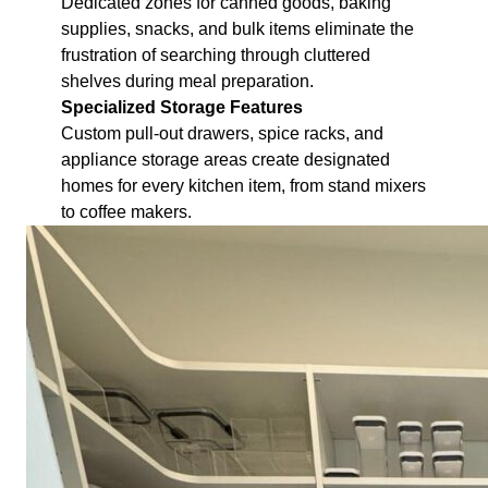
Dedicated zones for canned goods, baking
supplies, snacks, and bulk items eliminate the
frustration of searching through cluttered
shelves during meal preparation.
Specialized Storage Features
Custom pull-out drawers, spice racks, and
appliance storage areas create designated
homes for every kitchen item, from stand mixers
to coffee makers.