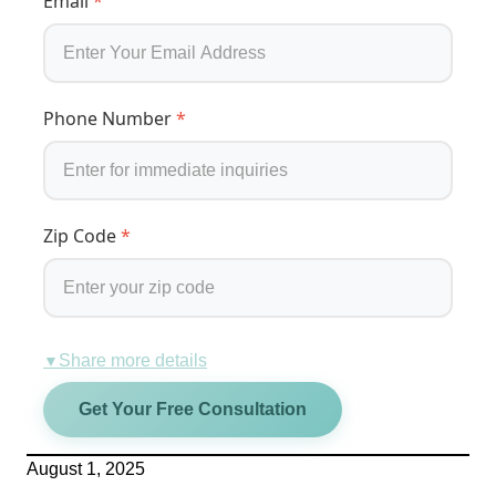
Email
*
Phone Number
*
Zip Code
*
Share more details
▼
Get Your Free Consultation
August 1, 2025