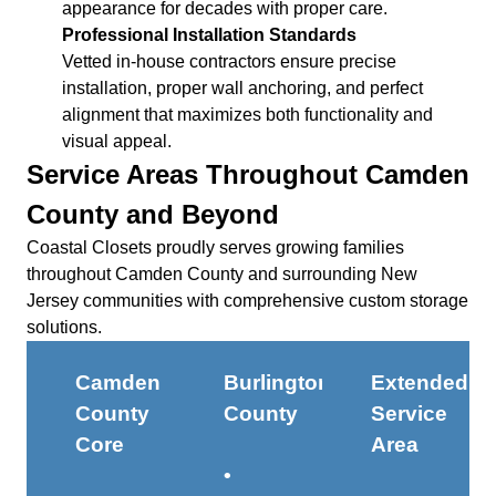
appearance for decades with proper care.
Professional Installation Standards
Vetted in-house contractors ensure precise
installation, proper wall anchoring, and perfect
alignment that maximizes both functionality and
visual appeal.
Service Areas Throughout Camden
County and Beyond
Coastal Closets proudly serves growing families
throughout Camden County and surrounding New
Jersey communities with comprehensive custom storage
solutions.
Camden
Burlington
Extended
County
County
Service
Core
Area
•