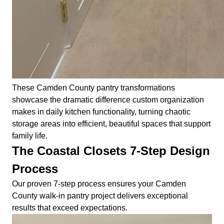
These Camden County pantry transformations
showcase the dramatic difference custom organization
makes in daily kitchen functionality, turning chaotic
storage areas into efficient, beautiful spaces that support
family life.
The Coastal Closets 7-Step Design
Process
Our proven 7-step process ensures your Camden
County walk-in pantry project delivers exceptional
results that exceed expectations.