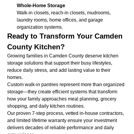
Whole-Home Storage
Walk-in closets, reach-in closets, mudrooms,
laundry rooms, home offices, and garage
organization systems.
Ready to Transform Your Camden
County Kitchen?
Growing families in Camden County deserve kitchen
storage solutions that support their busy lifestyles,
reduce daily stress, and add lasting value to their
homes.
Custom walk-in pantries represent more than organized
storage—they create efficient systems that transform
how your family approaches meal planning, grocery
shopping, and daily kitchen routines.
Our proven 7-step process, vetted in-house contractors,
and limited lifetime warranty ensure your investment
delivers decades of reliable performance and daily