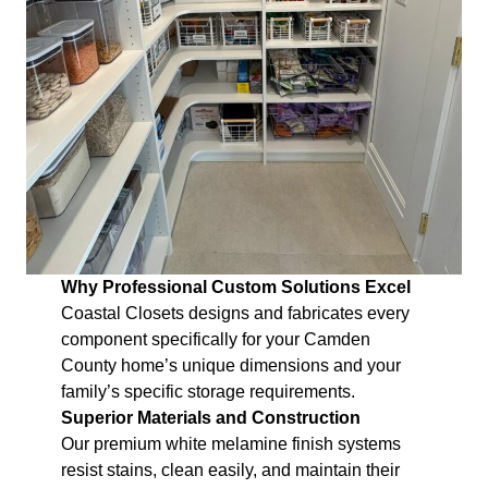
Why Professional Custom Solutions Excel
Coastal Closets designs and fabricates every
component specifically for your Camden
County home’s unique dimensions and your
family’s specific storage requirements.
Superior Materials and Construction
Our premium white melamine finish systems
resist stains, clean easily, and maintain their