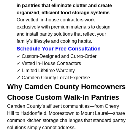
in pantries that eliminate clutter and create
organized, efficient food storage systems.
Our vetted, in-house contractors work
exclusively with premium materials to design
and install pantry solutions that reflect your
family’s lifestyle and cooking habits.
Schedule Your Free Consultation
✓ Custom-Designed and Cut-to-Order
✓ Vetted In-House Contractors
✓ Limited Lifetime Warranty
✓ Camden County Local Expertise
Why Camden County Homeowners
Choose Custom Walk-In Pantries
Camden County’s affluent communities—from Cherry
Hill to Haddonfield, Moorestown to Mount Laurel—share
common kitchen storage challenges that standard pantry
solutions simply cannot address.