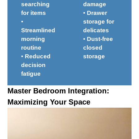
searching
damage
for items
• Drawer
•
storage for
Streamlined
delicates
morning
• Dust-free
routine
closed
• Reduced
storage
decision
fatigue
Master Bedroom Integration:
Maximizing Your Space