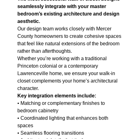
seamlessly integrate with your master
bedroom’s existing architecture and design
aesthetic.
Our design team works closely with Mercer
County homeowners to create cohesive spaces
that feel like natural extensions of the bedroom
rather than afterthoughts.
Whether you’re working with a traditional
Princeton colonial or a contemporary
Lawrenceville home, we ensure your walk-in
closet complements your home’s architectural
character.
Key integration elements include:
• Matching or complementary finishes to
bedroom cabinetry
• Coordinated lighting that enhances both
spaces
• Seamless flooring transitions