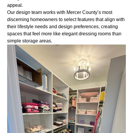
appeal.
Our design team works with Mercer County’s most
discerning homeowners to select features that align with
their lifestyle needs and design preferences, creating
spaces that feel more like elegant dressing rooms than
simple storage areas.