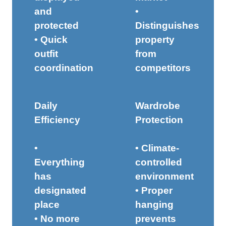
and
•
protected
Distinguishes
• Quick
property
outfit
from
coordination
competitors
Daily
Wardrobe
Efficiency
Protection
•
• Climate-
Everything
controlled
has
environment
designated
• Proper
place
hanging
• No more
prevents