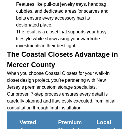
Features like pull-out jewelry trays, handbag
cubbies, and dedicated areas for scarves and
belts ensure every accessory has its
designated place.
The result is a closet that supports your busy
lifestyle while showcasing your wardrobe
investments in their best light.
The Coastal Closets Advantage in
Mercer County
When you choose Coastal Closets for your walk-in
closet design project, you’re partnering with New
Jersey’s premier custom storage specialists.
Our proven 7-step process ensures every detail is
carefully planned and flawlessly executed, from initial
consultation through final installation.
Vetted
Premium
Local