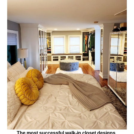
The most successful walk-in closet designs