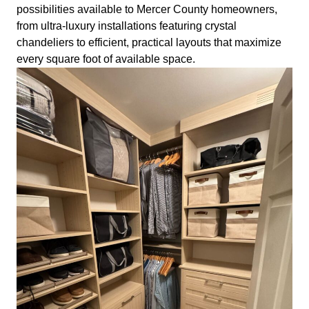
possibilities available to Mercer County homeowners,
from ultra-luxury installations featuring crystal
chandeliers to efficient, practical layouts that maximize
every square foot of available space.