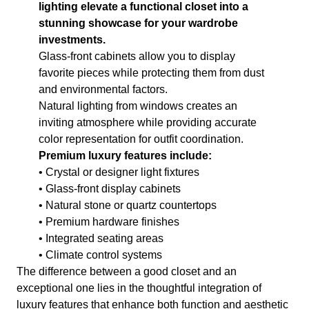
lighting elevate a functional closet into a
stunning showcase for your wardrobe
investments.
Glass-front cabinets allow you to display
favorite pieces while protecting them from dust
and environmental factors.
Natural lighting from windows creates an
inviting atmosphere while providing accurate
color representation for outfit coordination.
Premium luxury features include:
• Crystal or designer light fixtures
• Glass-front display cabinets
• Natural stone or quartz countertops
• Premium hardware finishes
• Integrated seating areas
• Climate control systems
The difference between a good closet and an
exceptional one lies in the thoughtful integration of
luxury features that enhance both function and aesthetic