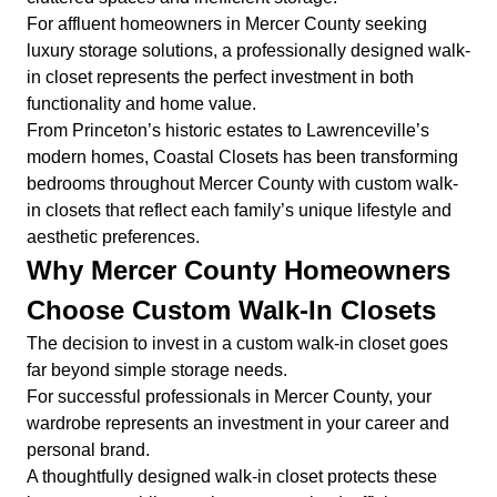
For affluent homeowners in Mercer County seeking
luxury storage solutions, a professionally designed walk-
in closet represents the perfect investment in both
functionality and home value.
From Princeton’s historic estates to Lawrenceville’s
modern homes, Coastal Closets has been transforming
bedrooms throughout Mercer County with custom walk-
in closets that reflect each family’s unique lifestyle and
aesthetic preferences.
Why Mercer County Homeowners
Choose Custom Walk-In Closets
The decision to invest in a custom walk-in closet goes
far beyond simple storage needs.
For successful professionals in Mercer County, your
wardrobe represents an investment in your career and
personal brand.
A thoughtfully designed walk-in closet protects these