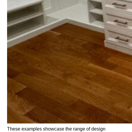
These examples showcase the range of design