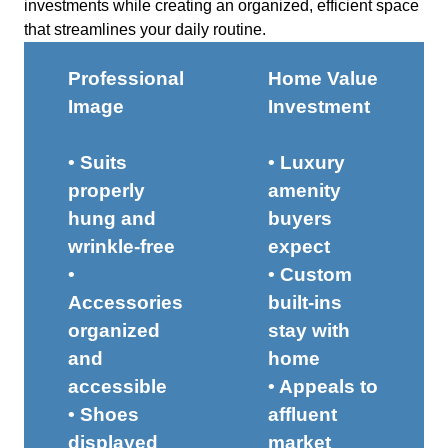
investments while creating an organized, efficient space
that streamlines your daily routine.
Professional
Home Value
Image
Investment
• Suits
• Luxury
properly
amenity
hung and
buyers
wrinkle-free
expect
•
• Custom
Accessories
built-ins
organized
stay with
and
home
accessible
• Appeals to
• Shoes
affluent
displayed
market