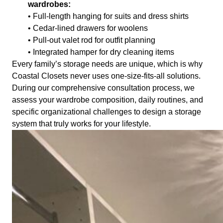
wardrobes:
• Full-length hanging for suits and dress shirts
• Cedar-lined drawers for woolens
• Pull-out valet rod for outfit planning
• Integrated hamper for dry cleaning items
Every family’s storage needs are unique, which is why
Coastal Closets never uses one-size-fits-all solutions.
During our comprehensive consultation process, we
assess your wardrobe composition, daily routines, and
specific organizational challenges to design a storage
system that truly works for your lifestyle.