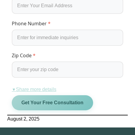
Phone Number
*
Zip Code
*
Share more details
▼
Get Your Free Consultation
August 2, 2025