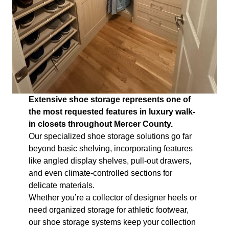
Extensive shoe storage represents one of
the most requested features in luxury walk-
in closets throughout Mercer County.
Our specialized shoe storage solutions go far
beyond basic shelving, incorporating features
like angled display shelves, pull-out drawers,
and even climate-controlled sections for
delicate materials.
Whether you’re a collector of designer heels or
need organized storage for athletic footwear,
our shoe storage systems keep your collection