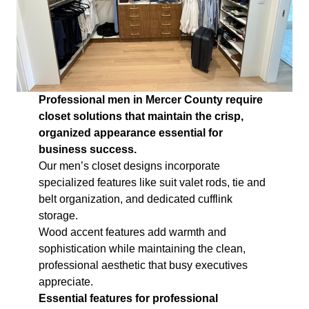
Professional men in Mercer County require
closet solutions that maintain the crisp,
organized appearance essential for
business success.
Our men’s closet designs incorporate
specialized features like suit valet rods, tie and
belt organization, and dedicated cufflink
storage.
Wood accent features add warmth and
sophistication while maintaining the clean,
professional aesthetic that busy executives
appreciate.
Essential features for professional