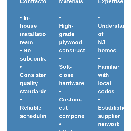
Contractors
Materials
Expertise
• In-
•
•
house
High-
Understand
installation
grade
of
team
plywood
NJ
• No
construction
homes
subcontractors
•
•
•
Soft-
Familiar
Consistent
close
with
quality
hardware
local
standards
•
codes
•
Custom-
•
Reliable
cut
Established
scheduling
components
supplier
•
network