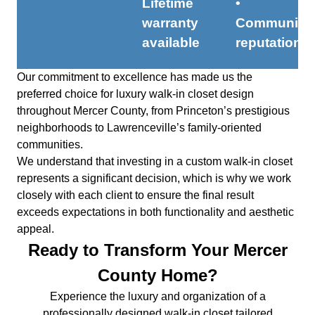
Lifetime
•
warranty
Community
available
reputation
Our commitment to excellence has made us the
preferred choice for luxury walk-in closet design
throughout Mercer County, from Princeton’s prestigious
neighborhoods to Lawrenceville’s family-oriented
communities.
We understand that investing in a custom walk-in closet
represents a significant decision, which is why we work
closely with each client to ensure the final result
exceeds expectations in both functionality and aesthetic
appeal.
Ready to Transform Your Mercer
County Home?
Experience the luxury and organization of a
professionally designed walk-in closet tailored