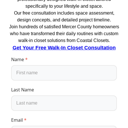
specifically to your lifestyle and space.
Our free consultation includes space assessment,
design concepts, and detailed project timeline.
Join hundreds of satisfied Mercer County homeowners
who have transformed their daily routines with custom
walk-in closet solutions from Coastal Closets.
Get Your Free Walk-In Closet Consultation
Name
*
Last Name
Email
*