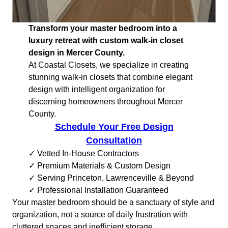
Transform your master bedroom into a
luxury retreat with custom walk-in closet
design in Mercer County.
At Coastal Closets, we specialize in creating
stunning walk-in closets that combine elegant
design with intelligent organization for
discerning homeowners throughout Mercer
County.
Schedule Your Free Design
Consultation
✓ Vetted In-House Contractors
✓ Premium Materials & Custom Design
✓ Serving Princeton, Lawrenceville & Beyond
✓ Professional Installation Guaranteed
Your master bedroom should be a sanctuary of style and
organization, not a source of daily frustration with
cluttered spaces and inefficient storage.