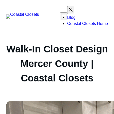
Skip
to
content
Blog
Coastal Closets Home
Walk-In Closet Design
Mercer County |
Coastal Closets