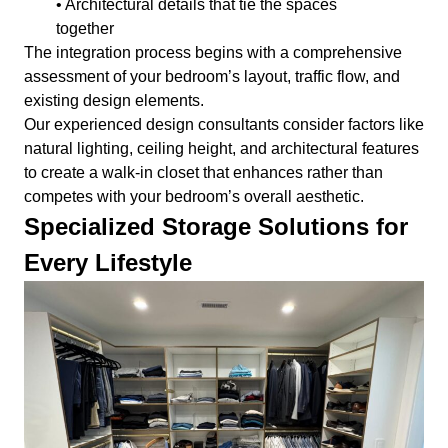
• Architectural details that tie the spaces
together
The integration process begins with a comprehensive
assessment of your bedroom’s layout, traffic flow, and
existing design elements.
Our experienced design consultants consider factors like
natural lighting, ceiling height, and architectural features
to create a walk-in closet that enhances rather than
competes with your bedroom’s overall aesthetic.
Specialized Storage Solutions for
Every Lifestyle