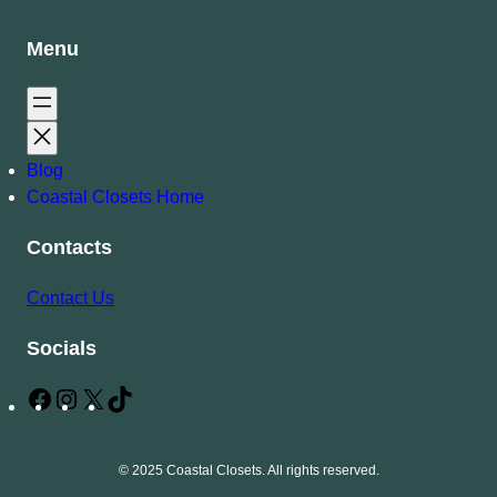
Menu
Blog
Coastal Closets Home
Contacts
Contact Us
Socials
F
I
X
T
a
n
i
c
s
k
© 2025 Coastal Closets. All rights reserved.
e
t
T