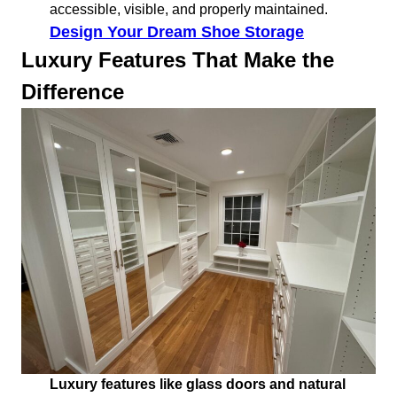
accessible, visible, and properly maintained.
Design Your Dream Shoe Storage
Luxury Features That Make the
Difference
Luxury features like glass doors and natural