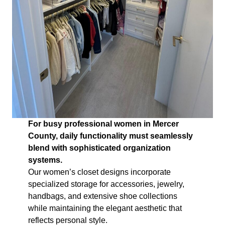
For busy professional women in Mercer
County, daily functionality must seamlessly
blend with sophisticated organization
systems.
Our women’s closet designs incorporate
specialized storage for accessories, jewelry,
handbags, and extensive shoe collections
while maintaining the elegant aesthetic that
reflects personal style.