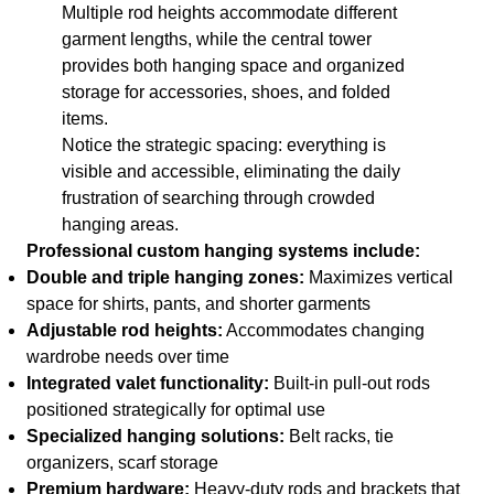
Multiple rod heights accommodate different
garment lengths, while the central tower
provides both hanging space and organized
storage for accessories, shoes, and folded
items.
Notice the strategic spacing: everything is
visible and accessible, eliminating the daily
frustration of searching through crowded
hanging areas.
Professional custom hanging systems include:
Double and triple hanging zones:
Maximizes vertical
space for shirts, pants, and shorter garments
Adjustable rod heights:
Accommodates changing
wardrobe needs over time
Integrated valet functionality:
Built-in pull-out rods
positioned strategically for optimal use
Specialized hanging solutions:
Belt racks, tie
organizers, scarf storage
Premium hardware:
Heavy-duty rods and brackets that