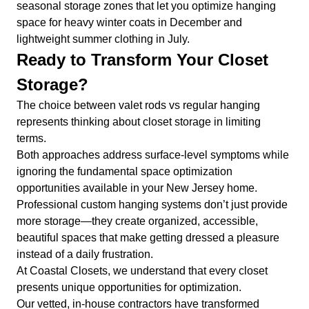
seasonal storage zones that let you optimize hanging
space for heavy winter coats in December and
lightweight summer clothing in July.
Ready to Transform Your Closet
Storage?
The choice between valet rods vs regular hanging
represents thinking about closet storage in limiting
terms.
Both approaches address surface-level symptoms while
ignoring the fundamental space optimization
opportunities available in your New Jersey home.
Professional custom hanging systems don’t just provide
more storage—they create organized, accessible,
beautiful spaces that make getting dressed a pleasure
instead of a daily frustration.
At Coastal Closets, we understand that every closet
presents unique opportunities for optimization.
Our vetted, in-house contractors have transformed