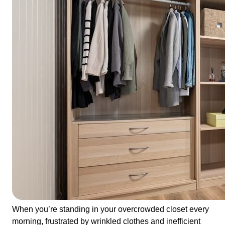
When you’re standing in your overcrowded closet every
morning, frustrated by wrinkled clothes and inefficient