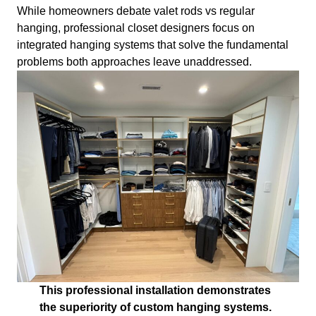
While homeowners debate valet rods vs regular
hanging, professional closet designers focus on
integrated hanging systems that solve the fundamental
problems both approaches leave unaddressed.
This professional installation demonstrates
the superiority of custom hanging systems.