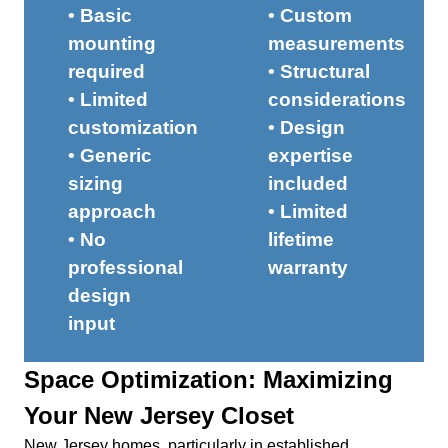
• Basic
• Custom
mounting
measurements
required
• Structural
• Limited
considerations
customization
• Design
• Generic
expertise
sizing
included
approach
• Limited
• No
lifetime
professional
warranty
design
input
Space Optimization: Maximizing
Your New Jersey Closet
New Jersey homes, particularly in established