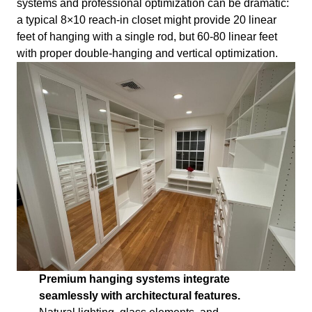
systems and professional optimization can be dramatic:
a typical 8×10 reach-in closet might provide 20 linear
feet of hanging with a single rod, but 60-80 linear feet
with proper double-hanging and vertical optimization.
Premium hanging systems integrate
seamlessly with architectural features.