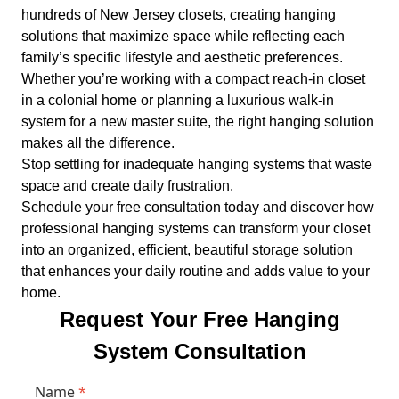
hundreds of New Jersey closets, creating hanging
solutions that maximize space while reflecting each
family’s specific lifestyle and aesthetic preferences.
Whether you’re working with a compact reach-in closet
in a colonial home or planning a luxurious walk-in
system for a new master suite, the right hanging solution
makes all the difference.
Stop settling for inadequate hanging systems that waste
space and create daily frustration.
Schedule your free consultation today and discover how
professional hanging systems can transform your closet
into an organized, efficient, beautiful storage solution
that enhances your daily routine and adds value to your
home.
Request Your Free Hanging
System Consultation
Name
*