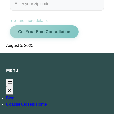
Share more details
▼
Get Your Free Consultation
August 5, 2025
Menu
Blog
Coastal Closets Home