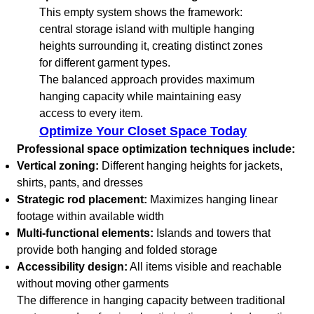
This empty system shows the framework:
central storage island with multiple hanging
heights surrounding it, creating distinct zones
for different garment types.
The balanced approach provides maximum
hanging capacity while maintaining easy
access to every item.
Optimize Your Closet Space Today
Professional space optimization techniques include:
Vertical zoning:
Different hanging heights for jackets,
shirts, pants, and dresses
Strategic rod placement:
Maximizes hanging linear
footage within available width
Multi-functional elements:
Islands and towers that
provide both hanging and folded storage
Accessibility design:
All items visible and reachable
without moving other garments
The difference in hanging capacity between traditional