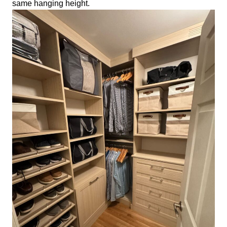
same hanging height.