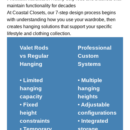
maintain functionality for decades
At Coastal Closets, our 7-step design process begins
with understanding how you use your wardrobe, then
creates hanging solutions that support your specific
lifestyle and clothing collection.
Valet Rods
Professional
vs Regular
Custom
Hanging
Systems
• Limited
• Multiple
hanging
hanging
capacity
heights
• Fixed
• Adjustable
height
configurations
constraints
• Integrated
• Temporary
storage