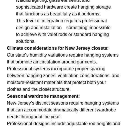
Natural lighting, glass elements, and
sophisticated hardware create hanging storage
that functions as beautifully as it performs.
This level of integration requires professional
design and installation—something impossible
to achieve with valet rods or standard hanging
solutions.
Climate considerations for New Jersey closets:
Our state’s humidity variations require hanging systems
that promote air circulation around garments.
Professional systems incorporate proper spacing
between hanging zones, ventilation considerations, and
moisture-resistant materials that protect both your
clothes and the closet structure.
Seasonal wardrobe management:
New Jersey’s distinct seasons require hanging systems
that can accommodate dramatically different wardrobe
needs throughout the year.
Professional designs include adjustable rod heights and