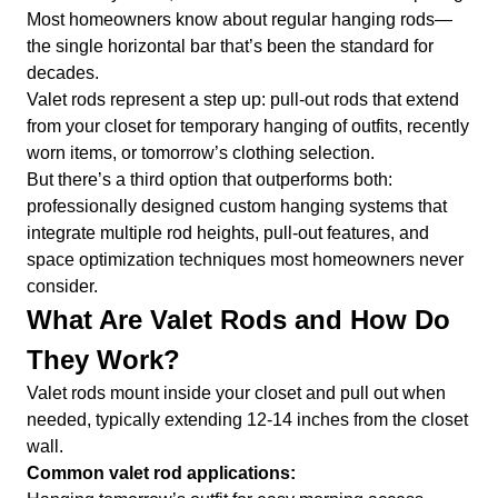
Most homeowners know about regular hanging rods—
the single horizontal bar that’s been the standard for
decades.
Valet rods represent a step up: pull-out rods that extend
from your closet for temporary hanging of outfits, recently
worn items, or tomorrow’s clothing selection.
But there’s a third option that outperforms both:
professionally designed custom hanging systems that
integrate multiple rod heights, pull-out features, and
space optimization techniques most homeowners never
consider.
What Are Valet Rods and How Do
They Work?
Valet rods mount inside your closet and pull out when
needed, typically extending 12-14 inches from the closet
wall.
Common valet rod applications: