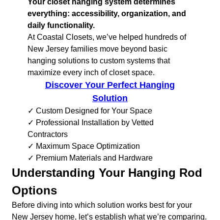
Your closet hanging system determines
everything: accessibility, organization, and
daily functionality.
At Coastal Closets, we’ve helped hundreds of
New Jersey families move beyond basic
hanging solutions to custom systems that
maximize every inch of closet space.
Discover Your Perfect Hanging
Solution
✓ Custom Designed for Your Space
✓ Professional Installation by Vetted
Contractors
✓ Maximum Space Optimization
✓ Premium Materials and Hardware
Understanding Your Hanging Rod
Options
Before diving into which solution works best for your
New Jersey home, let’s establish what we’re comparing.