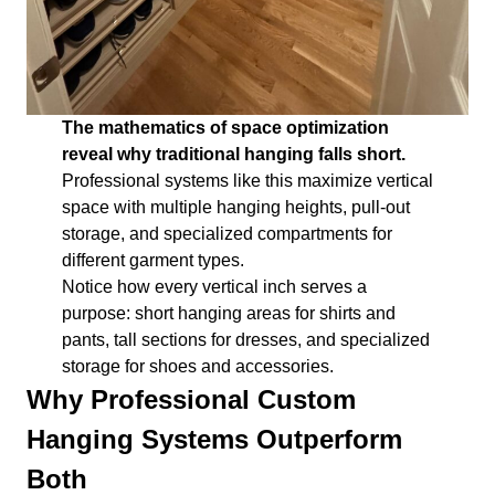
The mathematics of space optimization
reveal why traditional hanging falls short.
Professional systems like this maximize vertical
space with multiple hanging heights, pull-out
storage, and specialized compartments for
different garment types.
Notice how every vertical inch serves a
purpose: short hanging areas for shirts and
pants, tall sections for dresses, and specialized
storage for shoes and accessories.
Why Professional Custom
Hanging Systems Outperform
Both