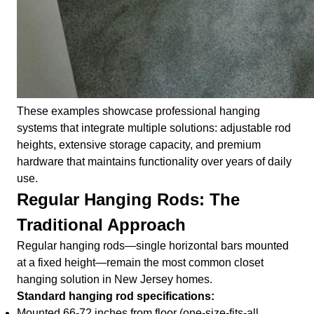
These examples showcase professional hanging
systems that integrate multiple solutions: adjustable rod
heights, extensive storage capacity, and premium
hardware that maintains functionality over years of daily
use.
Regular Hanging Rods: The
Traditional Approach
Regular hanging rods—single horizontal bars mounted
at a fixed height—remain the most common closet
hanging solution in New Jersey homes.
Standard hanging rod specifications:
Mounted 66-72 inches from floor (one-size-fits-all