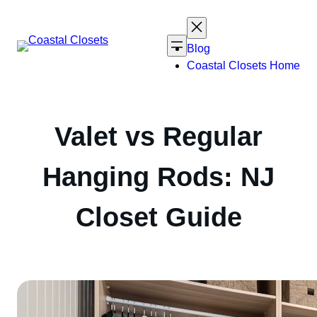
Skip
to
content
Blog
Coastal Closets Home
Valet vs Regular
Hanging Rods: NJ
Closet Guide