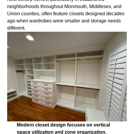
neighborhoods throughout Monmouth, Middlesex, and
Union counties, often feature closets designed decades
ago when wardrobes were smaller and storage needs
different.
Modern closet design focuses on vertical
space utilization and zone organization.