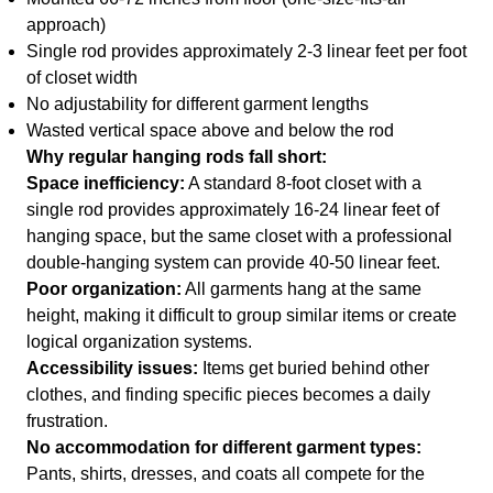
approach)
Single rod provides approximately 2-3 linear feet per foot
of closet width
No adjustability for different garment lengths
Wasted vertical space above and below the rod
Why regular hanging rods fall short:
Space inefficiency:
A standard 8-foot closet with a
single rod provides approximately 16-24 linear feet of
hanging space, but the same closet with a professional
double-hanging system can provide 40-50 linear feet.
Poor organization:
All garments hang at the same
height, making it difficult to group similar items or create
logical organization systems.
Accessibility issues:
Items get buried behind other
clothes, and finding specific pieces becomes a daily
frustration.
No accommodation for different garment types:
Pants, shirts, dresses, and coats all compete for the