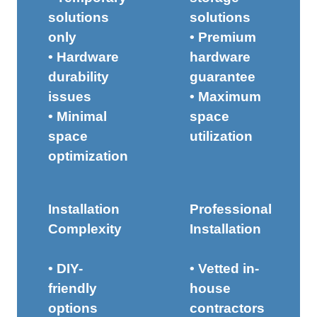
solutions
solutions
only
• Premium
• Hardware
hardware
durability
guarantee
issues
• Maximum
• Minimal
space
space
utilization
optimization
Installation
Professional
Complexity
Installation
• DIY-
• Vetted in-
friendly
house
options
contractors