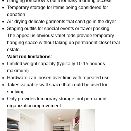
Hanging tomorrow’s outfit for easy morning access
Temporary storage for items being considered for
donation
Air-drying delicate garments that can’t go in the dryer
Staging outfits for special events or travel packing
The appeal is obvious: valet rods provide temporary
hanging space without taking up permanent closet real
estate.
Valet rod limitations:
Limited weight capacity (typically 10-15 pounds
maximum)
Hardware can loosen over time with repeated use
Takes valuable wall space that could be used for
shelving
Only provides temporary storage, not permanent
organization improvement