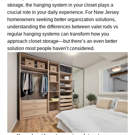
storage, the hanging system in your closet plays a
crucial role in your daily experience. For New Jersey
homeowners seeking better organization solutions,
understanding the differences between valet rods vs
regular hanging systems can transform how you
approach closet storage—but there’s an even better
solution most people haven’t considered.