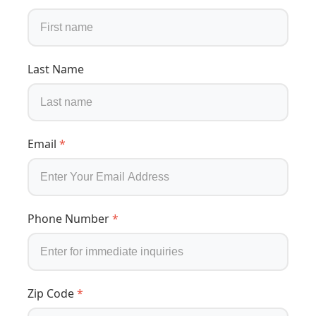
Last Name
Email
*
Phone Number
*
Zip Code
*