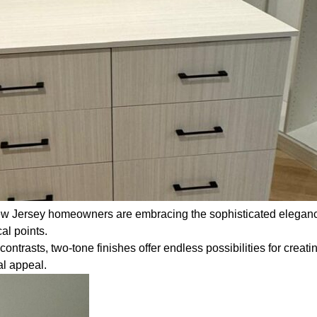
w Jersey homeowners are embracing the sophisticated elegance 
al points.
trasts, two-tone finishes offer endless possibilities for creatin
al appeal.