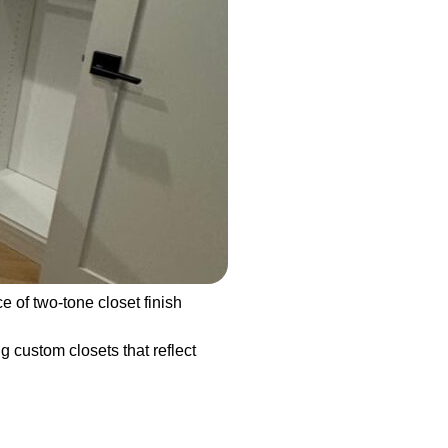
of two-tone closet finish
g custom closets that reflect