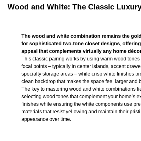
Wood and White: The Classic Luxur
The wood and white combination remains the gol
for sophisticated two-tone closet designs, offering
appeal that complements virtually any home décor 
This classic pairing works by using warm wood tones 
focal points – typically in center islands, accent drawe
specialty storage areas – while crisp white finishes pr
clean backdrop that makes the space feel larger and b
The key to mastering wood and white combinations lie
selecting wood tones that complement your home’s ex
finishes while ensuring the white components use p
materials that resist yellowing and maintain their prist
appearance over time.