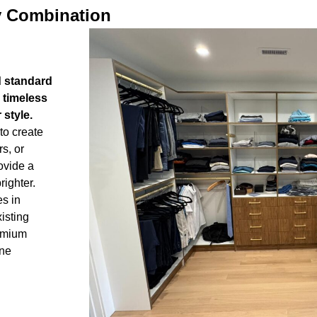
y Combination
d standard
 timeless
style.
to create
rs, or
ovide a
righter.
s in
isting
remium
ine