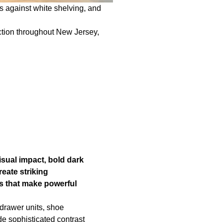
s against white shelving, and
uction throughout New Jersey,
sual impact, bold dark
eate striking
 that make powerful
drawer units, shoe
de sophisticated contrast