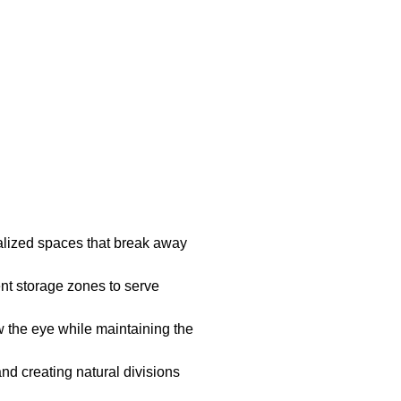
nalized spaces that break away
nt storage zones to serve
w the eye while maintaining the
nd creating natural divisions