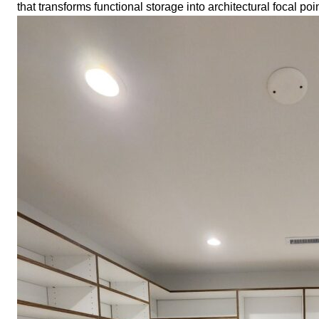
that transforms functional storage into architectural focal poi