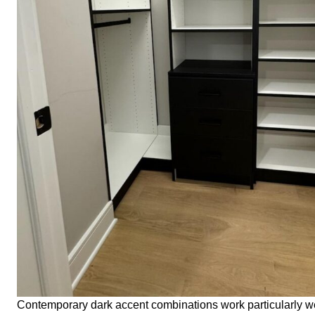
Contemporary dark accent combinations work particularly wel