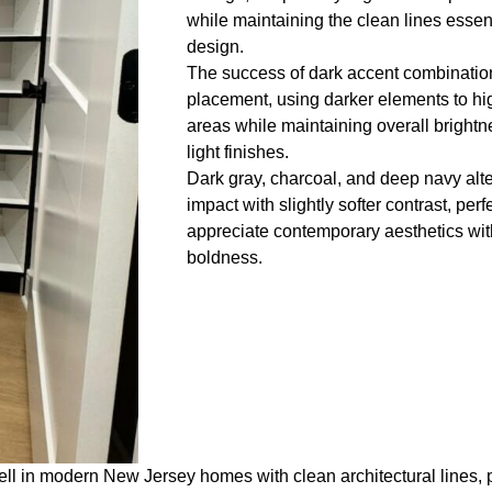
while maintaining the clean lines essen
design.
The success of dark accent combinatio
placement, using darker elements to hig
areas while maintaining overall bright
light finishes.
Dark gray, charcoal, and deep navy alter
impact with slightly softer contrast, p
appreciate contemporary aesthetics wi
boldness.
l in modern New Jersey homes with clean architectural lines, p