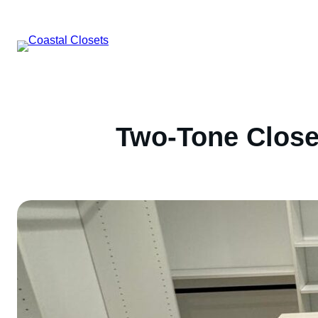
Skip
to
content
Two-Tone Close