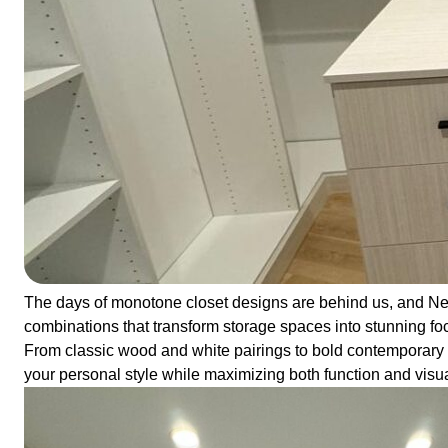
The days of monotone closet designs are behind us, and Ne
combinations that transform storage spaces into stunning foc
From classic wood and white pairings to bold contemporary con
your personal style while maximizing both function and visu