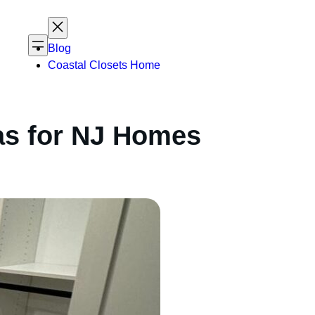
Blog
Coastal Closets Home
as for NJ Homes