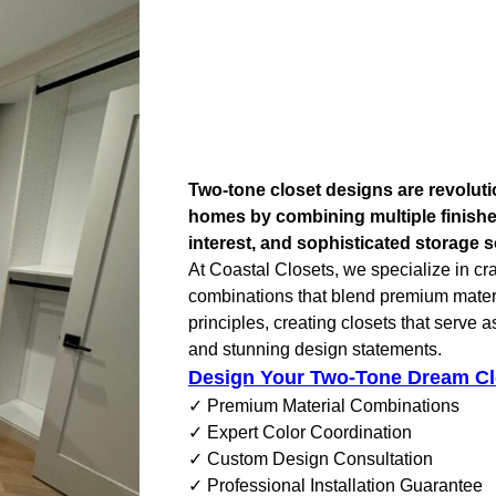
Two-tone closet designs are revolut
homes by combining multiple finishes
interest, and sophisticated storage s
At Coastal Closets, we specialize in cr
combinations that blend premium materi
principles, creating closets that serve a
and stunning design statements.
Design Your Two-Tone Dream Cl
✓ Premium Material Combinations
✓ Expert Color Coordination
✓ Custom Design Consultation
✓ Professional Installation Guarantee