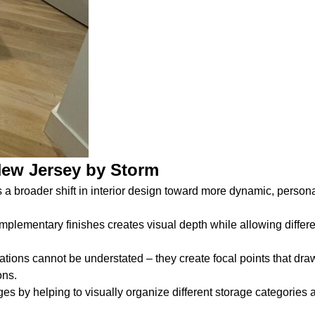
New Jersey by Storm
s a broader shift in interior design toward more dynamic, perso
ementary finishes creates visual depth while allowing differe
ions cannot be understated – they create focal points that dra
ons.
es by helping to visually organize different storage categories a