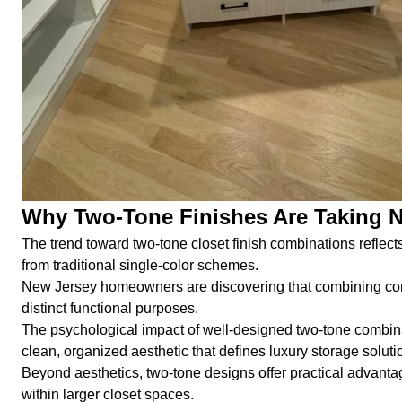
Why Two-Tone Finishes Are Taking 
The trend toward two-tone closet finish combinations reflect
from traditional single-color schemes.
New Jersey homeowners are discovering that combining compl
distinct functional purposes.
The psychological impact of well-designed two-tone combinat
clean, organized aesthetic that defines luxury storage soluti
Beyond aesthetics, two-tone designs offer practical advantag
within larger closet spaces.