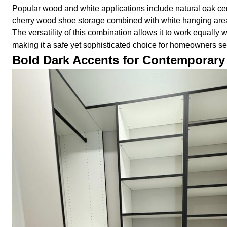
Popular wood and white applications include natural oak cen
cherry wood shoe storage combined with white hanging are
The versatility of this combination allows it to work equall
making it a safe yet sophisticated choice for homeowners se
Bold Dark Accents for Contemporary