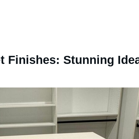
t Finishes: Stunning Ide