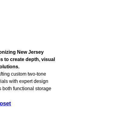
ionizing New Jersey
 to create depth, visual
olutions.
afting custom two-tone
als with expert design
s both functional storage
oset