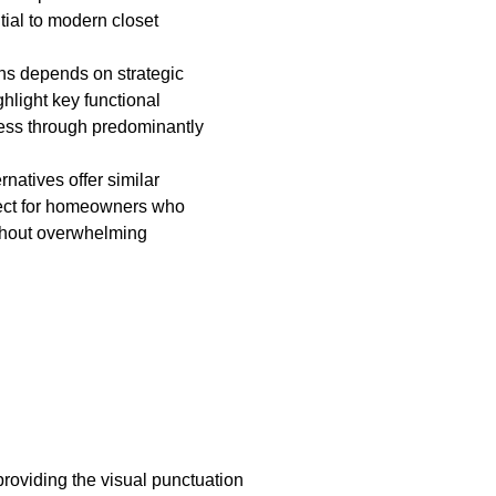
tial to modern closet
ns depends on strategic
hlight key functional
ness through predominantly
natives offer similar
erfect for homeowners who
thout overwhelming
roviding the visual punctuation