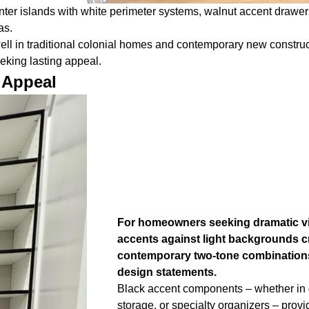
ter islands with white perimeter systems, walnut accent drawer
as.
y well in traditional colonial homes and contemporary new constr
eking lasting appeal.
 Appeal
For homeowners seeking dramatic vi
accents against light backgrounds cr
contemporary two-tone combinations
design statements.
Black accent components – whether in 
storage, or specialty organizers – provi