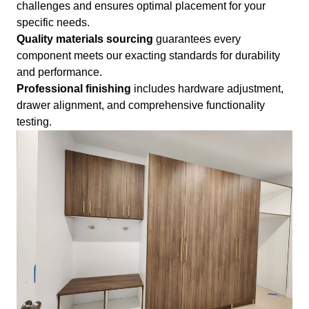
challenges and ensures optimal placement for your
specific needs.
Quality materials sourcing
guarantees every
component meets our exacting standards for durability
and performance.
Professional finishing
includes hardware adjustment,
drawer alignment, and comprehensive functionality
testing.