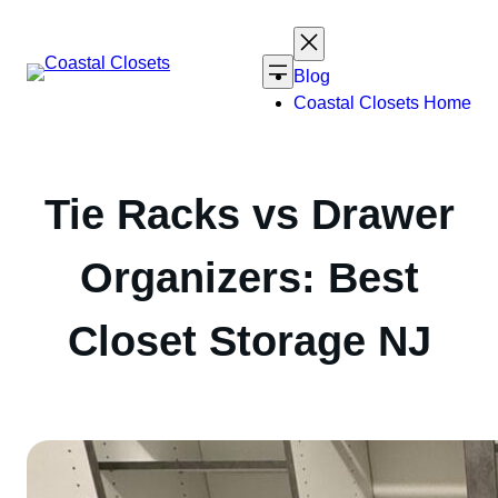
Skip
to
content
Blog
Coastal Closets Home
Tie Racks vs Drawer
Organizers: Best
Closet Storage NJ