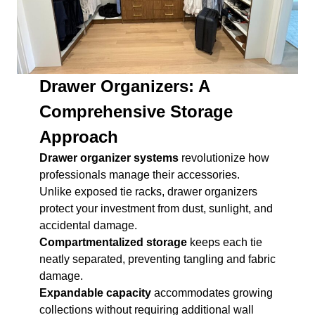
Drawer Organizers: A
Comprehensive Storage
Approach
Drawer organizer systems
revolutionize how
professionals manage their accessories.
Unlike exposed tie racks, drawer organizers
protect your investment from dust, sunlight, and
accidental damage.
Compartmentalized storage
keeps each tie
neatly separated, preventing tangling and fabric
damage.
Expandable capacity
accommodates growing
collections without requiring additional wall