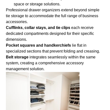
space or storage solutions.
Professional drawer organizers extend beyond simple
tie storage to accommodate the full range of business
accessories.
Cufflinks, collar stays, and tie clips
each receive
dedicated compartments designed for their specific
dimensions.
Pocket squares and handkerchiefs
lie flat in
specialized sections that prevent folding and creasing.
Belt storage
integrates seamlessly within the same
system, creating a comprehensive accessory
management solution.