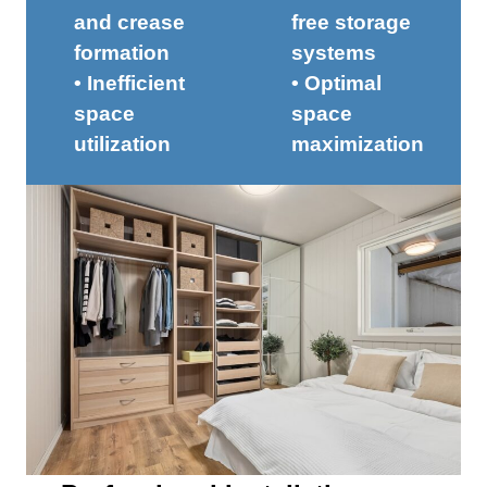
and crease
free storage
formation
systems
• Inefficient
• Optimal
space
space
utilization
maximization