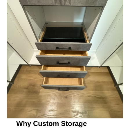
Why Custom Storage