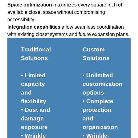
Space optimization
maximizes every square inch of
available closet space without compromising
accessibility.
Integration capabilities
allow seamless coordination
with existing closet systems and future expansion plans.
Traditional
Custom
Solutions
Solutions
• Limited
• Unlimited
capacity
customization
and
options
flexibility
• Complete
• Dust and
protection
damage
and
exposure
organization
• Wrinkle
• Wrinkle-