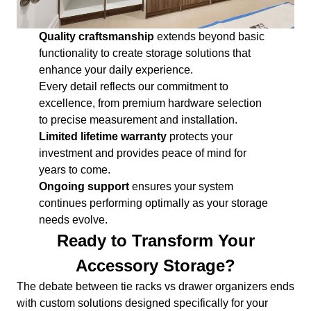
Quality craftsmanship
extends beyond basic
functionality to create storage solutions that
enhance your daily experience.
Every detail reflects our commitment to
excellence, from premium hardware selection
to precise measurement and installation.
Limited lifetime warranty
protects your
investment and provides peace of mind for
years to come.
Ongoing support
ensures your system
continues performing optimally as your storage
needs evolve.
Ready to Transform Your
Accessory Storage?
The debate between tie racks vs drawer organizers ends
with custom solutions designed specifically for your