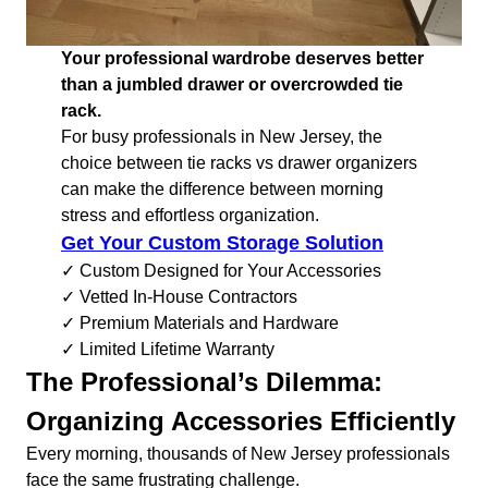
Your professional wardrobe deserves better
than a jumbled drawer or overcrowded tie
rack.
For busy professionals in New Jersey, the
choice between tie racks vs drawer organizers
can make the difference between morning
stress and effortless organization.
Get Your Custom Storage Solution
✓ Custom Designed for Your Accessories
✓ Vetted In-House Contractors
✓ Premium Materials and Hardware
✓ Limited Lifetime Warranty
The Professional’s Dilemma:
Organizing Accessories Efficiently
Every morning, thousands of New Jersey professionals
face the same frustrating challenge.