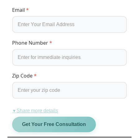
Email
*
Phone Number
*
Zip Code
*
Share more details
▼
Get Your Free Consultation