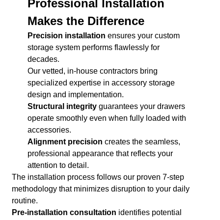
Professional Installation
Makes the Difference
Precision installation
ensures your custom
storage system performs flawlessly for
decades.
Our vetted, in-house contractors bring
specialized expertise in accessory storage
design and implementation.
Structural integrity
guarantees your drawers
operate smoothly even when fully loaded with
accessories.
Alignment precision
creates the seamless,
professional appearance that reflects your
attention to detail.
The installation process follows our proven 7-step
methodology that minimizes disruption to your daily
routine.
Pre-installation consultation
identifies potential