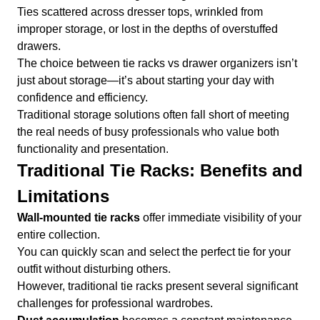
Ties scattered across dresser tops, wrinkled from
improper storage, or lost in the depths of overstuffed
drawers.
The choice between tie racks vs drawer organizers isn’t
just about storage—it’s about starting your day with
confidence and efficiency.
Traditional storage solutions often fall short of meeting
the real needs of busy professionals who value both
functionality and presentation.
Traditional Tie Racks: Benefits and
Limitations
Wall-mounted tie racks
offer immediate visibility of your
entire collection.
You can quickly scan and select the perfect tie for your
outfit without disturbing others.
However, traditional tie racks present several significant
challenges for professional wardrobes.