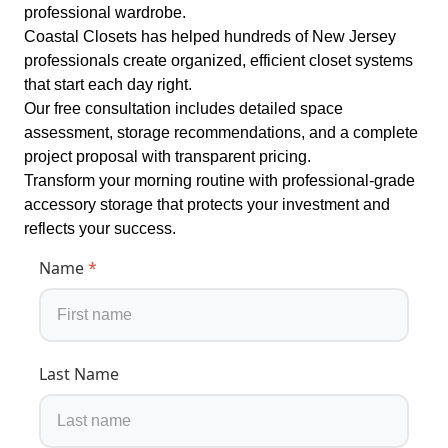
professional wardrobe.
Coastal Closets has helped hundreds of New Jersey
professionals create organized, efficient closet systems
that start each day right.
Our free consultation includes detailed space
assessment, storage recommendations, and a complete
project proposal with transparent pricing.
Transform your morning routine with professional-grade
accessory storage that protects your investment and
reflects your success.
Name
*
Last Name