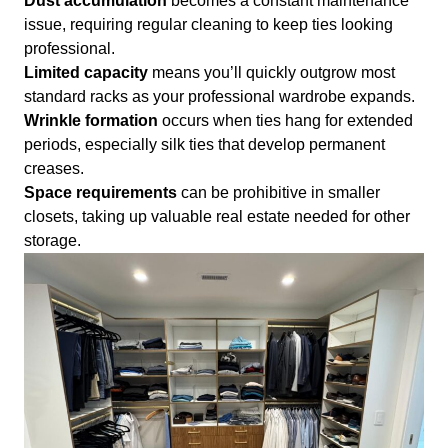
Dust accumulation
becomes a constant maintenance
issue, requiring regular cleaning to keep ties looking
professional.
Limited capacity
means you’ll quickly outgrow most
standard racks as your professional wardrobe expands.
Wrinkle formation
occurs when ties hang for extended
periods, especially silk ties that develop permanent
creases.
Space requirements
can be prohibitive in smaller
closets, taking up valuable real estate needed for other
storage.