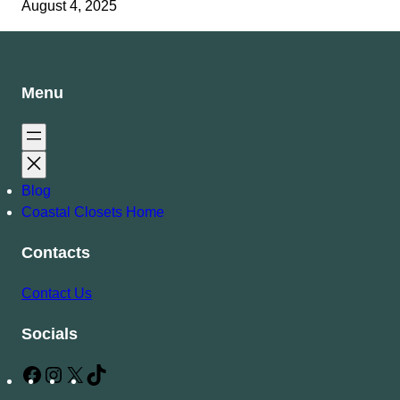
August 4, 2025
Menu
Blog
Coastal Closets Home
Contacts
Contact Us
Socials
F
I
X
T
a
n
i