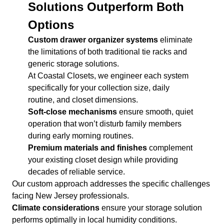
Solutions Outperform Both
Options
Custom drawer organizer systems
eliminate
the limitations of both traditional tie racks and
generic storage solutions.
At Coastal Closets, we engineer each system
specifically for your collection size, daily
routine, and closet dimensions.
Soft-close mechanisms
ensure smooth, quiet
operation that won’t disturb family members
during early morning routines.
Premium materials and finishes
complement
your existing closet design while providing
decades of reliable service.
Our custom approach addresses the specific challenges
facing New Jersey professionals.
Climate considerations
ensure your storage solution
performs optimally in local humidity conditions.