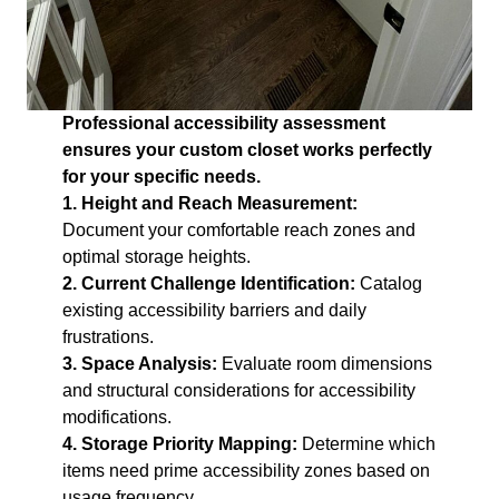
Professional accessibility assessment
ensures your custom closet works perfectly
for your specific needs.
1. Height and Reach Measurement:
Document your comfortable reach zones and
optimal storage heights.
2. Current Challenge Identification:
Catalog
existing accessibility barriers and daily
frustrations.
3. Space Analysis:
Evaluate room dimensions
and structural considerations for accessibility
modifications.
4. Storage Priority Mapping:
Determine which
items need prime accessibility zones based on
usage frequency.