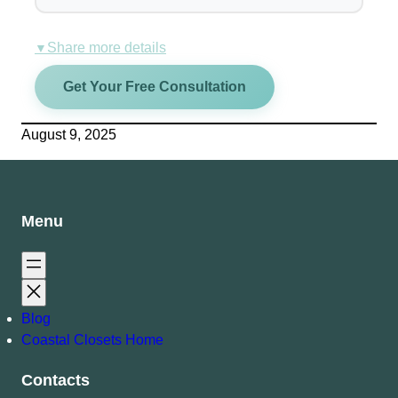
Share more details
▼
Get Your Free Consultation
August 9, 2025
Menu
Blog
Coastal Closets Home
Contacts