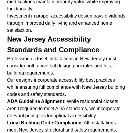
modifications maintain property value while improving
functionality.
Investment in proper accessibility design pays dividends
through improved daily living and enhanced home
satisfaction.
New Jersey Accessibility
Standards and Compliance
Professional closet installations in New Jersey must
consider both universal design principles and local
building requirements.
Our designs incorporate accessibility best practices
while ensuring full compliance with New Jersey building
codes and safety standards.
ADA Guideline Alignment:
While residential closets
aren’t required to meet ADA standards, we incorporate
relevant principles for optimal accessibility.
Local Building Code Compliance:
All installations
meet New Jersey structural and safety requirements.