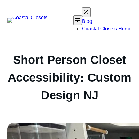
Skip
to
content
Blog
Coastal Closets Home
Short Person Closet
Accessibility: Custom
Design NJ