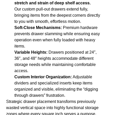
stretch and strain of deep shelf access.
Our custom pull-out drawers extend fully,
bringing items from the deepest corners directly
to you with smooth, effortless motion.
Soft-Close Mechanisms:
Premium hardware
prevents drawer slamming while ensuring easy
operation even when fully loaded with heavy
items.
Variable Heights:
Drawers positioned at 24″,
36″, and 48″ heights accommodate different
storage needs while maintaining comfortable
access.
Custom Interior Organization:
Adjustable
dividers and specialized inserts keep items
organized and visible, eliminating the “digging
through drawers” frustration.
Strategic drawer placement transforms previously
wasted vertical space into highly functional storage
zones where every square inch serves a purpose.