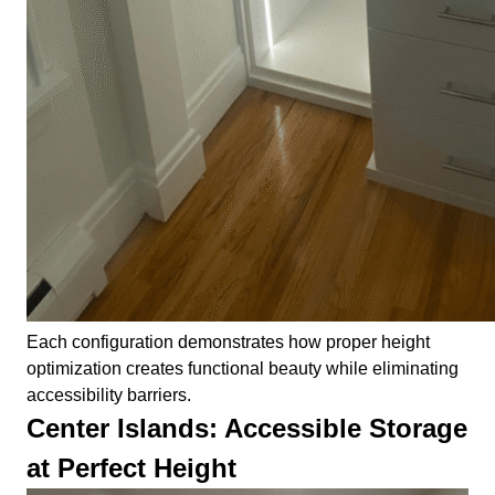
Each configuration demonstrates how proper height
optimization creates functional beauty while eliminating
accessibility barriers.
Center Islands: Accessible Storage
at Perfect Height