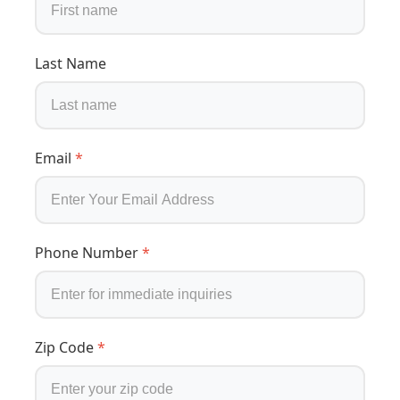
Last Name
Email
*
Phone Number
*
Zip Code
*