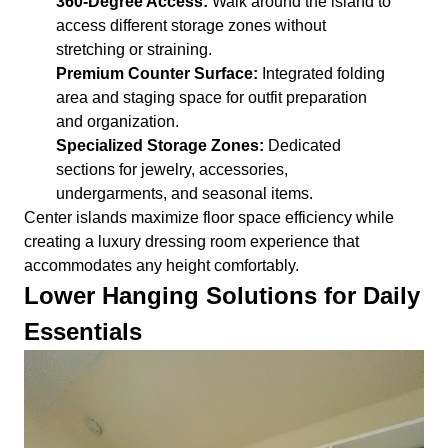
360-Degree Access:
Walk around the island to
access different storage zones without
stretching or straining.
Premium Counter Surface:
Integrated folding
area and staging space for outfit preparation
and organization.
Specialized Storage Zones:
Dedicated
sections for jewelry, accessories,
undergarments, and seasonal items.
Center islands maximize floor space efficiency while
creating a luxury dressing room experience that
accommodates any height comfortably.
Lower Hanging Solutions for Daily
Essentials