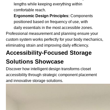
lengths while keeping everything within
comfortable reach.
Ergonomic Design Principles:
Components
positioned based on frequency of use, with
daily essentials in the most accessible zones.
Professional measurement and planning ensure your
custom system works perfectly for your body mechanics,
eliminating strain and improving daily efficiency.
Accessibility-Focused Storage
Solutions Showcase
Discover how intelligent design transforms closet
accessibility through strategic component placement
and innovative storage solutions.