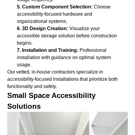
5. Custom Component Selection:
Choose
accessibility-focused hardware and
organizational systems.
6. 3D Design Creation:
Visualize your
accessible storage solution before construction
begins.
7. Installation and Training:
Professional
installation with guidance on optimal system
usage.
Our vetted, in-house contractors specialize in
accessibility-focused installations that prioritize both
functionality and safety.
Small Space Accessibility
Solutions