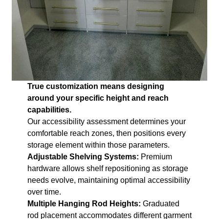
True customization means designing
around your specific height and reach
capabilities.
Our accessibility assessment determines your
comfortable reach zones, then positions every
storage element within those parameters.
Adjustable Shelving Systems:
Premium
hardware allows shelf repositioning as storage
needs evolve, maintaining optimal accessibility
over time.
Multiple Hanging Rod Heights:
Graduated
rod placement accommodates different garment