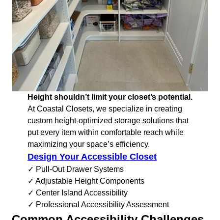
Height shouldn’t limit your closet’s potential.
At Coastal Closets, we specialize in creating
custom height-optimized storage solutions that
put every item within comfortable reach while
maximizing your space’s efficiency.
Design Your Accessible Closet
✓ Pull-Out Drawer Systems
✓ Adjustable Height Components
✓ Center Island Accessibility
✓ Professional Accessibility Assessment
Common Accessibility Challenges