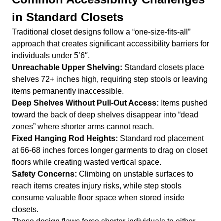
in Standard Closets
Traditional closet designs follow a “one-size-fits-all”
approach that creates significant accessibility barriers for
individuals under 5’6″.
Unreachable Upper Shelving:
Standard closets place
shelves 72+ inches high, requiring step stools or leaving
items permanently inaccessible.
Deep Shelves Without Pull-Out Access:
Items pushed
toward the back of deep shelves disappear into “dead
zones” where shorter arms cannot reach.
Fixed Hanging Rod Heights:
Standard rod placement
at 66-68 inches forces longer garments to drag on closet
floors while creating wasted vertical space.
Safety Concerns:
Climbing on unstable surfaces to
reach items creates injury risks, while step stools
consume valuable floor space when stored inside
closets.