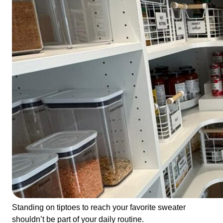
Standing on tiptoes to reach your favorite sweater
shouldn’t be part of your daily routine.