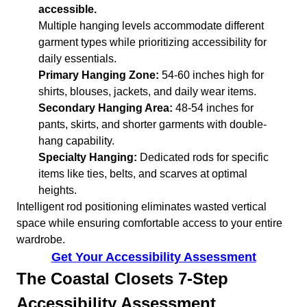
accessible.
Multiple hanging levels accommodate different
garment types while prioritizing accessibility for
daily essentials.
Primary Hanging Zone:
54-60 inches high for
shirts, blouses, jackets, and daily wear items.
Secondary Hanging Area:
48-54 inches for
pants, skirts, and shorter garments with double-
hang capability.
Specialty Hanging:
Dedicated rods for specific
items like ties, belts, and scarves at optimal
heights.
Intelligent rod positioning eliminates wasted vertical
space while ensuring comfortable access to your entire
wardrobe.
Get Your Accessibility Assessment
The Coastal Closets 7-Step
Accessibility Assessment