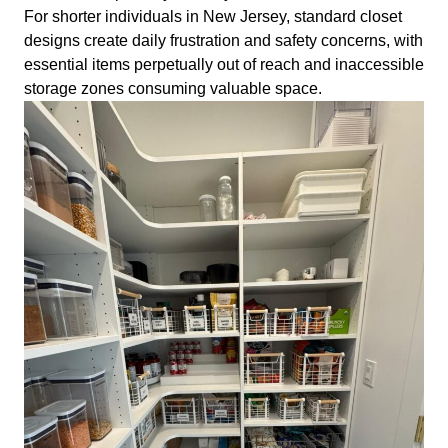
For shorter individuals in New Jersey, standard closet
designs create daily frustration and safety concerns, with
essential items perpetually out of reach and inaccessible
storage zones consuming valuable space.