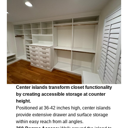
Center islands transform closet functionality
by creating accessible storage at counter
height.
Positioned at 36-42 inches high, center islands
provide extensive drawer and surface storage
within easy reach from all angles.