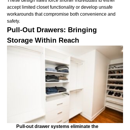
These design flaws force shorter individuals to either
accept limited closet functionality or develop unsafe
workarounds that compromise both convenience and
safety.
Pull-Out Drawers: Bringing
Storage Within Reach
Pull-out drawer systems eliminate the