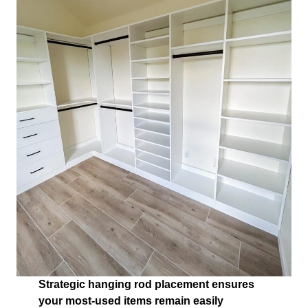
Strategic hanging rod placement ensures
your most-used items remain easily