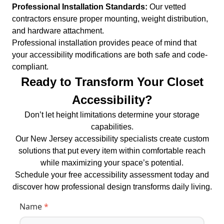
Professional Installation Standards:
Our vetted
contractors ensure proper mounting, weight distribution,
and hardware attachment.
Professional installation provides peace of mind that
your accessibility modifications are both safe and code-
compliant.
Ready to Transform Your Closet
Accessibility?
Don’t let height limitations determine your storage
capabilities.
Our New Jersey accessibility specialists create custom
solutions that put every item within comfortable reach
while maximizing your space’s potential.
Schedule your free accessibility assessment today and
discover how professional design transforms daily living.
Name
*