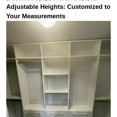
Adjustable Heights: Customized to
Your Measurements