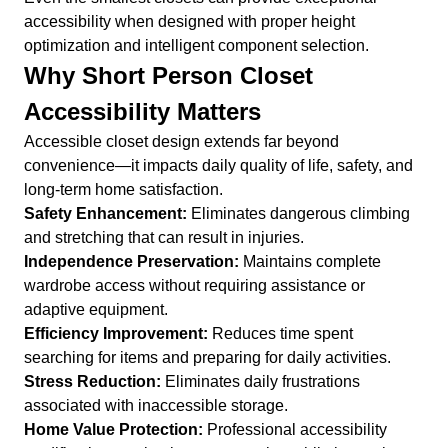
accessibility when designed with proper height
optimization and intelligent component selection.
Why Short Person Closet
Accessibility Matters
Accessible closet design extends far beyond
convenience—it impacts daily quality of life, safety, and
long-term home satisfaction.
Safety Enhancement:
Eliminates dangerous climbing
and stretching that can result in injuries.
Independence Preservation:
Maintains complete
wardrobe access without requiring assistance or
adaptive equipment.
Efficiency Improvement:
Reduces time spent
searching for items and preparing for daily activities.
Stress Reduction:
Eliminates daily frustrations
associated with inaccessible storage.
Home Value Protection:
Professional accessibility