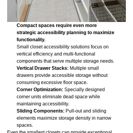
Compact spaces require even more
strategic accessibility planning to maximize
functionality.
Small closet accessibility solutions focus on
vertical efficiency and multi-functional
components that serve multiple storage needs.
Vertical Drawer Stacks:
Multiple small
drawers provide accessible storage without
consuming excessive floor space.
Corner Optimization:
Specially designed
corner units eliminate dead space while
maintaining accessibility.
Sliding Components:
Pull-out and sliding
elements maximize storage density in narrow
spaces.
Even the smallest closets can provide exceptional