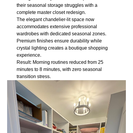
their seasonal storage struggles with a
complete master closet redesign.
The elegant chandelier-lit space now
accommodates extensive professional
wardrobes with dedicated seasonal zones.
Premium finishes ensure durability while
crystal lighting creates a boutique shopping
experience.
Result: Morning routines reduced from 25
minutes to 8 minutes, with zero seasonal
transition stress.