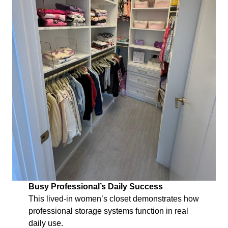
Busy Professional’s Daily Success
This lived-in women’s closet demonstrates how
professional storage systems function in real
daily use.