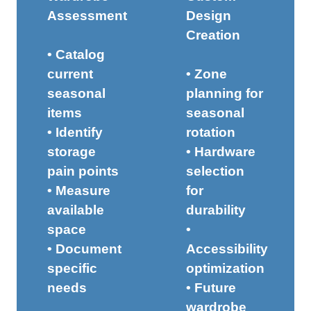
Assessment
Design
Creation
• Catalog
current
• Zone
seasonal
planning for
items
seasonal
• Identify
rotation
storage
• Hardware
pain points
selection
• Measure
for
available
durability
space
•
• Document
Accessibility
specific
optimization
needs
• Future
wardrobe