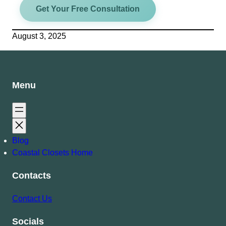
Get Your Free Consultation
August 3, 2025
Menu
Blog
Coastal Closets Home
Contacts
Contact Us
Socials