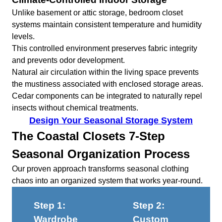
Unlike basement or attic storage, bedroom closet
systems maintain consistent temperature and humidity
levels.
This controlled environment preserves fabric integrity
and prevents odor development.
Natural air circulation within the living space prevents
the mustiness associated with enclosed storage areas.
Cedar components can be integrated to naturally repel
insects without chemical treatments.
Design Your Seasonal Storage System
The Coastal Closets 7-Step
Seasonal Organization Process
Our proven approach transforms seasonal clothing
chaos into an organized system that works year-round.
Step 1:
Step 2:
Wardrobe
Custom