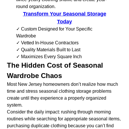
round organization.
Transform Your Seasonal Storage
Today
✓ Custom Designed for Your Specific
Wardrobe
✓ Vetted In-House Contractors
✓ Quality Materials Built to Last
✓ Maximizes Every Square Inch
The Hidden Cost of Seasonal
Wardrobe Chaos
Most New Jersey homeowners don’t realize how much
time and stress seasonal clothing storage problems
create until they experience a properly organized
system.
Consider the daily impact: rushing through morning
routines while searching for appropriate seasonal items,
purchasing duplicate clothing because you can’t find