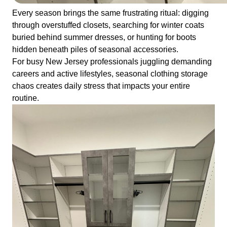
Every season brings the same frustrating ritual: digging
through overstuffed closets, searching for winter coats
buried behind summer dresses, or hunting for boots
hidden beneath piles of seasonal accessories.
For busy New Jersey professionals juggling demanding
careers and active lifestyles, seasonal clothing storage
chaos creates daily stress that impacts your entire
routine.