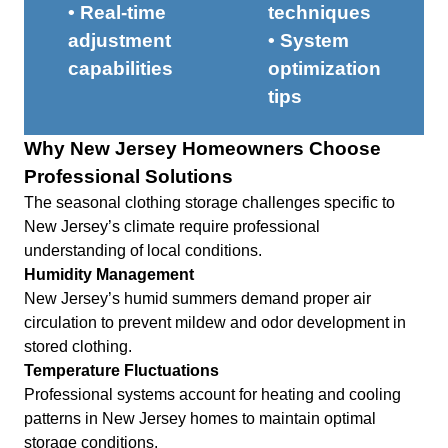
• Real-time
techniques
adjustment
• System
capabilities
optimization
tips
Why New Jersey Homeowners Choose
Professional Solutions
The seasonal clothing storage challenges specific to
New Jersey’s climate require professional
understanding of local conditions.
Humidity Management
New Jersey’s humid summers demand proper air
circulation to prevent mildew and odor development in
stored clothing.
Temperature Fluctuations
Professional systems account for heating and cooling
patterns in New Jersey homes to maintain optimal
storage conditions.