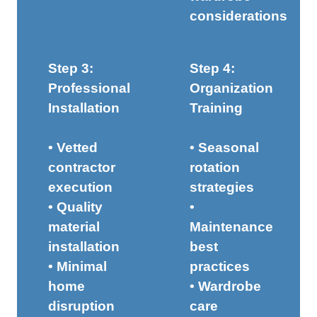
considerations
Step 3:
Step 4:
Professional
Organization
Installation
Training
• Vetted
• Seasonal
contractor
rotation
execution
strategies
• Quality
•
material
Maintenance
installation
best
• Minimal
practices
home
• Wardrobe
disruption
care