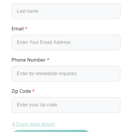
Email
*
Phone Number
*
Zip Code
*
Share more details
▼