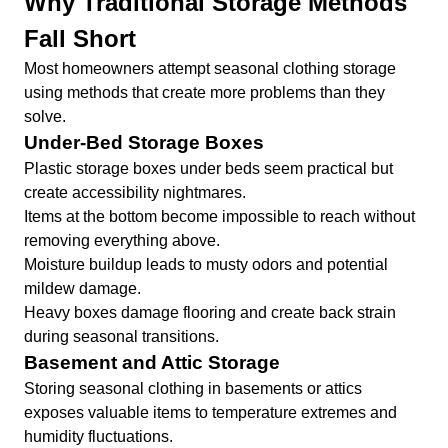
Why Traditional Storage Methods
Fall Short
Most homeowners attempt seasonal clothing storage
using methods that create more problems than they
solve.
Under-Bed Storage Boxes
Plastic storage boxes under beds seem practical but
create accessibility nightmares.
Items at the bottom become impossible to reach without
removing everything above.
Moisture buildup leads to musty odors and potential
mildew damage.
Heavy boxes damage flooring and create back strain
during seasonal transitions.
Basement and Attic Storage
Storing seasonal clothing in basements or attics
exposes valuable items to temperature extremes and
humidity fluctuations.