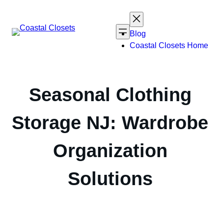
Skip
to
content
Blog
Coastal Closets Home
Seasonal Clothing
Storage NJ: Wardrobe
Organization
Solutions