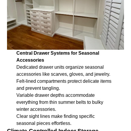
Central Drawer Systems for Seasonal
Accessories
Dedicated drawer units organize seasonal
accessories like scarves, gloves, and jewelry.
Felt-lined compartments protect delicate items
and prevent tangling.
Variable drawer depths accommodate
everything from thin summer belts to bulky
winter accessories.
Clear sight lines make finding specific
seasonal pieces effortless.
Climate-Controlled Indoor Storage