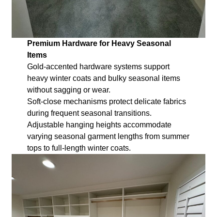
Premium Hardware for Heavy Seasonal
Items
Gold-accented hardware systems support
heavy winter coats and bulky seasonal items
without sagging or wear.
Soft-close mechanisms protect delicate fabrics
during frequent seasonal transitions.
Adjustable hanging heights accommodate
varying seasonal garment lengths from summer
tops to full-length winter coats.