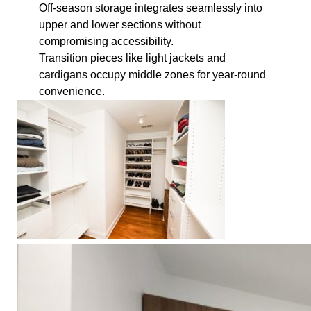
Off-season storage integrates seamlessly into
upper and lower sections without
compromising accessibility.
Transition pieces like light jackets and
cardigans occupy middle zones for year-round
convenience.