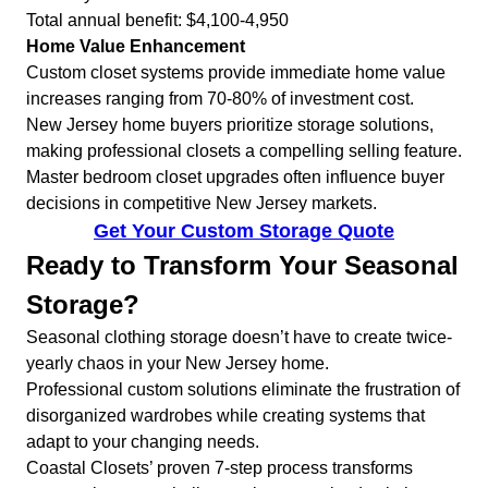
Total annual benefit: $4,100-4,950
Home Value Enhancement
Custom closet systems provide immediate home value
increases ranging from 70-80% of investment cost.
New Jersey home buyers prioritize storage solutions,
making professional closets a compelling selling feature.
Master bedroom closet upgrades often influence buyer
decisions in competitive New Jersey markets.
Get Your Custom Storage Quote
Ready to Transform Your Seasonal
Storage?
Seasonal clothing storage doesn’t have to create twice-
yearly chaos in your New Jersey home.
Professional custom solutions eliminate the frustration of
disorganized wardrobes while creating systems that
adapt to your changing needs.
Coastal Closets’ proven 7-step process transforms