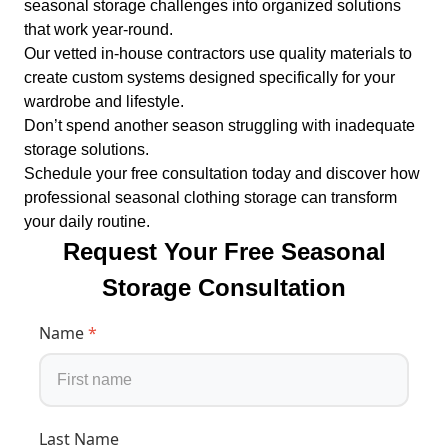
seasonal storage challenges into organized solutions
that work year-round.
Our vetted in-house contractors use quality materials to
create custom systems designed specifically for your
wardrobe and lifestyle.
Don’t spend another season struggling with inadequate
storage solutions.
Schedule your free consultation today and discover how
professional seasonal clothing storage can transform
your daily routine.
Request Your Free Seasonal
Storage Consultation
Name
*
Last Name