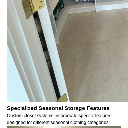
Specialized Seasonal Storage Features
Custom closet systems incorporate specific features
designed for different seasonal clothing categories.