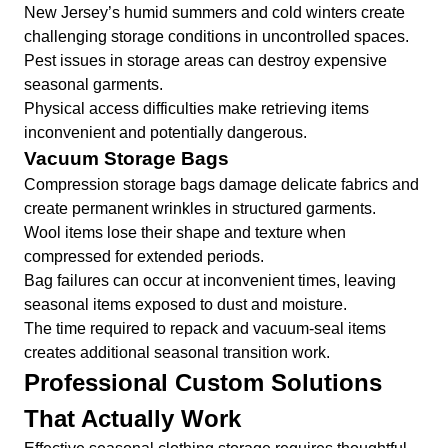
New Jersey’s humid summers and cold winters create
challenging storage conditions in uncontrolled spaces.
Pest issues in storage areas can destroy expensive
seasonal garments.
Physical access difficulties make retrieving items
inconvenient and potentially dangerous.
Vacuum Storage Bags
Compression storage bags damage delicate fabrics and
create permanent wrinkles in structured garments.
Wool items lose their shape and texture when
compressed for extended periods.
Bag failures can occur at inconvenient times, leaving
seasonal items exposed to dust and moisture.
The time required to repack and vacuum-seal items
creates additional seasonal transition work.
Professional Custom Solutions
That Actually Work