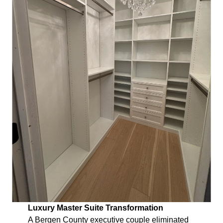
Luxury Master Suite Transformation
A Bergen County executive couple eliminated