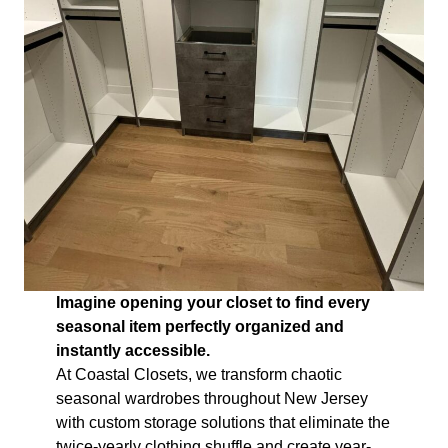
Imagine opening your closet to find every
seasonal item perfectly organized and
instantly accessible.
At Coastal Closets, we transform chaotic
seasonal wardrobes throughout New Jersey
with custom storage solutions that eliminate the
twice-yearly clothing shuffle and create year-