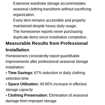
Extensive wardrobe storage accommodates
seasonal clothing transitions without sacrificing
organization.
Every item remains accessible and properly
maintained despite heavy daily usage.
The homeowner reports never purchasing
duplicate items since installation completion.
Measurable Results from Professional
Installation
Homeowners consistently report quantifiable
improvements after professional seasonal storage
installation:
•
Time Savings:
67% reduction in daily clothing
selection time
•
Space Utilization:
40-60% increase in effective
storage capacity
•
Clothing Preservation:
Elimination of seasonal
damage from improper storage