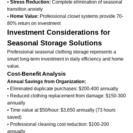
•
Stress Reduction:
Complete elimination of seasonal
transition anxiety
•
Home Value:
Professional closet systems provide 70-
80% return on investment
Investment Considerations for
Seasonal Storage Solutions
Professional seasonal clothing storage represents a
smart long-term investment in daily efficiency and home
value.
Cost-Benefit Analysis
Annual Savings from Organization:
• Eliminated duplicate purchases: $200-400 annually
• Reduced clothing replacement from damage: $150-300
annually
• Time value at $50/hour: $3,650 annually (73 hours
saved)
• Professional cleaning cost reduction: $100-200
annually