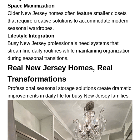
Space Maximization
Older New Jersey homes often feature smaller closets
that require creative solutions to accommodate modern
seasonal wardrobes.
Lifestyle Integration
Busy New Jersey professionals need systems that
streamline daily routines while maintaining organization
during seasonal transitions.
Real New Jersey Homes, Real
Transformations
Professional seasonal storage solutions create dramatic
improvements in daily life for busy New Jersey families.