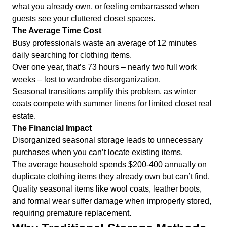
what you already own, or feeling embarrassed when
guests see your cluttered closet spaces.
The Average Time Cost
Busy professionals waste an average of 12 minutes
daily searching for clothing items.
Over one year, that’s 73 hours – nearly two full work
weeks – lost to wardrobe disorganization.
Seasonal transitions amplify this problem, as winter
coats compete with summer linens for limited closet real
estate.
The Financial Impact
Disorganized seasonal storage leads to unnecessary
purchases when you can’t locate existing items.
The average household spends $200-400 annually on
duplicate clothing items they already own but can’t find.
Quality seasonal items like wool coats, leather boots,
and formal wear suffer damage when improperly stored,
requiring premature replacement.