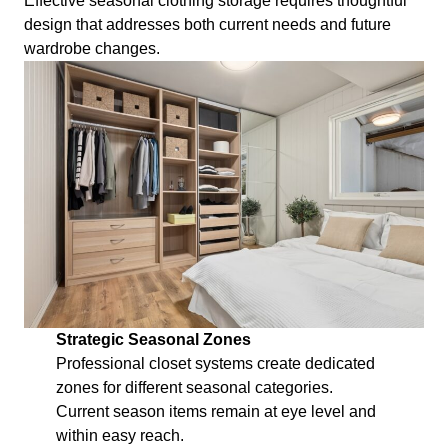
Effective seasonal clothing storage requires thoughtful
design that addresses both current needs and future
wardrobe changes.
Strategic Seasonal Zones
Professional closet systems create dedicated
zones for different seasonal categories.
Current season items remain at eye level and
within easy reach.