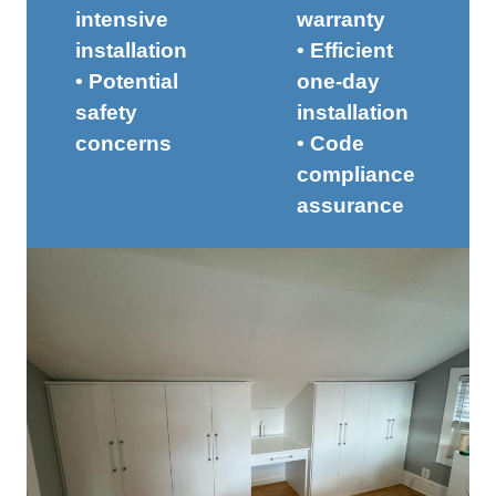
intensive
warranty
installation
• Efficient
• Potential
one-day
safety
installation
concerns
• Code
compliance
assurance