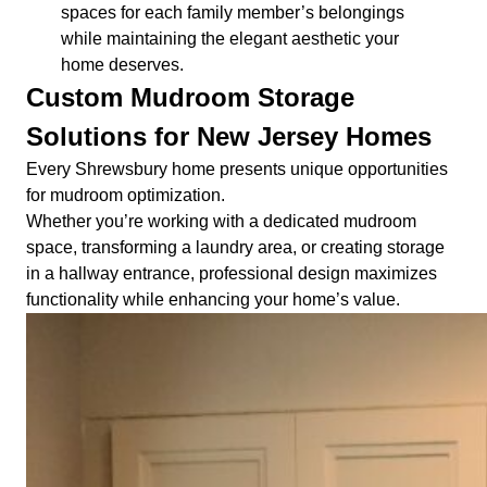
spaces for each family member’s belongings
while maintaining the elegant aesthetic your
home deserves.
Custom Mudroom Storage
Solutions for New Jersey Homes
Every Shrewsbury home presents unique opportunities
for mudroom optimization.
Whether you’re working with a dedicated mudroom
space, transforming a laundry area, or creating storage
in a hallway entrance, professional design maximizes
functionality while enhancing your home’s value.