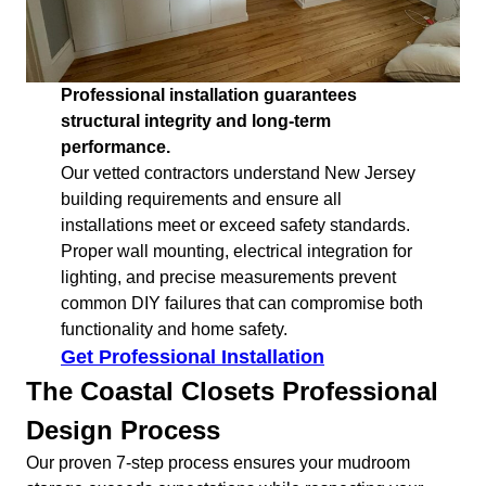
Professional installation guarantees
structural integrity and long-term
performance.
Our vetted contractors understand New Jersey
building requirements and ensure all
installations meet or exceed safety standards.
Proper wall mounting, electrical integration for
lighting, and precise measurements prevent
common DIY failures that can compromise both
functionality and home safety.
Get Professional Installation
The Coastal Closets Professional
Design Process
Our proven 7-step process ensures your mudroom