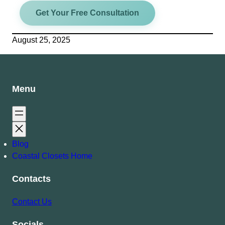
Get Your Free Consultation
August 25, 2025
Menu
Blog
Coastal Closets Home
Contacts
Contact Us
Socials