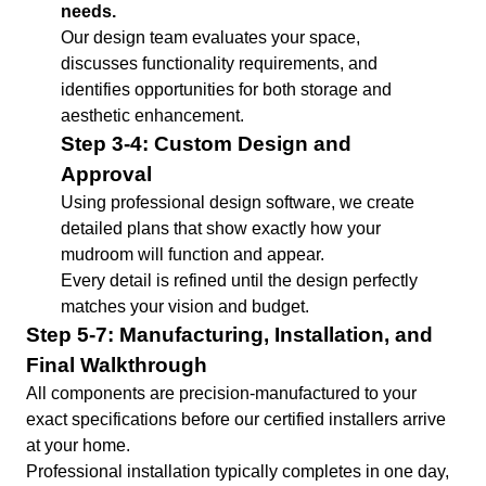
needs.
Our design team evaluates your space,
discusses functionality requirements, and
identifies opportunities for both storage and
aesthetic enhancement.
Step 3-4: Custom Design and
Approval
Using professional design software, we create
detailed plans that show exactly how your
mudroom will function and appear.
Every detail is refined until the design perfectly
matches your vision and budget.
Step 5-7: Manufacturing, Installation, and
Final Walkthrough
All components are precision-manufactured to your
exact specifications before our certified installers arrive
at your home.
Professional installation typically completes in one day,