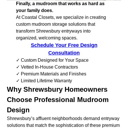
Finally, a mudroom that works as hard as
your family does.
At Coastal Closets, we specialize in creating
custom mudroom storage solutions that
transform Shrewsbury entryways into
organized, welcoming spaces.
Schedule Your Free Design
Consultation
✓ Custom Designed for Your Space
✓ Vetted In-House Contractors
✓ Premium Materials and Finishes
✓ Limited Lifetime Warranty
Why Shrewsbury Homeowners
Choose Professional Mudroom
Design
Shrewsbury’s affluent neighborhoods demand entryway
solutions that match the sophistication of these premium