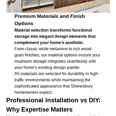
Premium Materials and Finish
Options
Material selection transforms functional
storage into elegant design elements that
complement your home’s aesthetic.
From classic white melamine to rich wood-
grain finishes, our material options ensure your
mudroom storage integrates seamlessly with
your home’s existing design palette.
All materials are selected for durability in high-
traffic environments while maintaining the
sophisticated appearance that Shrewsbury
homeowners expect.
Professional Installation vs DIY:
Why Expertise Matters