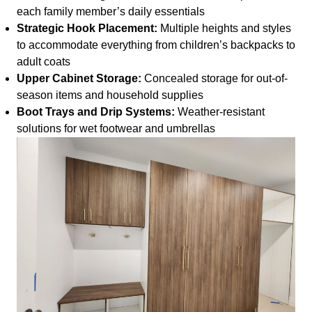
each family member’s daily essentials
Strategic Hook Placement:
Multiple heights and styles
to accommodate everything from children’s backpacks to
adult coats
Upper Cabinet Storage:
Concealed storage for out-of-
season items and household supplies
Boot Trays and Drip Systems:
Weather-resistant
solutions for wet footwear and umbrellas