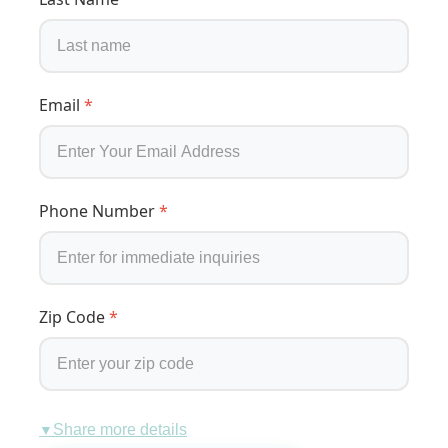
Email
*
Phone Number
*
Zip Code
*
Share more details
▼