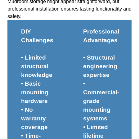
Mudroom storage might appear straightforward, but
professional installation ensures lasting functionality and
safety.
DIY
Professional
Challenges
Advantages
• Limited
• Structural
structural
engineering
knowledge
expertise
• Basic
•
mounting
Commercial-
hardware
grade
• No
mounting
warranty
systems
coverage
• Limited
• Time-
lifetime