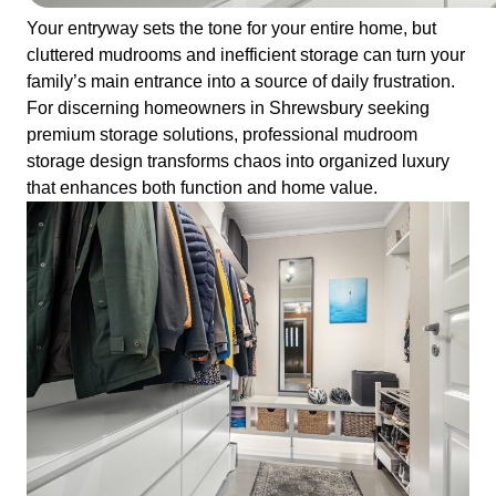
Your entryway sets the tone for your entire home, but
cluttered mudrooms and inefficient storage can turn your
family’s main entrance into a source of daily frustration.
For discerning homeowners in Shrewsbury seeking
premium storage solutions, professional mudroom
storage design transforms chaos into organized luxury
that enhances both function and home value.