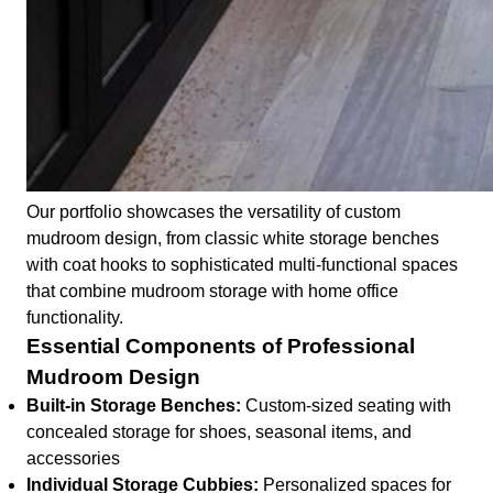
Our portfolio showcases the versatility of custom
mudroom design, from classic white storage benches
with coat hooks to sophisticated multi-functional spaces
that combine mudroom storage with home office
functionality.
Essential Components of Professional
Mudroom Design
Built-in Storage Benches:
Custom-sized seating with
concealed storage for shoes, seasonal items, and
accessories
Individual Storage Cubbies:
Personalized spaces for