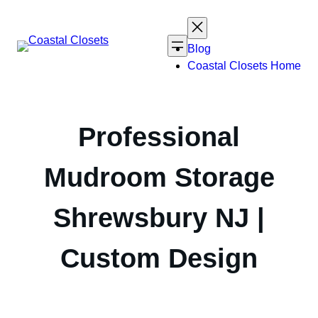
Skip
to
content
Blog
Coastal Closets Home
Professional
Mudroom Storage
Shrewsbury NJ |
Custom Design