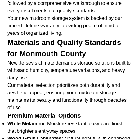
followed by a comprehensive walkthrough to ensure
every detail meets our quality standards.
Your new mudroom storage system is backed by our
limited lifetime warranty, providing peace of mind for
years of organized living.
Materials and Quality Standards
for Monmouth County
New Jersey’s climate demands storage solutions built to
withstand humidity, temperature variations, and heavy
daily use.
Our material selection prioritizes both durability and
aesthetic appeal, ensuring your mudroom storage
maintains its beauty and functionality through decades
of use.
Premium Material Options
White Melamine:
Moisture-resistant, easy-care finish
that brightens entryway spaces
Wood-Grain Laminates:
Natural beauty with enhanced