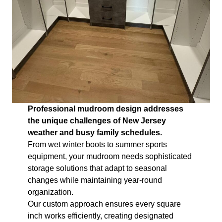
Professional mudroom design addresses
the unique challenges of New Jersey
weather and busy family schedules.
From wet winter boots to summer sports
equipment, your mudroom needs sophisticated
storage solutions that adapt to seasonal
changes while maintaining year-round
organization.
Our custom approach ensures every square
inch works efficiently, creating designated