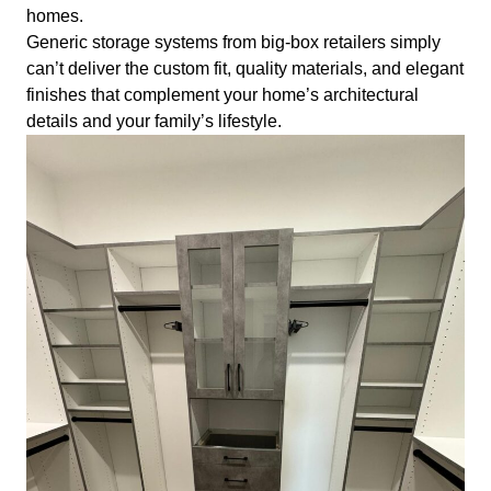
homes.
Generic storage systems from big-box retailers simply
can’t deliver the custom fit, quality materials, and elegant
finishes that complement your home’s architectural
details and your family’s lifestyle.