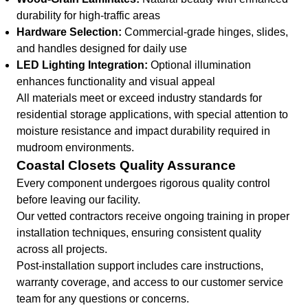
durability for high-traffic areas
Hardware Selection:
Commercial-grade hinges, slides,
and handles designed for daily use
LED Lighting Integration:
Optional illumination
enhances functionality and visual appeal
All materials meet or exceed industry standards for
residential storage applications, with special attention to
moisture resistance and impact durability required in
mudroom environments.
Coastal Closets Quality Assurance
Every component undergoes rigorous quality control
before leaving our facility.
Our vetted contractors receive ongoing training in proper
installation techniques, ensuring consistent quality
across all projects.
Post-installation support includes care instructions,
warranty coverage, and access to our customer service
team for any questions or concerns.