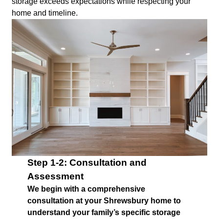
storage exceeds expectations while respecting your
home and timeline.
Step 1-2: Consultation and
Assessment
We begin with a comprehensive
consultation at your Shrewsbury home to
understand your family’s specific storage