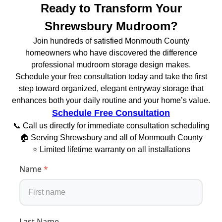
Ready to Transform Your
Shrewsbury Mudroom?
Join hundreds of satisfied Monmouth County
homeowners who have discovered the difference
professional mudroom storage design makes.
Schedule your free consultation today and take the first
step toward organized, elegant entryway storage that
enhances both your daily routine and your home’s value.
Schedule Free Consultation
📞 Call us directly for immediate consultation scheduling
🏠 Serving Shrewsbury and all of Monmouth County
⭐ Limited lifetime warranty on all installations
Name
*
Last Name