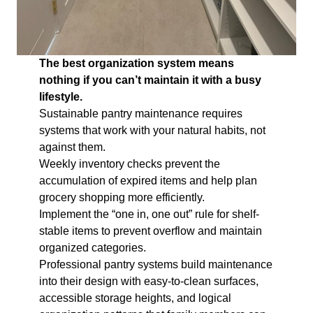
The best organization system means
nothing if you can’t maintain it with a busy
lifestyle.
Sustainable pantry maintenance requires
systems that work with your natural habits, not
against them.
Weekly inventory checks prevent the
accumulation of expired items and help plan
grocery shopping more efficiently.
Implement the “one in, one out” rule for shelf-
stable items to prevent overflow and maintain
organized categories.
Professional pantry systems build maintenance
into their design with easy-to-clean surfaces,
accessible storage heights, and logical