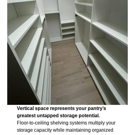
Vertical space represents your pantry’s
greatest untapped storage potential.
Floor-to-ceiling shelving systems multiply your
storage capacity while maintaining organized