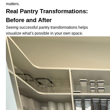
matters.
Real Pantry Transformations:
Before and After
Seeing successful pantry transformations helps
visualize what’s possible in your own space.