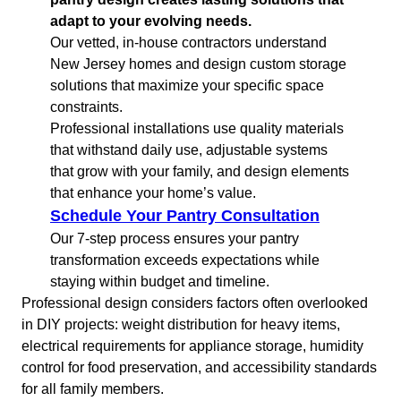
adapt to your evolving needs.
Our vetted, in-house contractors understand
New Jersey homes and design custom storage
solutions that maximize your specific space
constraints.
Professional installations use quality materials
that withstand daily use, adjustable systems
that grow with your family, and design elements
that enhance your home’s value.
Schedule Your Pantry Consultation
Our 7-step process ensures your pantry
transformation exceeds expectations while
staying within budget and timeline.
Professional design considers factors often overlooked
in DIY projects: weight distribution for heavy items,
electrical requirements for appliance storage, humidity
control for food preservation, and accessibility standards
for all family members.