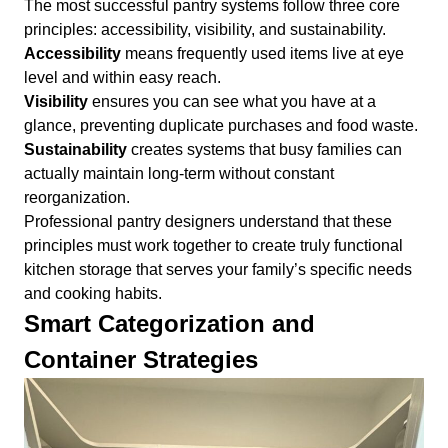
The most successful pantry systems follow three core
principles: accessibility, visibility, and sustainability.
Accessibility
means frequently used items live at eye
level and within easy reach.
Visibility
ensures you can see what you have at a
glance, preventing duplicate purchases and food waste.
Sustainability
creates systems that busy families can
actually maintain long-term without constant
reorganization.
Professional pantry designers understand that these
principles must work together to create truly functional
kitchen storage that serves your family’s specific needs
and cooking habits.
Smart Categorization and
Container Strategies