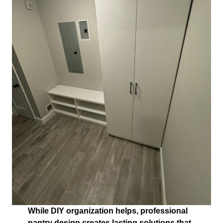
While DIY organization helps, professional
pantry design creates lasting solutions that