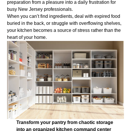
preparation from a pleasure into a daily frustration for
busy New Jersey professionals.
When you can’t find ingredients, deal with expired food
buried in the back, or struggle with overflowing shelves,
your kitchen becomes a source of stress rather than the
heart of your home.
Transform your pantry from chaotic storage
into an organized kitchen command center