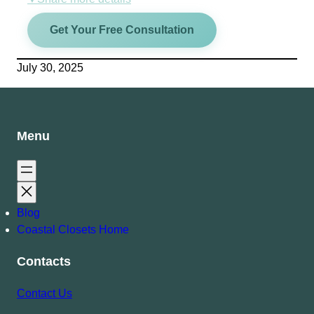
Get Your Free Consultation
July 30, 2025
Menu
Blog
Coastal Closets Home
Contacts
Contact Us