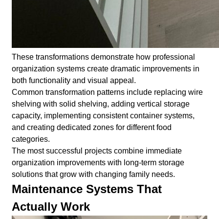
These transformations demonstrate how professional
organization systems create dramatic improvements in
both functionality and visual appeal.
Common transformation patterns include replacing wire
shelving with solid shelving, adding vertical storage
capacity, implementing consistent container systems,
and creating dedicated zones for different food
categories.
The most successful projects combine immediate
organization improvements with long-term storage
solutions that grow with changing family needs.
Maintenance Systems That
Actually Work