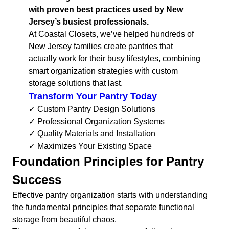
with proven best practices used by New
Jersey’s busiest professionals.
At Coastal Closets, we’ve helped hundreds of
New Jersey families create pantries that
actually work for their busy lifestyles, combining
smart organization strategies with custom
storage solutions that last.
Transform Your Pantry Today
✓ Custom Pantry Design Solutions
✓ Professional Organization Systems
✓ Quality Materials and Installation
✓ Maximizes Your Existing Space
Foundation Principles for Pantry
Success
Effective pantry organization starts with understanding
the fundamental principles that separate functional
storage from beautiful chaos.