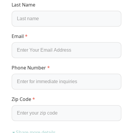
Last Name
Email
*
Phone Number
*
Zip Code
*
Share more details
▼