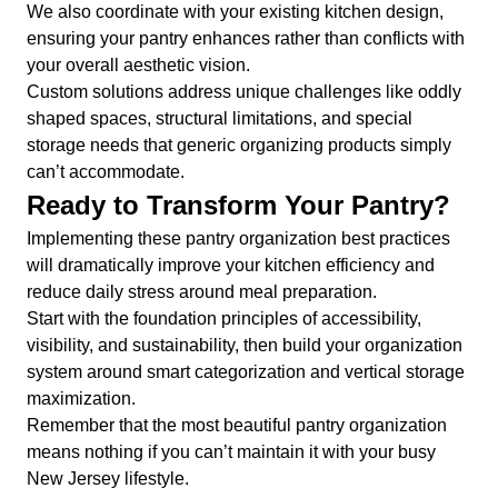
We also coordinate with your existing kitchen design,
ensuring your pantry enhances rather than conflicts with
your overall aesthetic vision.
Custom solutions address unique challenges like oddly
shaped spaces, structural limitations, and special
storage needs that generic organizing products simply
can’t accommodate.
Ready to Transform Your Pantry?
Implementing these pantry organization best practices
will dramatically improve your kitchen efficiency and
reduce daily stress around meal preparation.
Start with the foundation principles of accessibility,
visibility, and sustainability, then build your organization
system around smart categorization and vertical storage
maximization.
Remember that the most beautiful pantry organization
means nothing if you can’t maintain it with your busy
New Jersey lifestyle.