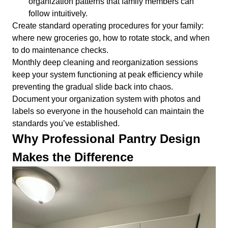
organization patterns that family members can
follow intuitively.
Create standard operating procedures for your family:
where new groceries go, how to rotate stock, and when
to do maintenance checks.
Monthly deep cleaning and reorganization sessions
keep your system functioning at peak efficiency while
preventing the gradual slide back into chaos.
Document your organization system with photos and
labels so everyone in the household can maintain the
standards you’ve established.
Why Professional Pantry Design
Makes the Difference