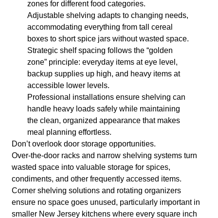
zones for different food categories.
Adjustable shelving adapts to changing needs,
accommodating everything from tall cereal
boxes to short spice jars without wasted space.
Strategic shelf spacing follows the “golden
zone” principle: everyday items at eye level,
backup supplies up high, and heavy items at
accessible lower levels.
Professional installations ensure shelving can
handle heavy loads safely while maintaining
the clean, organized appearance that makes
meal planning effortless.
Don’t overlook door storage opportunities.
Over-the-door racks and narrow shelving systems turn
wasted space into valuable storage for spices,
condiments, and other frequently accessed items.
Corner shelving solutions and rotating organizers
ensure no space goes unused, particularly important in
smaller New Jersey kitchens where every square inch