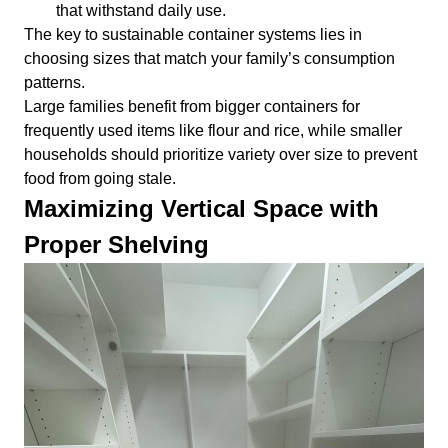
that withstand daily use.
The key to sustainable container systems lies in
choosing sizes that match your family’s consumption
patterns.
Large families benefit from bigger containers for
frequently used items like flour and rice, while smaller
households should prioritize variety over size to prevent
food from going stale.
Maximizing Vertical Space with
Proper Shelving