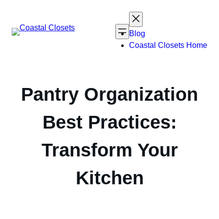
Skip
to
content
Blog
Coastal Closets Home
Pantry Organization
Best Practices:
Transform Your
Kitchen