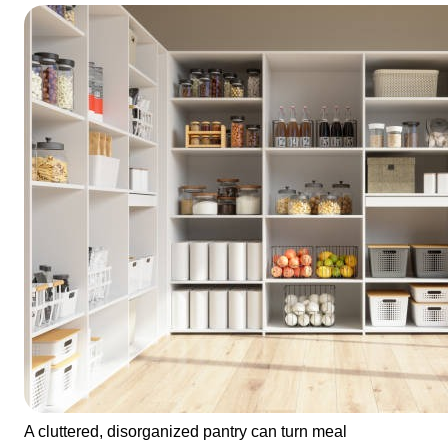
A cluttered, disorganized pantry can turn meal