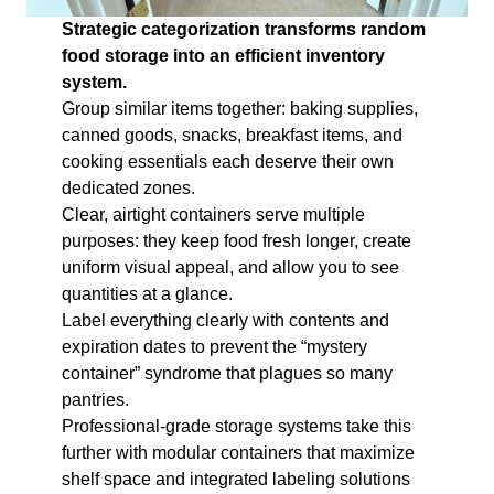
Strategic categorization transforms random
food storage into an efficient inventory
system.
Group similar items together: baking supplies,
canned goods, snacks, breakfast items, and
cooking essentials each deserve their own
dedicated zones.
Clear, airtight containers serve multiple
purposes: they keep food fresh longer, create
uniform visual appeal, and allow you to see
quantities at a glance.
Label everything clearly with contents and
expiration dates to prevent the “mystery
container” syndrome that plagues so many
pantries.
Professional-grade storage systems take this
further with modular containers that maximize
shelf space and integrated labeling solutions