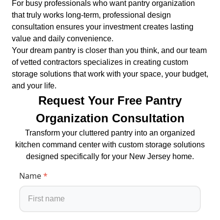
For busy professionals who want pantry organization
that truly works long-term, professional design
consultation ensures your investment creates lasting
value and daily convenience.
Your dream pantry is closer than you think, and our team
of vetted contractors specializes in creating custom
storage solutions that work with your space, your budget,
and your life.
Request Your Free Pantry
Organization Consultation
Transform your cluttered pantry into an organized
kitchen command center with custom storage solutions
designed specifically for your New Jersey home.
Name
*