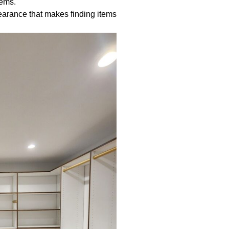
tems.
earance that makes finding items