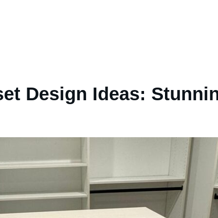
set Design Ideas: Stunn