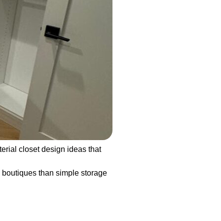
rial closet design ideas that
y boutiques than simple storage