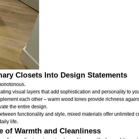
ary Closets Into Design Statements
 monotonous.
ating visual layers that add sophistication and personality to yo
omplement each other – warm wood tones provide richness agains
ate the entire design.
een functionality and style, mixed materials offer unlimited cre
ily life.
e of Warmth and Cleanliness