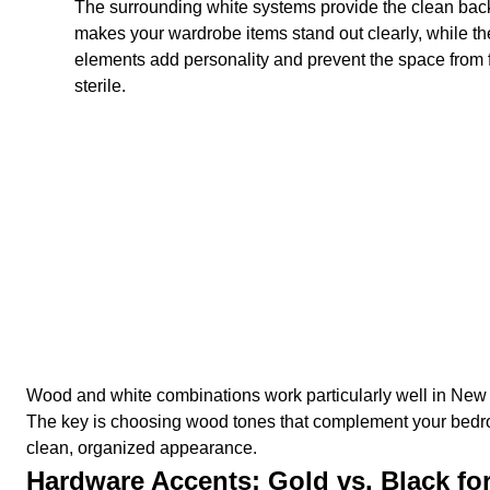
The surrounding white systems provide the clean bac
makes your wardrobe items stand out clearly, while t
elements add personality and prevent the space from 
sterile.
Wood and white combinations work particularly well in New 
The key is choosing wood tones that complement your bedroo
clean, organized appearance.
Hardware Accents: Gold vs. Black for