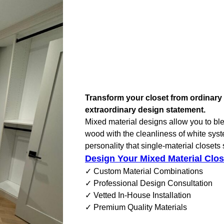
Transform your closet from ordinary 
extraordinary design statement.
Mixed material designs allow you to ble
wood with the cleanliness of white sys
personality that single-material closets
Design Your Mixed Material Clos
✓ Custom Material Combinations
✓ Professional Design Consultation
✓ Vetted In-House Installation
✓ Premium Quality Materials