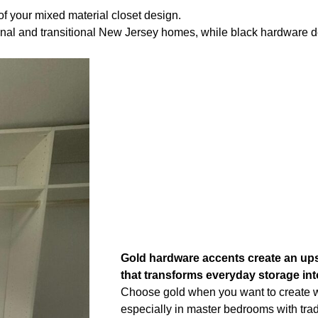
of your mixed material closet design.
ional and transitional New Jersey homes, while black hardware d
Gold hardware accents create an ups
that transforms everyday storage int
Choose gold when you want to create 
especially in master bedrooms with tradi