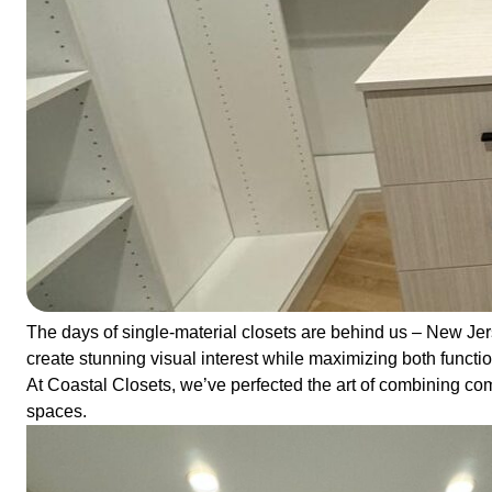
The days of single-material closets are behind us – New Je
create stunning visual interest while maximizing both functio
At Coastal Closets, we’ve perfected the art of combining com
spaces.