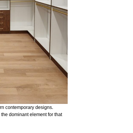
ern contemporary designs.
the dominant element for that