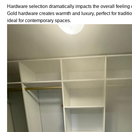
Hardware selection dramatically impacts the overall feeling 
Gold hardware creates warmth and luxury, perfect for tradit
ideal for contemporary spaces.