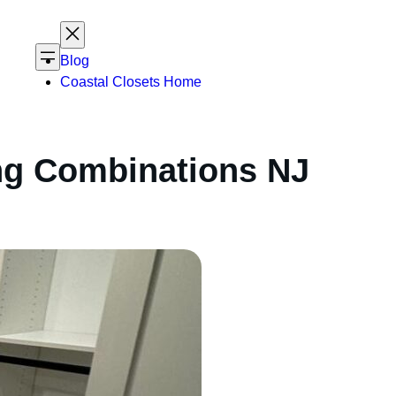
Blog
Coastal Closets Home
ing Combinations NJ