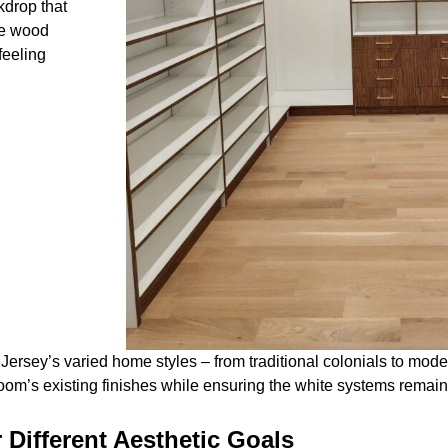
kdrop that
he wood
feeling
Jersey’s varied home styles – from traditional colonials to mod
m’s existing finishes while ensuring the white systems remain 
 Different Aesthetic Goals