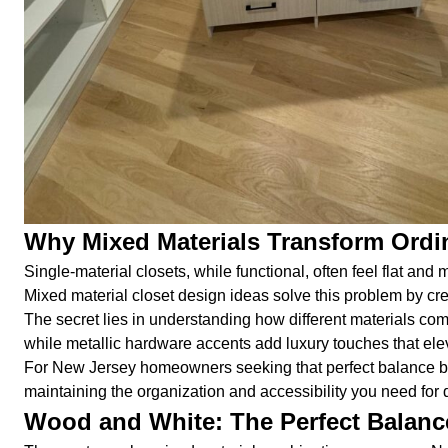
Why Mixed Materials Transform Ordin
Single-material closets, while functional, often feel flat and
Mixed material closet design ideas solve this problem by cre
The secret lies in understanding how different materials c
while metallic hardware accents add luxury touches that elev
For New Jersey homeowners seeking that perfect balance betw
maintaining the organization and accessibility you need for da
Wood and White: The Perfect Balanc