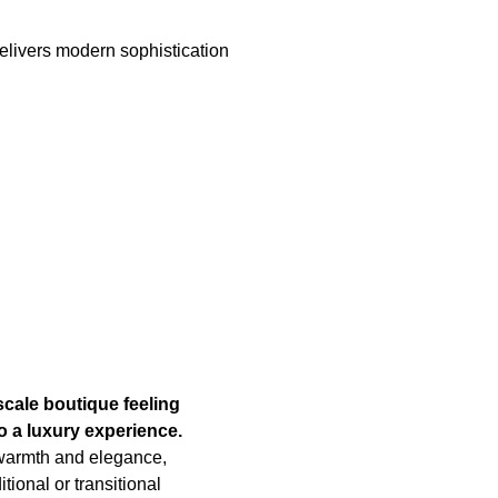
elivers modern sophistication
cale boutique feeling
o a luxury experience.
warmth and elegance,
tional or transitional