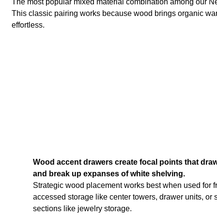
The most popular mixed material combination among our New
This classic pairing works because wood brings organic war
effortless.
Wood accent drawers create focal points that draw
and break up expanses of white shelving.
Strategic wood placement works best when used for f
accessed storage like center towers, drawer units, or 
sections like jewelry storage.