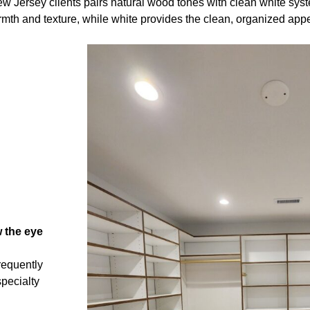
 Jersey clients pairs natural wood tones with clean white sys
mth and texture, while white provides the clean, organized app
 the eye
requently
specialty