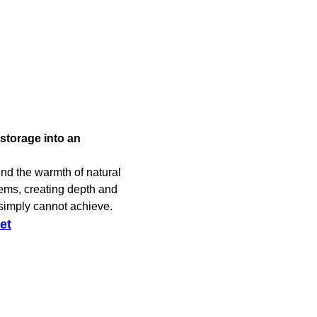
storage into an
nd the warmth of natural
tems, creating depth and
 simply cannot achieve.
et