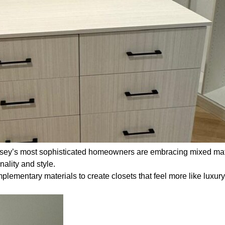
rsey’s most sophisticated homeowners are embracing mixed mate
nality and style.
plementary materials to create closets that feel more like luxur