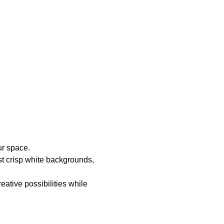
ur space.
t crisp white backgrounds,
ative possibilities while