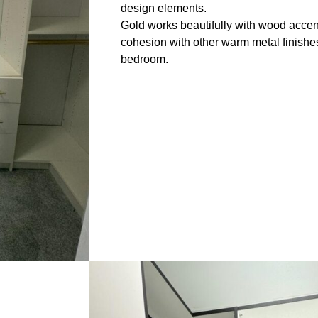
design elements.
Gold works beautifully with wood accen
cohesion with other warm metal finishe
bedroom.