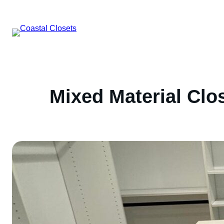
Skip
to
content
Mixed Material Clo