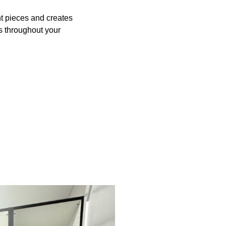
t pieces and creates
s throughout your