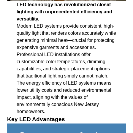
LED technology has revolutionized closet
lighting with unprecedented efficiency and
versatility.
Modern LED systems provide consistent, high-
quality light that renders colors accurately while
generating minimal heat—crucial for protecting
expensive garments and accessories.
Professional LED installations offer
customizable color temperatures, dimming
capabilities, and strategic placement options
that traditional lighting simply cannot match.
The energy efficiency of LED systems means
lower utility costs and reduced environmental
impact, aligning with the values of
environmentally conscious New Jersey
homeowners.
Key LED Advantages