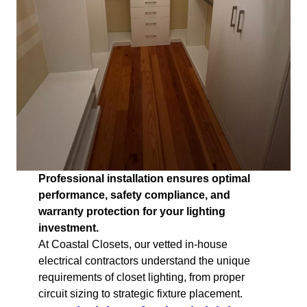
Professional installation ensures optimal
performance, safety compliance, and
warranty protection for your lighting
investment.
At Coastal Closets, our vetted in-house
electrical contractors understand the unique
requirements of closet lighting, from proper
circuit sizing to strategic fixture placement.