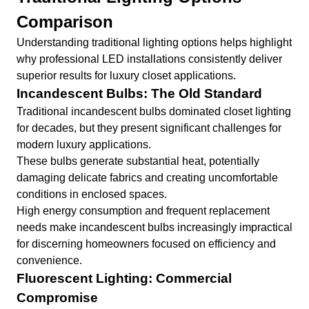
Comparison
Understanding traditional lighting options helps highlight
why professional LED installations consistently deliver
superior results for luxury closet applications.
Incandescent Bulbs: The Old Standard
Traditional incandescent bulbs dominated closet lighting
for decades, but they present significant challenges for
modern luxury applications.
These bulbs generate substantial heat, potentially
damaging delicate fabrics and creating uncomfortable
conditions in enclosed spaces.
High energy consumption and frequent replacement
needs make incandescent bulbs increasingly impractical
for discerning homeowners focused on efficiency and
convenience.
Fluorescent Lighting: Commercial
Compromise