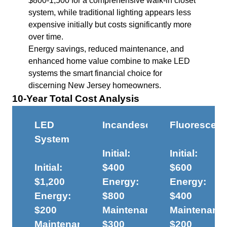
$800-1,500 for a comprehensive walk-in closet
system, while traditional lighting appears less
expensive initially but costs significantly more
over time.
Energy savings, reduced maintenance, and
enhanced home value combine to make LED
systems the smart financial choice for
discerning New Jersey homeowners.
10-Year Total Cost Analysis
LED
Incandescent
Fluorescent
System
Initial:
Initial:
Initial:
$400
$600
$1,200
Energy:
Energy:
Energy:
$800
$400
$200
Maintenance:
Maintenanc
Maintenance:
$300
$200