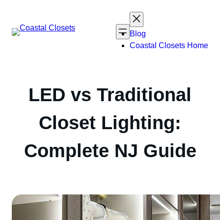
Skip
to
content
Blog
Coastal Closets Home
LED vs Traditional
Closet Lighting:
Complete NJ Guide