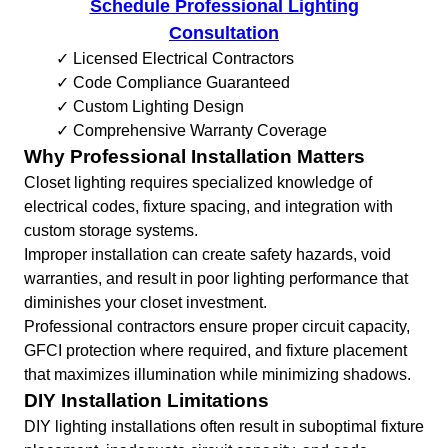
Schedule Professional Lighting
Consultation
✓ Licensed Electrical Contractors
✓ Code Compliance Guaranteed
✓ Custom Lighting Design
✓ Comprehensive Warranty Coverage
Why Professional Installation Matters
Closet lighting requires specialized knowledge of
electrical codes, fixture spacing, and integration with
custom storage systems.
Improper installation can create safety hazards, void
warranties, and result in poor lighting performance that
diminishes your closet investment.
Professional contractors ensure proper circuit capacity,
GFCI protection where required, and fixture placement
that maximizes illumination while minimizing shadows.
DIY Installation Limitations
DIY lighting installations often result in suboptimal fixture