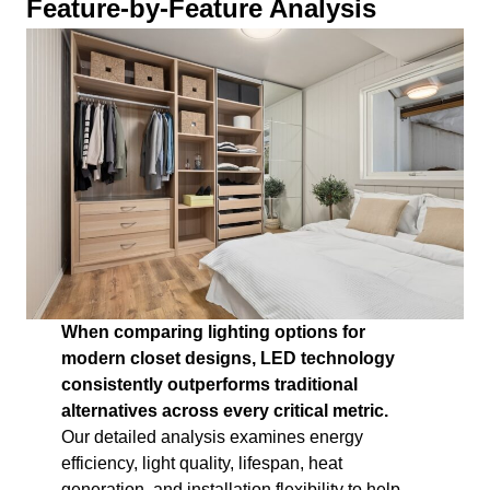
Feature-by-Feature Analysis
When comparing lighting options for
modern closet designs, LED technology
consistently outperforms traditional
alternatives across every critical metric.
Our detailed analysis examines energy
efficiency, light quality, lifespan, heat
generation, and installation flexibility to help