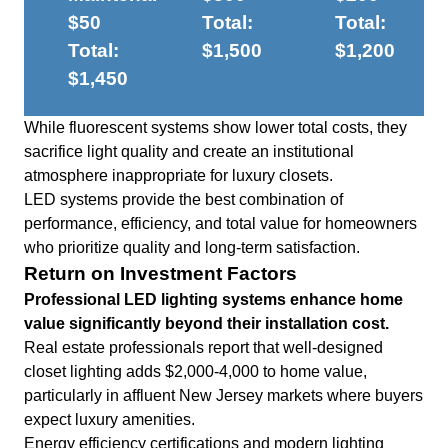
$50
Total:
Total:
Total:
$1,500
$1,200
$1,450
While fluorescent systems show lower total costs, they
sacrifice light quality and create an institutional
atmosphere inappropriate for luxury closets.
LED systems provide the best combination of
performance, efficiency, and total value for homeowners
who prioritize quality and long-term satisfaction.
Return on Investment Factors
Professional LED lighting systems enhance home
value significantly beyond their installation cost.
Real estate professionals report that well-designed
closet lighting adds $2,000-4,000 to home value,
particularly in affluent New Jersey markets where buyers
expect luxury amenities.
Energy efficiency certifications and modern lighting