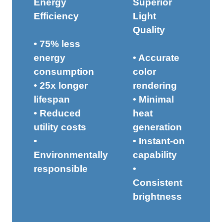
Energy
Superior
Efficiency
Light
Quality
• 75% less
energy
• Accurate
consumption
color
• 25x longer
rendering
lifespan
• Minimal
• Reduced
heat
utility costs
generation
•
• Instant-on
Environmentally
capability
responsible
•
Consistent
brightness