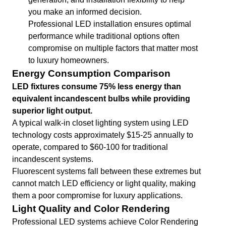
you make an informed decision.
Professional LED installation ensures optimal
performance while traditional options often
compromise on multiple factors that matter most
to luxury homeowners.
Energy Consumption Comparison
LED fixtures consume 75% less energy than
equivalent incandescent bulbs while providing
superior light output.
A typical walk-in closet lighting system using LED
technology costs approximately $15-25 annually to
operate, compared to $60-100 for traditional
incandescent systems.
Fluorescent systems fall between these extremes but
cannot match LED efficiency or light quality, making
them a poor compromise for luxury applications.
Light Quality and Color Rendering
Professional LED systems achieve Color Rendering