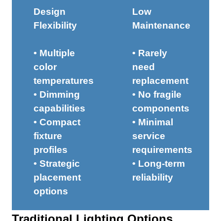
Design
Low
Flexibility
Maintenance
• Multiple
• Rarely
color
need
temperatures
replacement
• Dimming
• No fragile
capabilities
components
• Compact
• Minimal
fixture
service
profiles
requirements
• Strategic
• Long-term
placement
reliability
options
Traditional Lighting Options