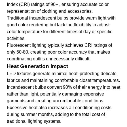
Index (CRI) ratings of 90+ , ensuring accurate color
representation of clothing and accessories.
Traditional incandescent bulbs provide warm light with
good color rendering but lack the flexibility to adjust
color temperature for different times of day or specific
activities.
Fluorescent lighting typically achieves CRI ratings of
only 60-80, creating poor color accuracy that makes
coordinating outfits unnecessarily difficult.
Heat Generation Impact
LED fixtures generate minimal heat, protecting delicate
fabrics and maintaining comfortable closet temperatures.
Incandescent bulbs convert 90% of their energy into heat
rather than light, potentially damaging expensive
garments and creating uncomfortable conditions.
Excessive heat also increases air conditioning costs
during summer months, adding to the total cost of
traditional lighting systems.