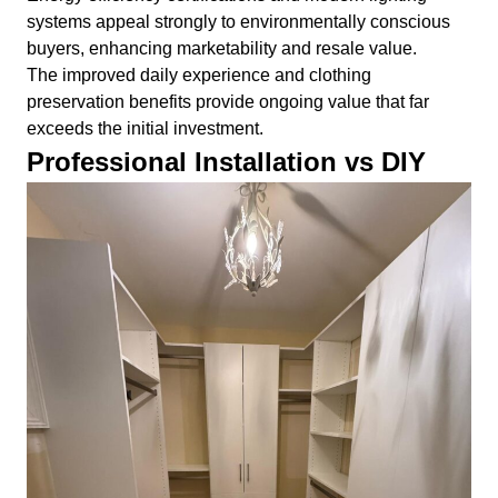
systems appeal strongly to environmentally conscious
buyers, enhancing marketability and resale value.
The improved daily experience and clothing
preservation benefits provide ongoing value that far
exceeds the initial investment.
Professional Installation vs DIY