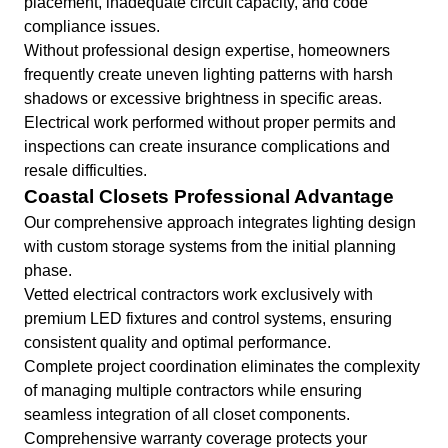
placement, inadequate circuit capacity, and code
compliance issues.
Without professional design expertise, homeowners
frequently create uneven lighting patterns with harsh
shadows or excessive brightness in specific areas.
Electrical work performed without proper permits and
inspections can create insurance complications and
resale difficulties.
Coastal Closets Professional Advantage
Our comprehensive approach integrates lighting design
with custom storage systems from the initial planning
phase.
Vetted electrical contractors work exclusively with
premium LED fixtures and control systems, ensuring
consistent quality and optimal performance.
Complete project coordination eliminates the complexity
of managing multiple contractors while ensuring
seamless integration of all closet components.
Comprehensive warranty coverage protects your