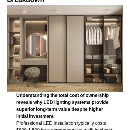
Understanding the total cost of ownership
reveals why LED lighting systems provide
superior long-term value despite higher
initial investment.
Professional LED installation typically costs