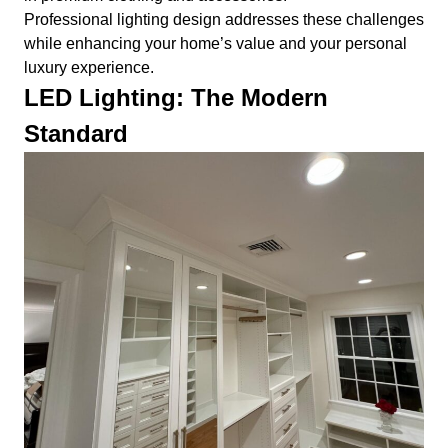
Professional lighting design addresses these challenges
while enhancing your home’s value and your personal
luxury experience.
LED Lighting: The Modern
Standard