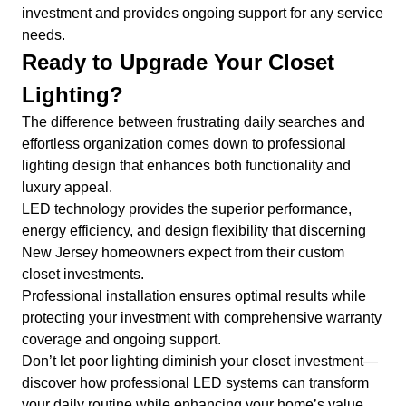
investment and provides ongoing support for any service
needs.
Ready to Upgrade Your Closet
Lighting?
The difference between frustrating daily searches and
effortless organization comes down to professional
lighting design that enhances both functionality and
luxury appeal.
LED technology provides the superior performance,
energy efficiency, and design flexibility that discerning
New Jersey homeowners expect from their custom
closet investments.
Professional installation ensures optimal results while
protecting your investment with comprehensive warranty
coverage and ongoing support.
Don’t let poor lighting diminish your closet investment—
discover how professional LED systems can transform
your daily routine while enhancing your home’s value.