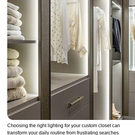
Choosing the right lighting for your custom closet can
transform your daily routine from frustrating searches