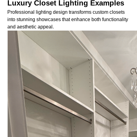
Luxury Closet Lighting Examples
Professional lighting design transforms custom closets
into stunning showcases that enhance both functionality
and aesthetic appeal.