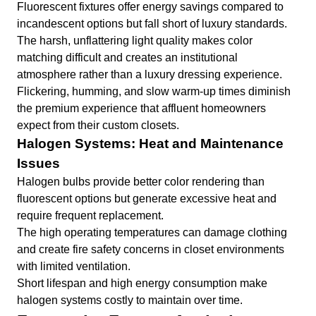
Fluorescent fixtures offer energy savings compared to
incandescent options but fall short of luxury standards.
The harsh, unflattering light quality makes color
matching difficult and creates an institutional
atmosphere rather than a luxury dressing experience.
Flickering, humming, and slow warm-up times diminish
the premium experience that affluent homeowners
expect from their custom closets.
Halogen Systems: Heat and Maintenance
Issues
Halogen bulbs provide better color rendering than
fluorescent options but generate excessive heat and
require frequent replacement.
The high operating temperatures can damage clothing
and create fire safety concerns in closet environments
with limited ventilation.
Short lifespan and high energy consumption make
halogen systems costly to maintain over time.