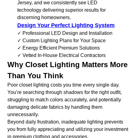
Jersey, and we consistently see LED
technology delivering superior results for
discerning homeowners.
Design Your Perfect Lighting System
✓ Professional LED Design and Installation
✓ Custom Lighting Plans for Your Space
✓ Energy Efficient Premium Solutions
✓ Vetted In-House Electrical Contractors
Why Closet Lighting Matters More
Than You Think
Poor closet lighting costs you time every single day.
You’re searching through shadows for the right outfit,
struggling to match colors accurately, and potentially
damaging delicate fabrics by handling them
unnecessarily.
Beyond daily frustration, inadequate lighting prevents
you from fully appreciating and utilizing your investment
in premium clothing and accessories.