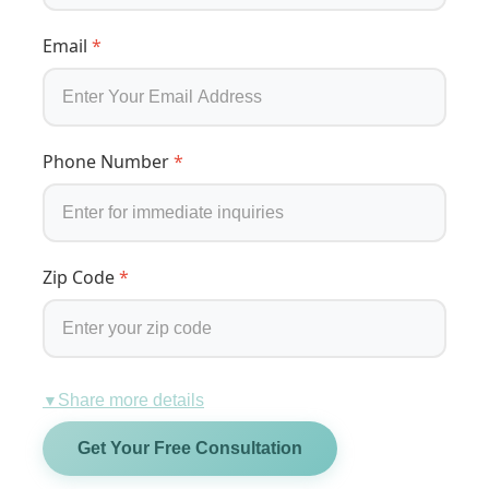
Email
*
Phone Number
*
Zip Code
*
Share more details
▼
Get Your Free Consultation