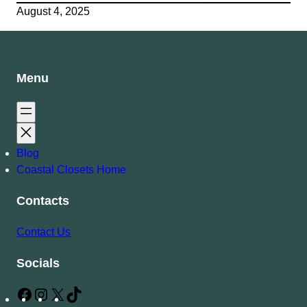
August 4, 2025
Menu
Blog
Coastal Closets Home
Contacts
Contact Us
Socials
F
I
X
T