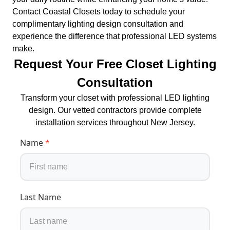
Contact Coastal Closets today to schedule your
complimentary lighting design consultation and
experience the difference that professional LED systems
make.
Request Your Free Closet Lighting
Consultation
Transform your closet with professional LED lighting
design. Our vetted contractors provide complete
installation services throughout New Jersey.
Name
*
Last Name