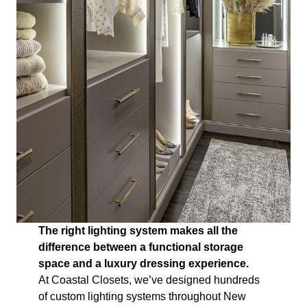
The right lighting system makes all the
difference between a functional storage
space and a luxury dressing experience.
At Coastal Closets, we’ve designed hundreds
of custom lighting systems throughout New