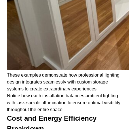
These examples demonstrate how professional lighting
design integrates seamlessly with custom storage
systems to create extraordinary experiences.
Notice how each installation balances ambient lighting
with task-specific illumination to ensure optimal visibility
throughout the entire space.
Cost and Energy Efficiency
Breakdown