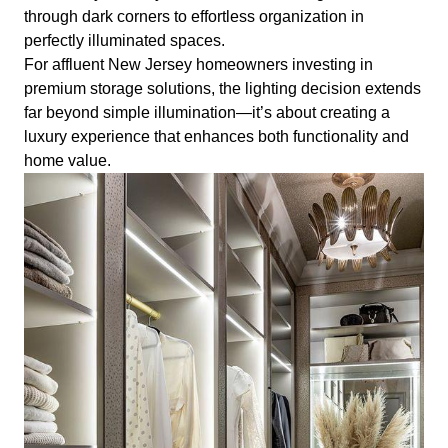
through dark corners to effortless organization in
perfectly illuminated spaces.
For affluent New Jersey homeowners investing in
premium storage solutions, the lighting decision extends
far beyond simple illumination—it’s about creating a
luxury experience that enhances both functionality and
home value.