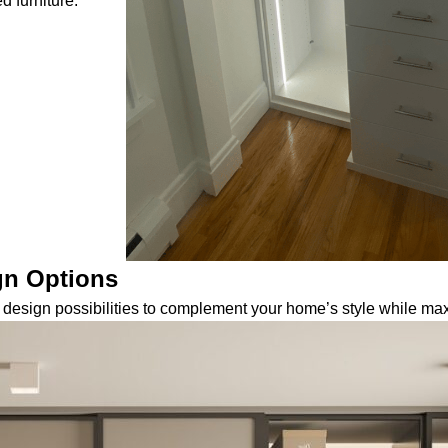
d furniture.
gn Options
design possibilities to complement your home’s style while maxi