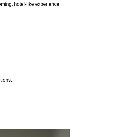
oming, hotel-like experience
tions.