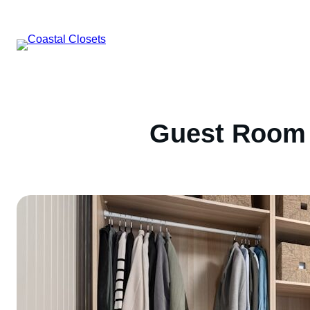
Skip
to
content
Guest Room 