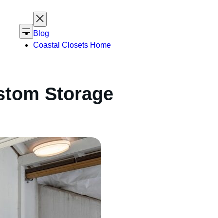
Blog
Coastal Closets Home
stom Storage