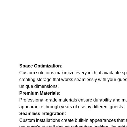
Space Optimization:
Custom solutions maximize every inch of available sp
creating storage that works seamlessly with your gues
unique dimensions.
Premium Materials:
Professional-grade materials ensure durability and mai
appearance through years of use by different guests.
Seamless Integration:
Custom installations create built-in appearances that