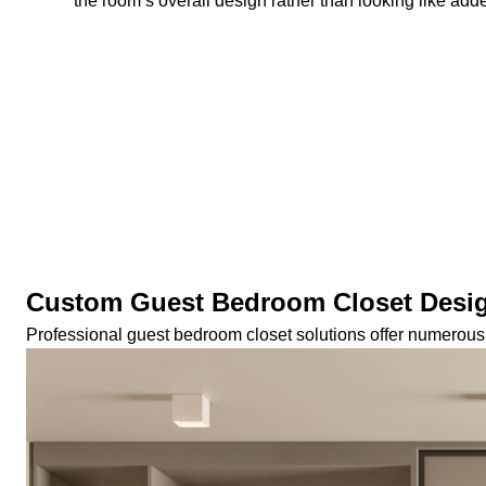
the room’s overall design rather than looking like adde
Custom Guest Bedroom Closet Desi
Professional guest bedroom closet solutions offer numerous 