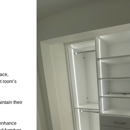
ace,
t room’s
ntain their
 enhance