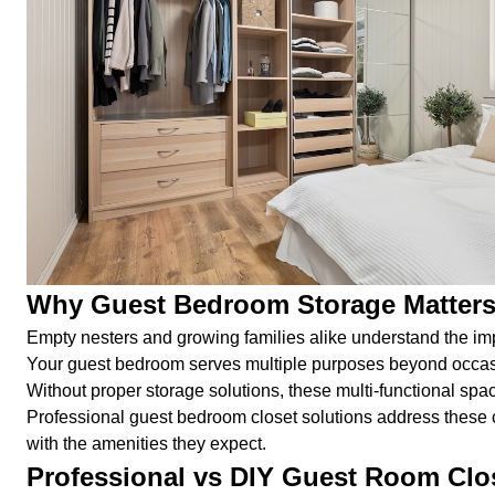
Why Guest Bedroom Storage Matters
Empty nesters and growing families alike understand the im
Your guest bedroom serves multiple purposes beyond occasiona
Without proper storage solutions, these multi-functional s
Professional guest bedroom closet solutions address these c
with the amenities they expect.
Professional vs DIY Guest Room Clo