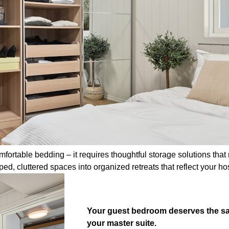
table bedding – it requires thoughtful storage solutions that m
, cluttered spaces into organized retreats that reflect your hospi
Your guest bedroom deserves the sam
your master suite.