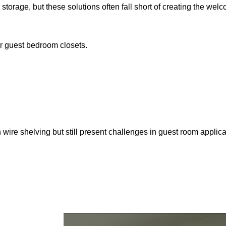
age, but these solutions often fall short of creating the welc
r guest bedroom closets.
wire shelving but still present challenges in guest room applica