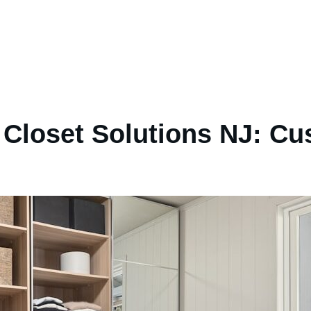
Closet Solutions NJ: Cu