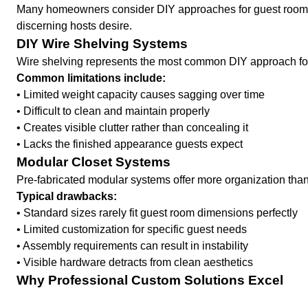
Many homeowners consider DIY approaches for guest room stor
discerning hosts desire.
DIY Wire Shelving Systems
Wire shelving represents the most common DIY approach fo
Common limitations include:
• Limited weight capacity causes sagging over time
• Difficult to clean and maintain properly
• Creates visible clutter rather than concealing it
• Lacks the finished appearance guests expect
Modular Closet Systems
Pre-fabricated modular systems offer more organization than 
Typical drawbacks:
• Standard sizes rarely fit guest room dimensions perfectly
• Limited customization for specific guest needs
• Assembly requirements can result in instability
• Visible hardware detracts from clean aesthetics
Why Professional Custom Solutions Excel