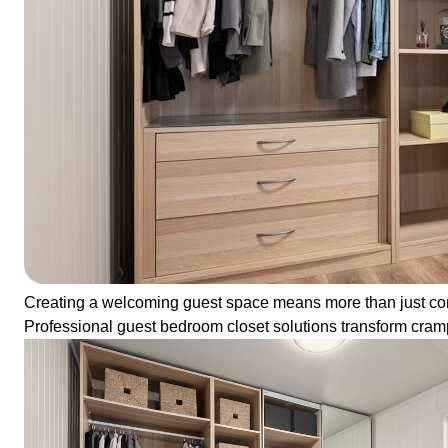
Creating a welcoming guest space means more than just comfor
Professional guest bedroom closet solutions transform cramped