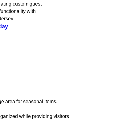
eating custom guest
unctionality with
Jersey.
day
ge area for seasonal items.
ganized while providing visitors