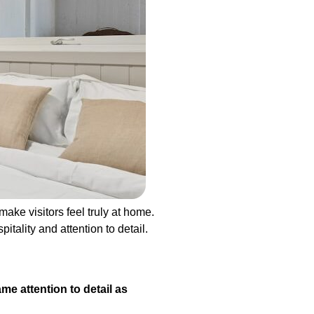
ake visitors feel truly at home.
tality and attention to detail.
e attention to detail as