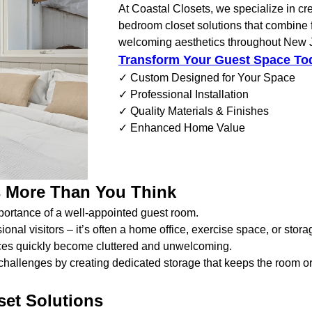
At Coastal Closets, we specialize in cr
bedroom closet solutions that combine f
welcoming aesthetics throughout New 
Transform Your Guest Space To
✓ Custom Designed for Your Space
✓ Professional Installation
✓ Quality Materials & Finishes
✓ Enhanced Home Value
 More Than You Think
portance of a well-appointed guest room.
l visitors – it’s often a home office, exercise space, or stora
paces quickly become cluttered and unwelcoming.
hallenges by creating dedicated storage that keeps the room or
set Solutions