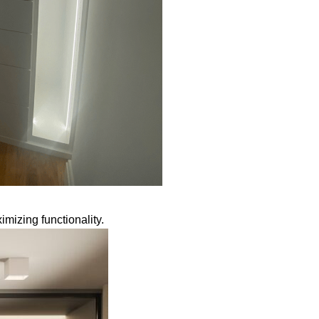
mizing functionality.