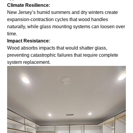
Climate Resilience:
New Jersey’s humid summers and dry winters create
expansion-contraction cycles that wood handles
naturally, while glass mounting systems can loosen over
time.
Impact Resistance:
Wood absorbs impacts that would shatter glass,
preventing catastrophic failures that require complete
system replacement.