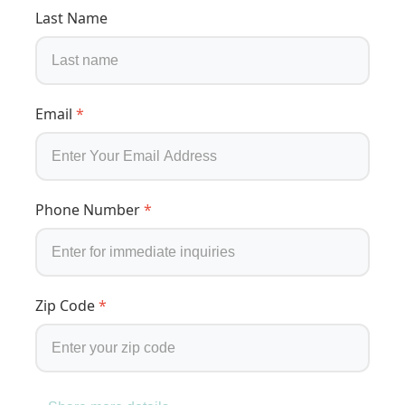
Last Name
Email
*
Phone Number
*
Zip Code
*