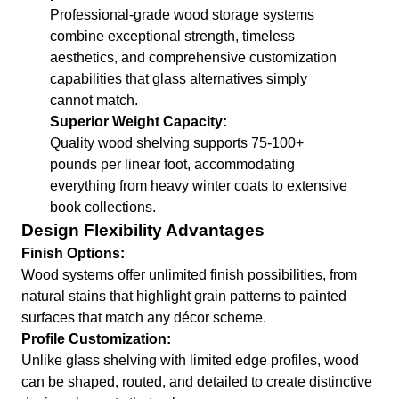
Professional-grade wood storage systems
combine exceptional strength, timeless
aesthetics, and comprehensive customization
capabilities that glass alternatives simply
cannot match.
Superior Weight Capacity:
Quality wood shelving supports 75-100+
pounds per linear foot, accommodating
everything from heavy winter coats to extensive
book collections.
Design Flexibility Advantages
Finish Options:
Wood systems offer unlimited finish possibilities, from
natural stains that highlight grain patterns to painted
surfaces that match any décor scheme.
Profile Customization:
Unlike glass shelving with limited edge profiles, wood
can be shaped, routed, and detailed to create distinctive