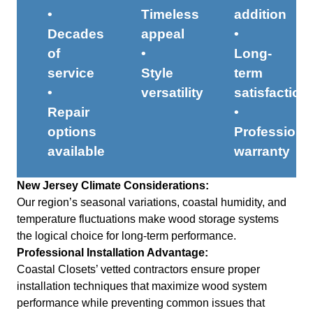
•
Timeless
addition
Decades
appeal
•
of
•
Long-
service
Style
term
•
versatility
satisfaction
Repair
•
options
Professiona
available
warranty
New Jersey Climate Considerations:
Our region’s seasonal variations, coastal humidity, and
temperature fluctuations make wood storage systems
the logical choice for long-term performance.
Professional Installation Advantage:
Coastal Closets’ vetted contractors ensure proper
installation techniques that maximize wood system
performance while preventing common issues that