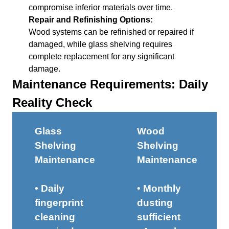
compromise inferior materials over time.
Repair and Refinishing Options:
Wood systems can be refinished or repaired if
damaged, while glass shelving requires
complete replacement for any significant
damage.
Maintenance Requirements: Daily
Reality Check
Glass
Wood
Shelving
Shelving
Maintenance
Maintenance
• Daily
• Monthly
fingerprint
dusting
cleaning
sufficient