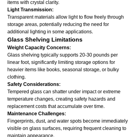
items with crystal clarity.
Light Transmission:
Transparent materials allow light to flow freely through
storage areas, potentially reducing the need for
additional lighting in some applications.
Glass Shelving Limitations
Weight Capacity Concerns:
Glass shelving typically supports 20-30 pounds per
linear foot, significantly limiting storage options for
heavier items like books, seasonal storage, or bulky
clothing.
Safety Considerations:
Tempered glass can shatter under impact or extreme
temperature changes, creating safety hazards and
replacement costs that accumulate over time.
Maintenance Challenges:
Fingerprints, dust, and water spots become immediately
visible on glass surfaces, requiring frequent cleaning to
maintain appearance.