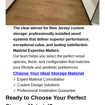
The clear winner for New Jersey custom
storage: professionally installed wood
systems that deliver superior performance,
exceptional value, and lasting satisfaction.
Material Expertise Matters:
Our team helps you select the perfect wood
species, finish, and configuration that matches
your lifestyle and aesthetic preferences.
Choose Your Ideal Storage Material
✓ Expert Material Consultation
✓ Custom Design Solutions
✓ Professional Installation Guarantee
Ready to Choose Your Perfect