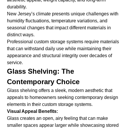
durability.
New Jersey’s climate presents unique challenges with
humidity fluctuations, temperature variations, and
seasonal changes that impact different materials in
distinct ways.
Professional custom storage systems require materials
that can withstand daily use while maintaining their
appearance and structural integrity over decades of
service.
Glass Shelving: The
Contemporary Choice
Glass shelving offers a sleek, modern aesthetic that
appeals to homeowners seeking contemporary design
elements in their custom storage systems.
Visual Appeal Benefits:
Glass creates an open, airy feeling that can make
smaller spaces appear larger while showcasing stored