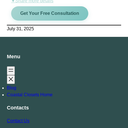
Share more details
▼
Get Your Free Consultation
July 31, 2025
Menu
Blog
Coastal Closets Home
Contacts
Contact Us