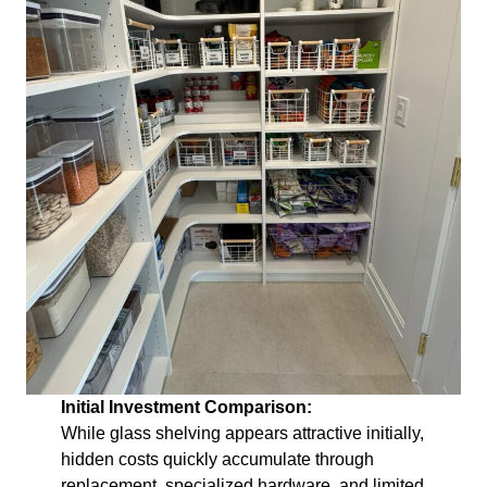
Initial Investment Comparison:
While glass shelving appears attractive initially,
hidden costs quickly accumulate through
replacement, specialized hardware, and limited