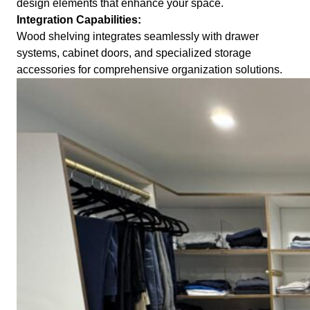
design elements that enhance your space.
Integration Capabilities:
Wood shelving integrates seamlessly with drawer
systems, cabinet doors, and specialized storage
accessories for comprehensive organization solutions.