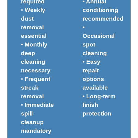
required
• Annual
• Weekly
conditioning
dust
recommended
removal
•
essential
Occasional
• Monthly
spot
deep
cleaning
cleaning
• Easy
necessary
repair
• Frequent
options
streak
available
removal
• Long-term
• Immediate
finish
spill
protection
cleanup
mandatory