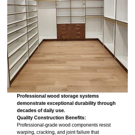
Professional wood storage systems
demonstrate exceptional durability through
decades of daily use.
Quality Construction Benefits:
Professional-grade wood components resist
warping, cracking, and joint failure that