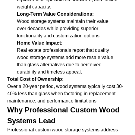
weight capacity.
Long-Term Value Considerations:
Wood storage systems maintain their value
over decades while providing superior
functionality and customization options.
Home Value Impact:
Real estate professionals report that quality
wood storage systems add more resale value
than glass alternatives due to perceived
durability and timeless appeal.
Total Cost of Ownership:
Over a 20-year period, wood systems typically cost 30-
40% less than glass when factoring in replacement,
maintenance, and performance limitations.
Why Professional Custom Wood
Systems Lead
Professional custom wood storage systems address