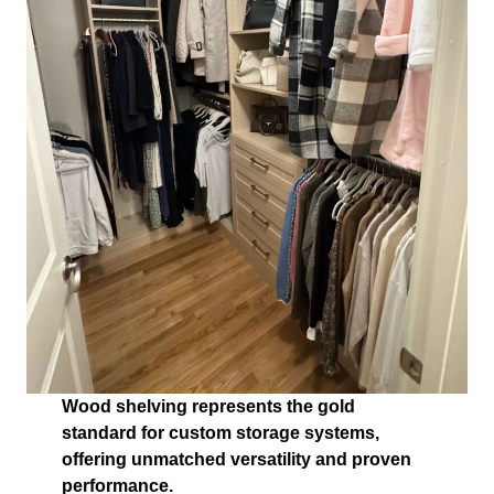
Wood shelving represents the gold
standard for custom storage systems,
offering unmatched versatility and proven
performance.