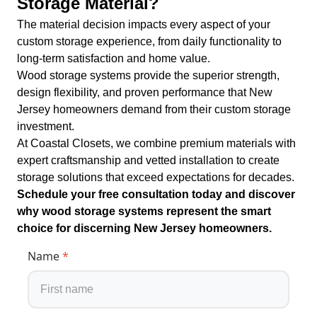
Storage Material?
The material decision impacts every aspect of your
custom storage experience, from daily functionality to
long-term satisfaction and home value.
Wood storage systems provide the superior strength,
design flexibility, and proven performance that New
Jersey homeowners demand from their custom storage
investment.
At Coastal Closets, we combine premium materials with
expert craftsmanship and vetted installation to create
storage solutions that exceed expectations for decades.
Schedule your free consultation today and discover
why wood storage systems represent the smart
choice for discerning New Jersey homeowners.
Name
*