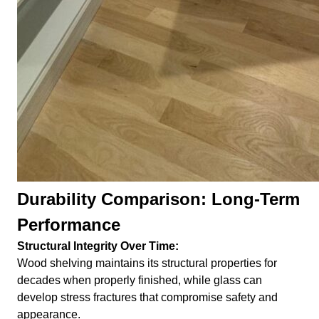
Durability Comparison: Long-Term
Performance
Structural Integrity Over Time:
Wood shelving maintains its structural properties for
decades when properly finished, while glass can
develop stress fractures that compromise safety and
appearance.