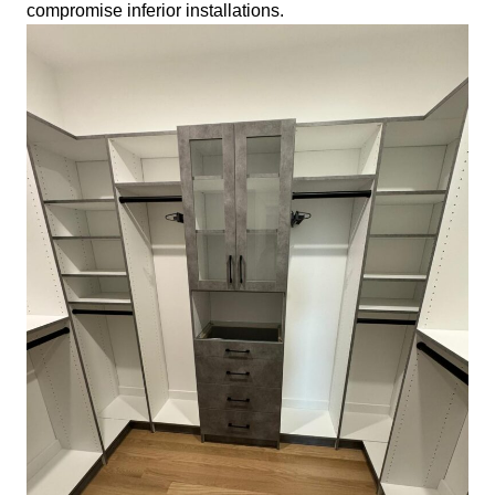
compromise inferior installations.