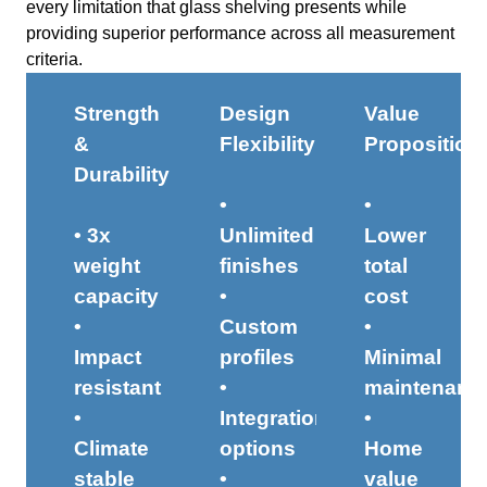
every limitation that glass shelving presents while
providing superior performance across all measurement
criteria.
Strength
Design
Value
&
Flexibility
Proposition
Durability
•
•
• 3x
Unlimited
Lower
weight
finishes
total
capacity
•
cost
•
Custom
•
Impact
profiles
Minimal
resistant
•
maintenanc
•
Integration
•
Climate
options
Home
stable
•
value