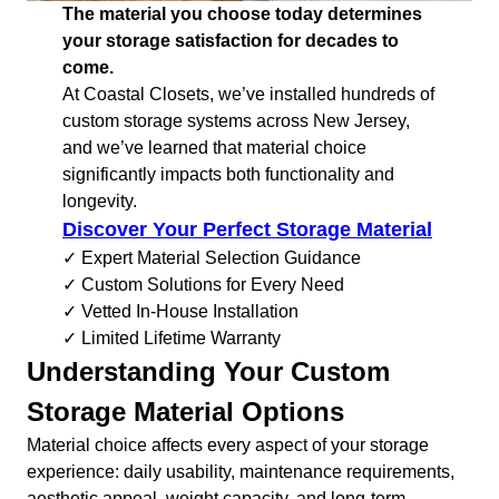
The material you choose today determines
your storage satisfaction for decades to
come.
At Coastal Closets, we’ve installed hundreds of
custom storage systems across New Jersey,
and we’ve learned that material choice
significantly impacts both functionality and
longevity.
Discover Your Perfect Storage Material
✓ Expert Material Selection Guidance
✓ Custom Solutions for Every Need
✓ Vetted In-House Installation
✓ Limited Lifetime Warranty
Understanding Your Custom
Storage Material Options
Material choice affects every aspect of your storage
experience: daily usability, maintenance requirements,
aesthetic appeal, weight capacity, and long-term