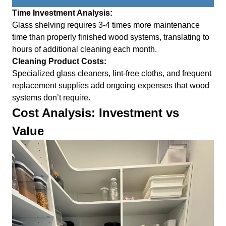
Time Investment Analysis:
Glass shelving requires 3-4 times more maintenance
time than properly finished wood systems, translating to
hours of additional cleaning each month.
Cleaning Product Costs:
Specialized glass cleaners, lint-free cloths, and frequent
replacement supplies add ongoing expenses that wood
systems don’t require.
Cost Analysis: Investment vs
Value