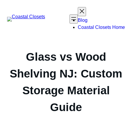
Skip
to
content
Blog
Coastal Closets Home
Glass vs Wood
Shelving NJ: Custom
Storage Material
Guide