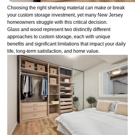
Choosing the right shelving material can make or break
your custom storage investment, yet many New Jersey
homeowners struggle with this critical decision.
Glass and wood represent two distinctly different
approaches to custom storage, each with unique
benefits and significant limitations that impact your daily
life, long-term satisfaction, and home value.