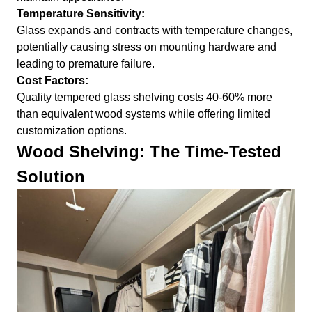
Temperature Sensitivity:
Glass expands and contracts with temperature changes,
potentially causing stress on mounting hardware and
leading to premature failure.
Cost Factors:
Quality tempered glass shelving costs 40-60% more
than equivalent wood systems while offering limited
customization options.
Wood Shelving: The Time-Tested
Solution