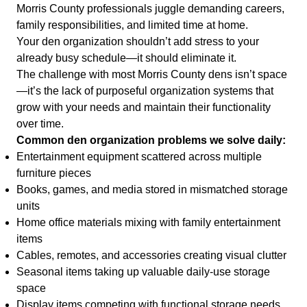
Morris County professionals juggle demanding careers,
family responsibilities, and limited time at home.
Your den organization shouldn’t add stress to your
already busy schedule—it should eliminate it.
The challenge with most Morris County dens isn’t space
—it’s the lack of purposeful organization systems that
grow with your needs and maintain their functionality
over time.
Common den organization problems we solve daily:
Entertainment equipment scattered across multiple
furniture pieces
Books, games, and media stored in mismatched storage
units
Home office materials mixing with family entertainment
items
Cables, remotes, and accessories creating visual clutter
Seasonal items taking up valuable daily-use storage
space
Display items competing with functional storage needs