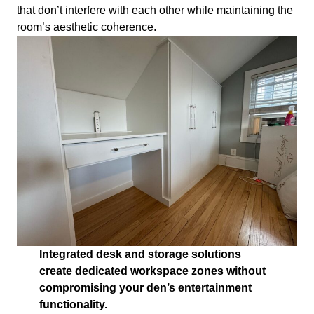
that don’t interfere with each other while maintaining the
room’s aesthetic coherence.
Integrated desk and storage solutions
create dedicated workspace zones without
compromising your den’s entertainment
functionality.