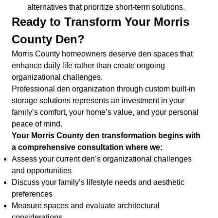
alternatives that prioritize short-term solutions.
Ready to Transform Your Morris
County Den?
Morris County homeowners deserve den spaces that
enhance daily life rather than create ongoing
organizational challenges.
Professional den organization through custom built-in
storage solutions represents an investment in your
family’s comfort, your home’s value, and your personal
peace of mind.
Your Morris County den transformation begins with
a comprehensive consultation where we:
Assess your current den’s organizational challenges
and opportunities
Discuss your family’s lifestyle needs and aesthetic
preferences
Measure spaces and evaluate architectural
considerations