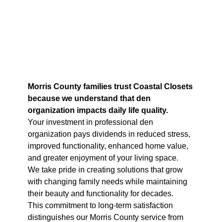
Morris County families trust Coastal Closets
because we understand that den
organization impacts daily life quality.
Your investment in professional den
organization pays dividends in reduced stress,
improved functionality, enhanced home value,
and greater enjoyment of your living space.
We take pride in creating solutions that grow
with changing family needs while maintaining
their beauty and functionality for decades.
This commitment to long-term satisfaction
distinguishes our Morris County service from