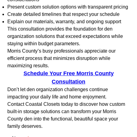
Present custom solution options with transparent pricing
Create detailed timelines that respect your schedule
Explain our materials, warranty, and ongoing support
This consultation provides the foundation for den
organization solutions that exceed expectations while
staying within budget parameters.
Morris County’s busy professionals appreciate our
efficient process that minimizes disruption while
maximizing results.
Schedule Your Free Morris County
Consultation
Don’t let den organization challenges continue
impacting your daily life and home enjoyment.
Contact Coastal Closets today to discover how custom
built-in storage solutions can transform your Morris
County den into the functional, beautiful space your
family deserves.