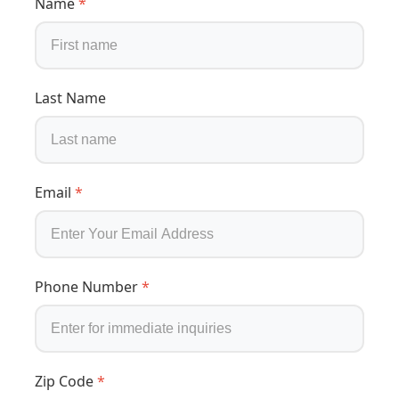
Name
*
Last Name
Email
*
Phone Number
*
Zip Code
*