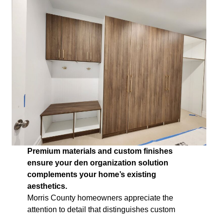
Premium materials and custom finishes
ensure your den organization solution
complements your home’s existing
aesthetics.
Morris County homeowners appreciate the
attention to detail that distinguishes custom