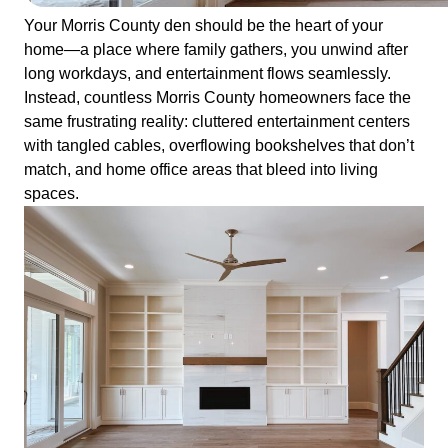
Your Morris County den should be the heart of your
home—a place where family gathers, you unwind after
long workdays, and entertainment flows seamlessly.
Instead, countless Morris County homeowners face the
same frustrating reality: cluttered entertainment centers
with tangled cables, overflowing bookshelves that don’t
match, and home office areas that bleed into living
spaces.