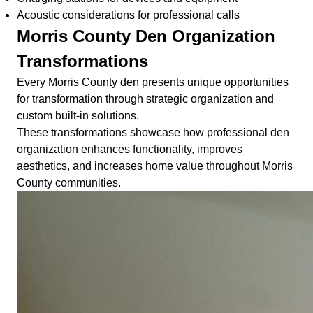
Acoustic considerations for professional calls
Morris County Den Organization
Transformations
Every Morris County den presents unique opportunities
for transformation through strategic organization and
custom built-in solutions.
These transformations showcase how professional den
organization enhances functionality, improves
aesthetics, and increases home value throughout Morris
County communities.