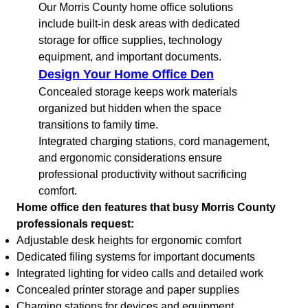
Our Morris County home office solutions
include built-in desk areas with dedicated
storage for office supplies, technology
equipment, and important documents.
Design Your Home Office Den
Concealed storage keeps work materials
organized but hidden when the space
transitions to family time.
Integrated charging stations, cord management,
and ergonomic considerations ensure
professional productivity without sacrificing
comfort.
Home office den features that busy Morris County
professionals request:
Adjustable desk heights for ergonomic comfort
Dedicated filing systems for important documents
Integrated lighting for video calls and detailed work
Concealed printer storage and paper supplies
Charging stations for devices and equipment