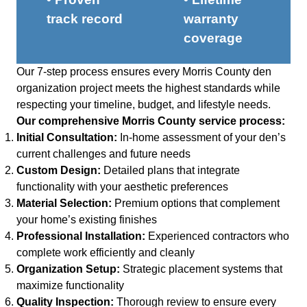
track record
warranty
coverage
Our 7-step process ensures every Morris County den
organization project meets the highest standards while
respecting your timeline, budget, and lifestyle needs.
Our comprehensive Morris County service process:
Initial Consultation:
In-home assessment of your den’s
current challenges and future needs
Custom Design:
Detailed plans that integrate
functionality with your aesthetic preferences
Material Selection:
Premium options that complement
your home’s existing finishes
Professional Installation:
Experienced contractors who
complete work efficiently and cleanly
Organization Setup:
Strategic placement systems that
maximize functionality
Quality Inspection:
Thorough review to ensure every