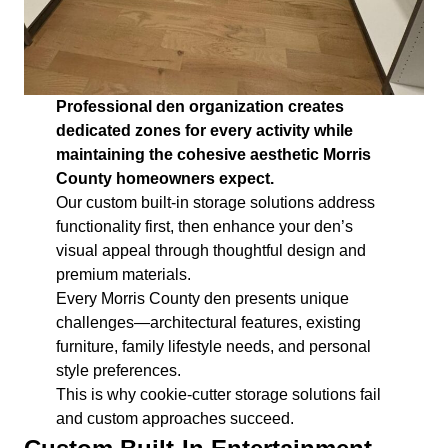
Professional den organization creates
dedicated zones for every activity while
maintaining the cohesive aesthetic Morris
County homeowners expect.
Our custom built-in storage solutions address
functionality first, then enhance your den’s
visual appeal through thoughtful design and
premium materials.
Every Morris County den presents unique
challenges—architectural features, existing
furniture, family lifestyle needs, and personal
style preferences.
This is why cookie-cutter storage solutions fail
and custom approaches succeed.