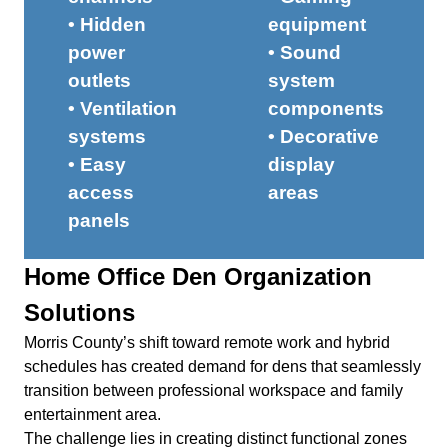
• Hidden
equipment
power
• Sound
outlets
system
• Ventilation
components
systems
• Decorative
• Easy
display
access
areas
panels
Home Office Den Organization
Solutions
Morris County’s shift toward remote work and hybrid
schedules has created demand for dens that seamlessly
transition between professional workspace and family
entertainment area.
The challenge lies in creating distinct functional zones