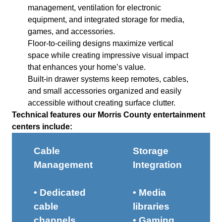
management, ventilation for electronic
equipment, and integrated storage for media,
games, and accessories.
Floor-to-ceiling designs maximize vertical
space while creating impressive visual impact
that enhances your home’s value.
Built-in drawer systems keep remotes, cables,
and small accessories organized and easily
accessible without creating surface clutter.
Technical features our Morris County entertainment
centers include:
Cable
Storage
Management
Integration
• Dedicated
• Media
cable
libraries
channels
• Gaming