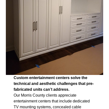
Custom entertainment centers solve the
technical and aesthetic challenges that pre-
fabricated units can’t address.
Our Morris County clients appreciate
entertainment centers that include dedicated
TV mounting systems, concealed cable