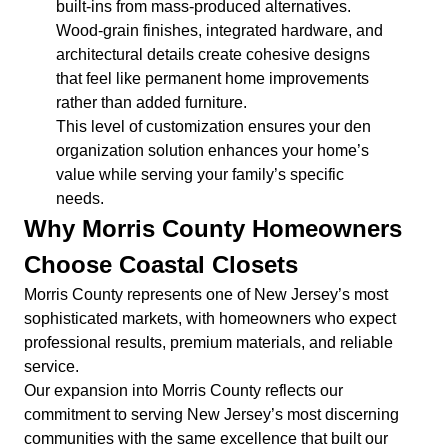
built-ins from mass-produced alternatives.
Wood-grain finishes, integrated hardware, and
architectural details create cohesive designs
that feel like permanent home improvements
rather than added furniture.
This level of customization ensures your den
organization solution enhances your home’s
value while serving your family’s specific
needs.
Why Morris County Homeowners
Choose Coastal Closets
Morris County represents one of New Jersey’s most
sophisticated markets, with homeowners who expect
professional results, premium materials, and reliable
service.
Our expansion into Morris County reflects our
commitment to serving New Jersey’s most discerning
communities with the same excellence that built our