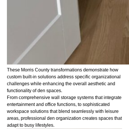
These Morris County transformations demonstrate how
custom built-in solutions address specific organizational
challenges while enhancing the overall aesthetic and
functionality of den spaces.
From comprehensive wall storage systems that integrate
entertainment and office functions, to sophisticated
workspace solutions that blend seamlessly with leisure
areas, professional den organization creates spaces that
adapt to busy lifestyles.