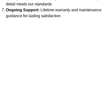
detail meets our standards
Ongoing Support:
Lifetime warranty and maintenance
guidance for lasting satisfaction