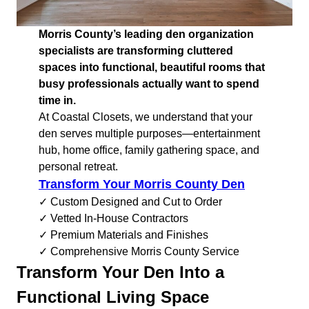
Morris County’s leading den organization
specialists are transforming cluttered
spaces into functional, beautiful rooms that
busy professionals actually want to spend
time in.
At Coastal Closets, we understand that your
den serves multiple purposes—entertainment
hub, home office, family gathering space, and
personal retreat.
Transform Your Morris County Den
✓ Custom Designed and Cut to Order
✓ Vetted In-House Contractors
✓ Premium Materials and Finishes
✓ Comprehensive Morris County Service
Transform Your Den Into a
Functional Living Space