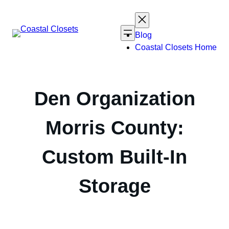
Skip
to
content
Blog
Coastal Closets Home
Den Organization
Morris County:
Custom Built-In
Storage