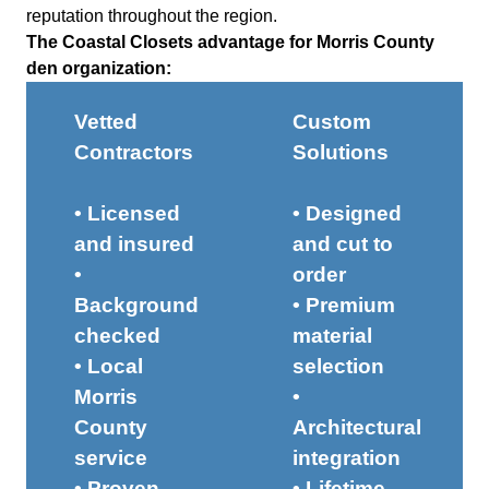
reputation throughout the region.
The Coastal Closets advantage for Morris County
den organization:
Vetted
Custom
Contractors
Solutions
• Licensed
• Designed
and insured
and cut to
•
order
Background
• Premium
checked
material
• Local
selection
Morris
•
County
Architectural
service
integration
• Proven
• Lifetime