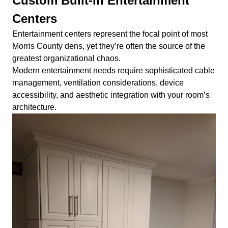
Custom Built-In Entertainment
Centers
Entertainment centers represent the focal point of most
Morris County dens, yet they’re often the source of the
greatest organizational chaos.
Modern entertainment needs require sophisticated cable
management, ventilation considerations, device
accessibility, and aesthetic integration with your room’s
architecture.