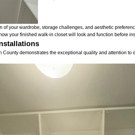
n of your wardrobe, storage challenges, and aesthetic preferenc
ow your finished walk-in closet will look and function before ins
nstallations
 County demonstrates the exceptional quality and attention to d