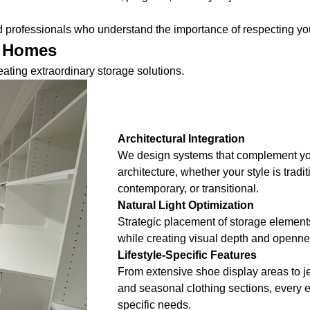
ed professionals who understand the importance of respecting 
y Homes
ating extraordinary storage solutions.
Architectural Integration
We design systems that complement yo
architecture, whether your style is tradi
contemporary, or transitional.
Natural Light Optimization
Strategic placement of storage element
while creating visual depth and opennes
Lifestyle-Specific Features
From extensive shoe display areas to je
and seasonal clothing sections, every 
specific needs.