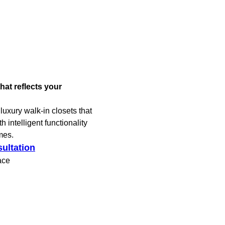
hat reflects your
luxury walk-in closets that
 intelligent functionality
mes.
ultation
ace