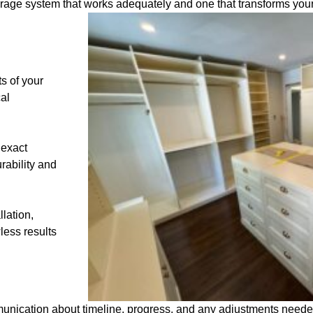
orage system that works adequately and one that transforms your
s of your
cal
 exact
rability and
lation,
less results
munication about timeline, progress, and any adjustments need