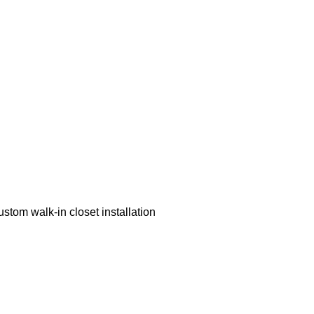
ustom walk-in closet installation