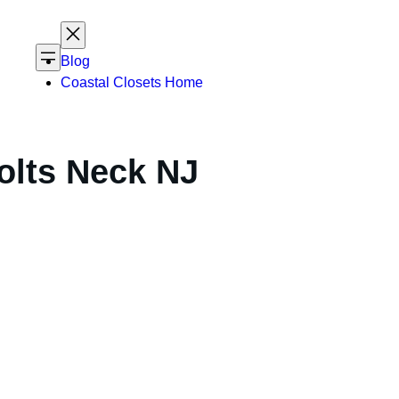
Blog
Coastal Closets Home
olts Neck NJ