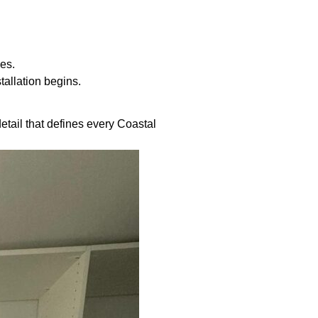
es.
tallation begins.
etail that defines every Coastal