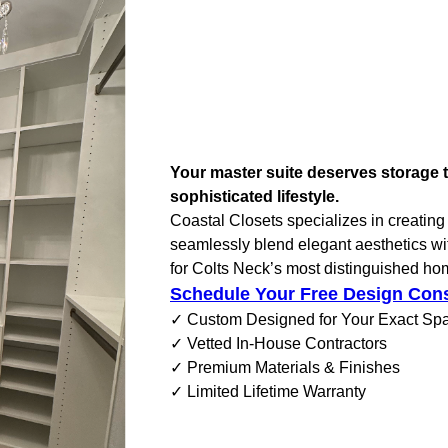
Your master suite deserves storage t
sophisticated lifestyle.
Coastal Closets specializes in creating 
seamlessly blend elegant aesthetics with
for Colts Neck’s most distinguished ho
Schedule Your Free Design Cons
✓ Custom Designed for Your Exact Sp
✓ Vetted In-House Contractors
✓ Premium Materials & Finishes
✓ Limited Lifetime Warranty