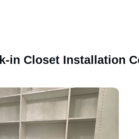
-in Closet Installation C