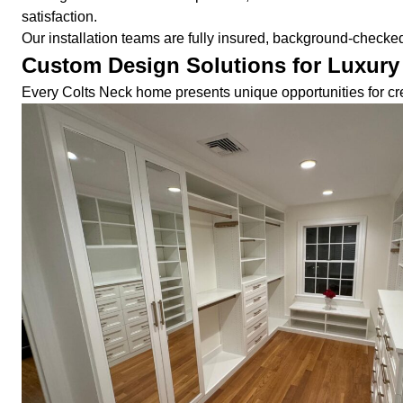
satisfaction.
Our installation teams are fully insured, background-check
Custom Design Solutions for Luxur
Every Colts Neck home presents unique opportunities for cre