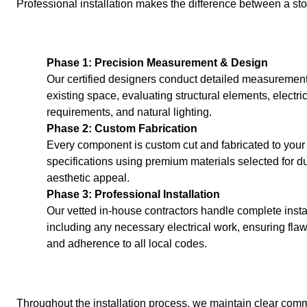
Professional installation makes the difference between a st
Phase 1: Precision Measurement & Design
Our certified designers conduct detailed measurement
existing space, evaluating structural elements, electri
requirements, and natural lighting.
Phase 2: Custom Fabrication
Every component is custom cut and fabricated to your
specifications using premium materials selected for du
aesthetic appeal.
Phase 3: Professional Installation
Our vetted in-house contractors handle complete instal
including any necessary electrical work, ensuring flaw
and adherence to all local codes.
Throughout the installation process, we maintain clear com