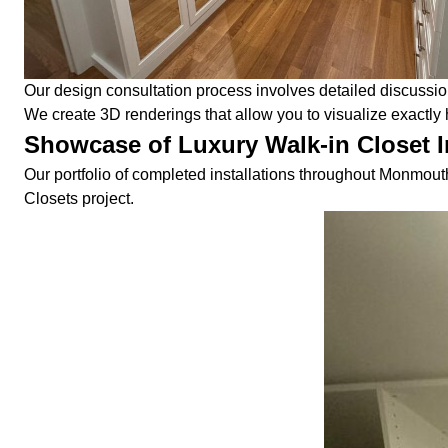
Our design consultation process involves detailed discussio
We create 3D renderings that allow you to visualize exactly h
Showcase of Luxury Walk-in Closet I
Our portfolio of completed installations throughout Monmouth
Closets project.