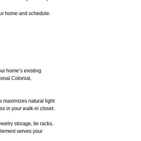
your home and schedule.
ur home’s existing
tional Colonial,
s maximizes natural light
s in your walk-in closet.
welry storage, tie racks,
element serves your