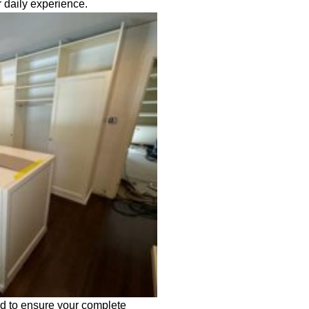
 daily experience.
ed to ensure your complete