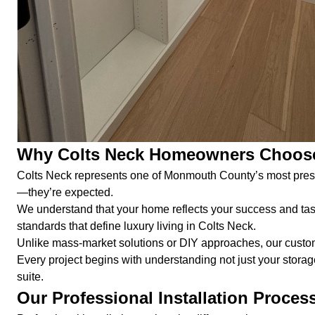
Why Colts Neck Homeowners Choose
Colts Neck represents one of Monmouth County’s most prestig
—they’re expected.
We understand that your home reflects your success and tas
standards that define luxury living in Colts Neck.
Unlike mass-market solutions or DIY approaches, our custom i
Every project begins with understanding not just your storag
suite.
Our Professional Installation Proces