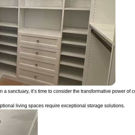
 a sanctuary, it’s time to consider the transformative power of c
ional living spaces require exceptional storage solutions.