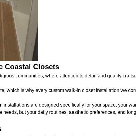
 Coastal Closets
ious communities, where attention to detail and quality crafts
te, which is why every custom walk-in closet installation we co
nstallations are designed specifically for your space, your ward
e needs, but your daily routines, aesthetic preferences, and long
s