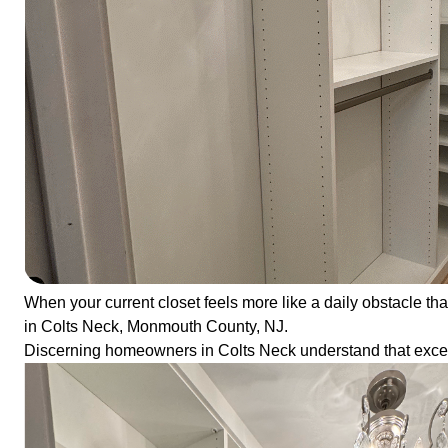
When your current closet feels more like a daily obstacle than
in Colts Neck, Monmouth County, NJ.
Discerning homeowners in Colts Neck understand that except