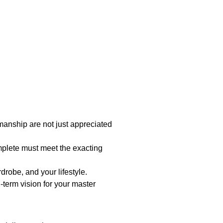
manship are not just appreciated
mplete must meet the exacting
robe, and your lifestyle.
-term vision for your master