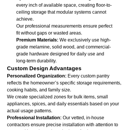
every inch of available space, creating floor-to-
ceiling storage that modular systems cannot
achieve.
Our professional measurements ensure perfect
fit without gaps or wasted areas.
Premium Materials:
We exclusively use high-
grade melamine, solid wood, and commercial-
grade hardware designed for daily use and
long-term durability.
Custom Design Advantages
Personalized Organization:
Every custom pantry
reflects the homeowner’s specific storage requirements,
cooking habits, and family size.
We create specialized zones for bulk items, small
appliances, spices, and daily essentials based on your
actual usage patterns.
Professional Installation:
Our vetted, in-house
contractors ensure precise installation with attention to