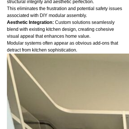
structural integrity and aesthetic perfection.
This eliminates the frustration and potential safety issues
associated with DIY modular assembly.
Aesthetic Integration:
Custom solutions seamlessly
blend with existing kitchen design, creating cohesive
visual appeal that enhances home value.
Modular systems often appear as obvious add-ons that
detract from kitchen sophistication.