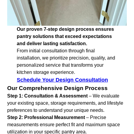
Our proven 7-step design process ensures
pantry solutions that exceed expectations
and deliver lasting satisfaction.
From initial consultation through final
installation, we prioritize precision, quality, and
personalized service that transforms your
kitchen storage experience.
Schedule Your Design Consultation
Our Comprehensive Design Process
Step 1: Consultation & Assessment
– We evaluate
your existing space, storage requirements, and lifestyle
preferences to understand your unique needs.
Step 2: Professional Measurement
– Precise
measurements ensure perfect fit and maximum space
utilization in your specific pantry area.