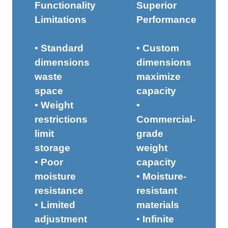
Functionality
Superior
Limitations
Performance
• Standard
• Custom
dimensions
dimensions
waste
maximize
space
capacity
• Weight
•
restrictions
Commercial-
limit
grade
storage
weight
• Poor
capacity
moisture
• Moisture-
resistance
resistant
• Limited
materials
adjustment
• Infinite