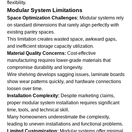
flexibility.
Modular System Limitations
Space Optimization Challenges:
Modular systems rely
on standard dimensions that rarely align perfectly with
existing pantry spaces.
This limitation creates wasted space, awkward gaps,
and inefficient storage capacity utilization.
Material Quality Concerns:
Cost-effective
manufacturing requires lower-grade materials that
compromise durability and longevity.
Wire shelving develops sagging issues, laminate boards
show wear patterns quickly, and hardware connections
loosen over time.
Installation Complexity:
Despite marketing claims,
proper modular system installation requires significant
time, tools, and technical skill.
Many homeowners underestimate the complexity,
leading to uneven installations and functional problems.
Limited Customization:
Modular systems offer minimal