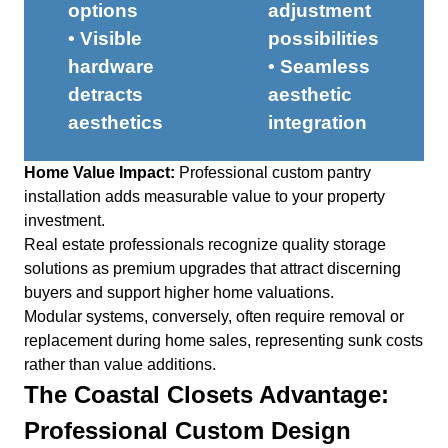
options
adjustment
• Visible
possibilities
hardware
• Seamless
detracts
aesthetic
aesthetics
integration
Home Value Impact:
Professional custom pantry
installation adds measurable value to your property
investment.
Real estate professionals recognize quality storage
solutions as premium upgrades that attract discerning
buyers and support higher home valuations.
Modular systems, conversely, often require removal or
replacement during home sales, representing sunk costs
rather than value additions.
The Coastal Closets Advantage:
Professional Custom Design