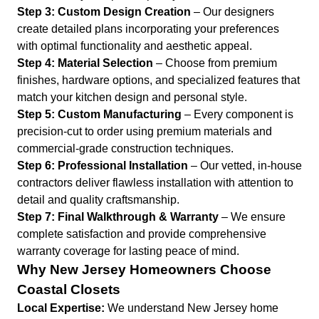
Step 3: Custom Design Creation
– Our designers
create detailed plans incorporating your preferences
with optimal functionality and aesthetic appeal.
Step 4: Material Selection
– Choose from premium
finishes, hardware options, and specialized features that
match your kitchen design and personal style.
Step 5: Custom Manufacturing
– Every component is
precision-cut to order using premium materials and
commercial-grade construction techniques.
Step 6: Professional Installation
– Our vetted, in-house
contractors deliver flawless installation with attention to
detail and quality craftsmanship.
Step 7: Final Walkthrough & Warranty
– We ensure
complete satisfaction and provide comprehensive
warranty coverage for lasting peace of mind.
Why New Jersey Homeowners Choose
Coastal Closets
Local Expertise:
We understand New Jersey home