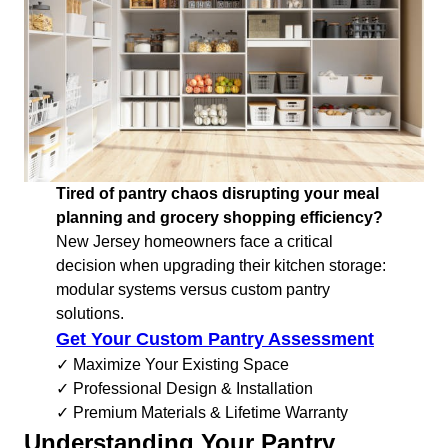
Tired of pantry chaos disrupting your meal
planning and grocery shopping efficiency?
New Jersey homeowners face a critical
decision when upgrading their kitchen storage:
modular systems versus custom pantry
solutions.
Get Your Custom Pantry Assessment
✓ Maximize Your Existing Space
✓ Professional Design & Installation
✓ Premium Materials & Lifetime Warranty
Understanding Your Pantry