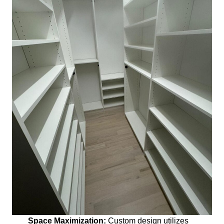
Space Maximization:
Custom design utilizes