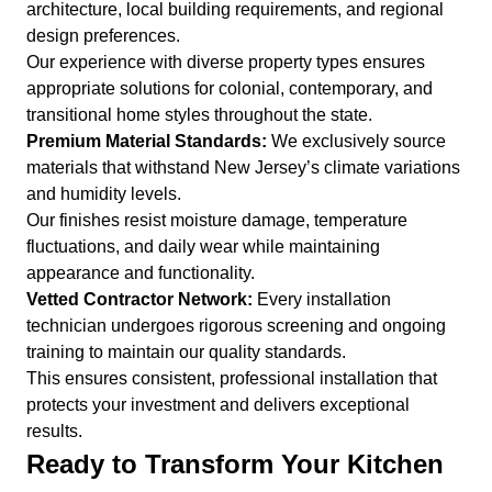
architecture, local building requirements, and regional
design preferences.
Our experience with diverse property types ensures
appropriate solutions for colonial, contemporary, and
transitional home styles throughout the state.
Premium Material Standards:
We exclusively source
materials that withstand New Jersey’s climate variations
and humidity levels.
Our finishes resist moisture damage, temperature
fluctuations, and daily wear while maintaining
appearance and functionality.
Vetted Contractor Network:
Every installation
technician undergoes rigorous screening and ongoing
training to maintain our quality standards.
This ensures consistent, professional installation that
protects your investment and delivers exceptional
results.
Ready to Transform Your Kitchen