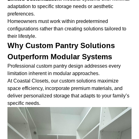
adaptation to specific storage needs or aesthetic
preferences.
Homeowners must work within predetermined
configurations rather than creating solutions tailored to
their lifestyle.
Why Custom Pantry Solutions
Outperform Modular Systems
Professional custom pantry design addresses every
limitation inherent in modular approaches.
At Coastal Closets, our custom solutions maximize
space efficiency, incorporate premium materials, and
deliver personalized storage that adapts to your family’s
specific needs.