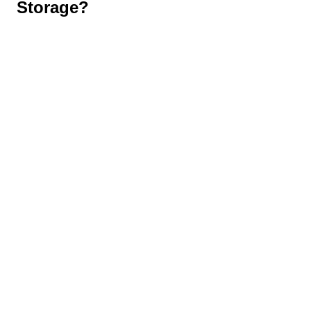
Storage?