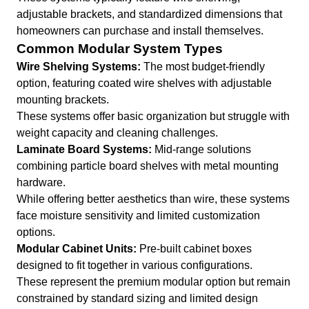
adjustable brackets, and standardized dimensions that
homeowners can purchase and install themselves.
Common Modular System Types
Wire Shelving Systems:
The most budget-friendly
option, featuring coated wire shelves with adjustable
mounting brackets.
These systems offer basic organization but struggle with
weight capacity and cleaning challenges.
Laminate Board Systems:
Mid-range solutions
combining particle board shelves with metal mounting
hardware.
While offering better aesthetics than wire, these systems
face moisture sensitivity and limited customization
options.
Modular Cabinet Units:
Pre-built cabinet boxes
designed to fit together in various configurations.
These represent the premium modular option but remain
constrained by standard sizing and limited design