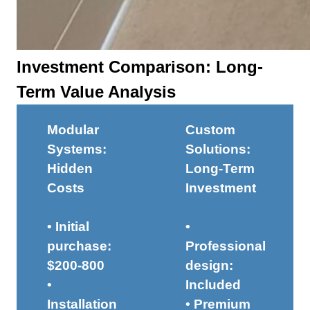
Investment Comparison: Long-
Term Value Analysis
Modular
Custom
Systems:
Solutions:
Hidden
Long-Term
Costs
Investment
• Initial
•
purchase:
Professional
$200-800
design:
•
Included
Installation
• Premium