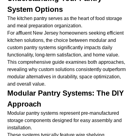
System Options
The kitchen pantry serves as the heart of food storage
and meal preparation organization.
For affluent New Jersey homeowners seeking efficient
kitchen solutions, the choice between modular and
custom pantry systems significantly impacts daily
functionality, long-term satisfaction, and home value.
This comprehensive guide examines both approaches,
revealing why custom solutions consistently outperform
modular alternatives in durability, space optimization,
and overall value.
Modular Pantry Systems: The DIY
Approach
Modular pantry systems represent pre-manufactured
storage components designed for easy assembly and
installation.
These systems typically feature wire shelving,