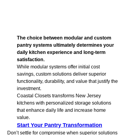
The choice between modular and custom
pantry systems ultimately determines your
daily kitchen experience and long-term
satisfaction.
While modular systems offer initial cost
savings, custom solutions deliver superior
functionality, durability, and value that justify the
investment.
Coastal Closets transforms New Jersey
kitchens with personalized storage solutions
that enhance daily life and increase home
value.
Start Your Pantry Transformation
Don’t settle for compromise when superior solutions