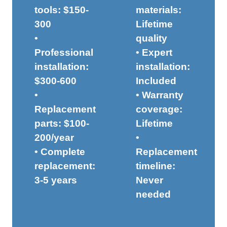
tools: $150-
materials:
300
Lifetime
•
quality
Professional
• Expert
installation:
installation:
$300-600
Included
•
• Warranty
Replacement
coverage:
parts: $100-
Lifetime
200/year
•
• Complete
Replacement
replacement:
timeline:
3-5 years
Never
needed