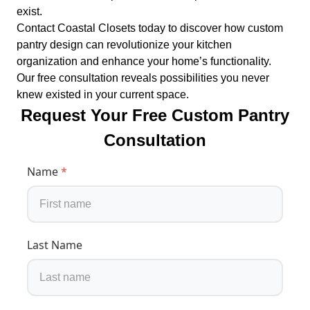
exist.
Contact Coastal Closets today to discover how custom
pantry design can revolutionize your kitchen
organization and enhance your home’s functionality.
Our free consultation reveals possibilities you never
knew existed in your current space.
Request Your Free Custom Pantry
Consultation
Name
*
Last Name