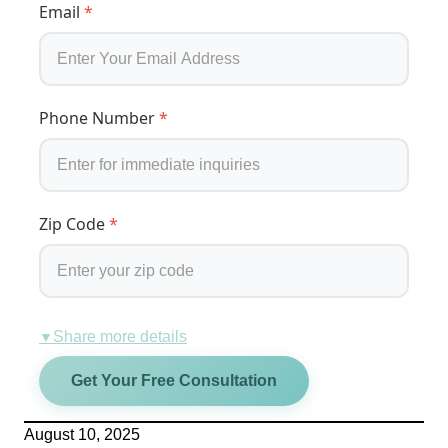
Email
*
Phone Number
*
Zip Code
*
Share more details
▼
Get Your Free Consultation
August 10, 2025