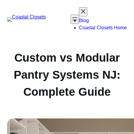
Skip
to
content
Blog
Coastal Closets Home
Custom vs Modular
Pantry Systems NJ:
Complete Guide