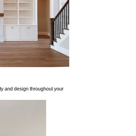
ty and design throughout your