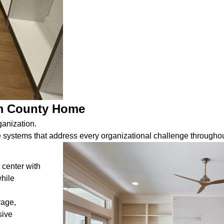
em County Home
ganization.
systems that address every organizational challenge throughou
 center with
while
rage,
sive