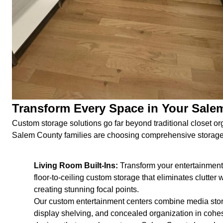
Transform Every Space in Your Sal
Custom storage solutions go far beyond traditional closet or
Salem County families are choosing comprehensive storage 
Living Room Built-Ins:
Transform your entertainment
floor-to-ceiling custom storage that eliminates clutter 
creating stunning focal points.
Our custom entertainment centers combine media sto
display shelving, and concealed organization in cohe