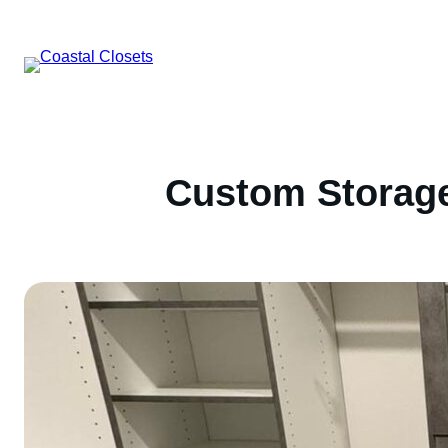
Skip
to
content
Custom Storage