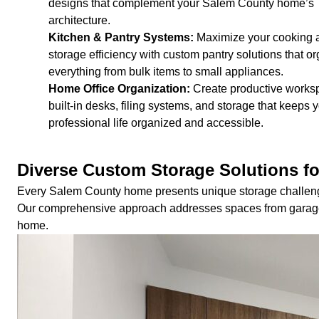
designs that complement your Salem County home’s
architecture.
Kitchen & Pantry Systems:
Maximize your cooking 
storage efficiency with custom pantry solutions that o
everything from bulk items to small appliances.
Home Office Organization:
Create productive works
built-in desks, filing systems, and storage that keeps 
professional life organized and accessible.
Diverse Custom Storage Solutions f
Every Salem County home presents unique storage challeng
Our comprehensive approach addresses spaces from garage w
home.