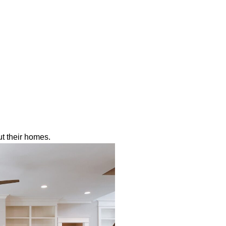
t their homes.