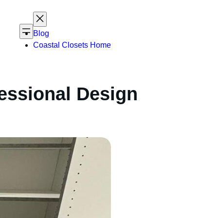
Blog
Coastal Closets Home
essional Design