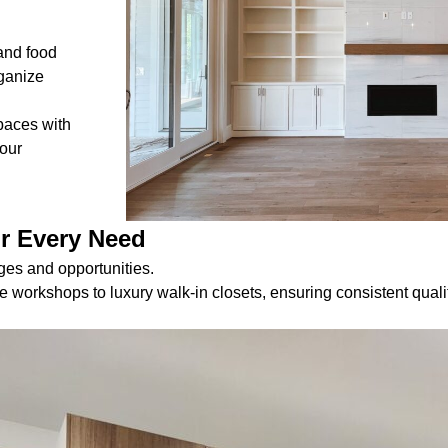
and food
rganize
paces with
your
or Every Need
es and opportunities.
orkshops to luxury walk-in closets, ensuring consistent quali