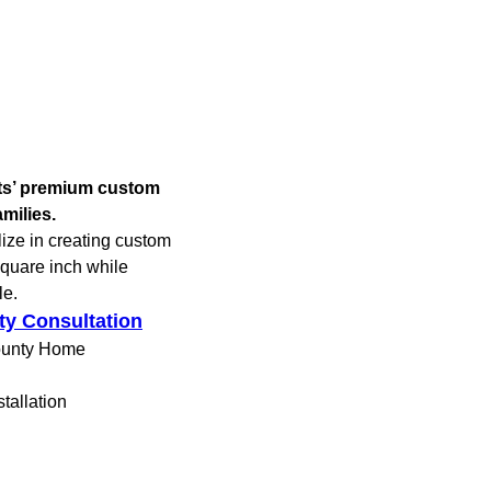
ets’ premium custom
milies.
lize in creating custom
square inch while
le.
ty Consultation
ounty Home
tallation