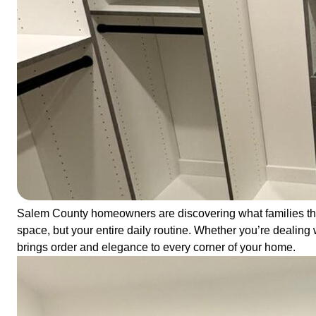
Salem County homeowners are discovering what families thr
space, but your entire daily routine. Whether you’re dealing 
brings order and elegance to every corner of your home.