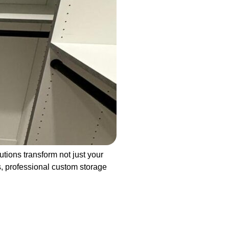
ions transform not just your
ys, professional custom storage