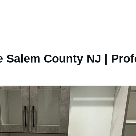
 Salem County NJ | Prof