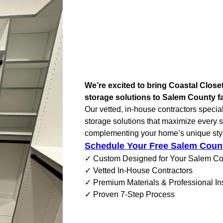
We’re excited to bring Coastal Clos
storage solutions to Salem County fa
Our vetted, in-house contractors specia
storage solutions that maximize every 
complementing your home’s unique sty
Schedule Your Free Salem Coun
✓ Custom Designed for Your Salem C
✓ Vetted In-House Contractors
✓ Premium Materials & Professional Ins
✓ Proven 7-Step Process