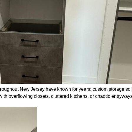
oughout New Jersey have known for years: custom storage solut
with overflowing closets, cluttered kitchens, or chaotic entrywa