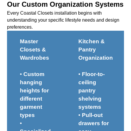
Our Custom Organization Systems
Every Coastal Closets installation begins with
understanding your specific lifestyle needs and design
preferences.
Master
Kitchen &
Closets &
Pantry
Wardrobes
Organization
• Custom
• Floor-to-
hanging
ceiling
heights for
pantry
different
shelving
garment
systems
types
• Pull-out
•
drawers for