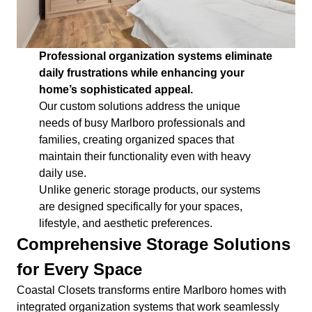
Professional organization systems eliminate
daily frustrations while enhancing your
home’s sophisticated appeal.
Our custom solutions address the unique
needs of busy Marlboro professionals and
families, creating organized spaces that
maintain their functionality even with heavy
daily use.
Unlike generic storage products, our systems
are designed specifically for your spaces,
lifestyle, and aesthetic preferences.
Comprehensive Storage Solutions
for Every Space
Coastal Closets transforms entire Marlboro homes with
integrated organization systems that work seamlessly