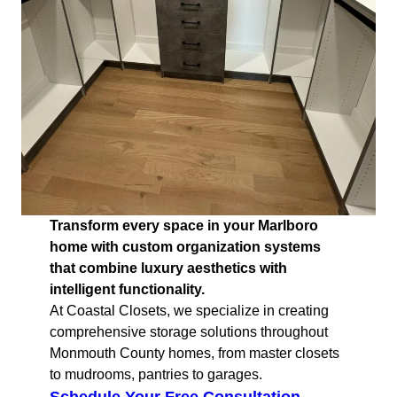
Transform every space in your Marlboro
home with custom organization systems
that combine luxury aesthetics with
intelligent functionality.
At Coastal Closets, we specialize in creating
comprehensive storage solutions throughout
Monmouth County homes, from master closets
to mudrooms, pantries to garages.