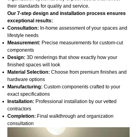
their standards for quality and service.
Our 7-step design and installation process ensures
exceptional results:
Consultation:
In-home assessment of your spaces and
lifestyle needs
Measurement:
Precise measurements for custom-cut
components
Design:
3D renderings that show exactly how your
finished spaces will look
Material Selection:
Choose from premium finishes and
hardware options
Manufacturing:
Custom components crafted to your
exact specifications
Installation:
Professional installation by our vetted
contractors
Completion:
Final walkthrough and organization
consultation