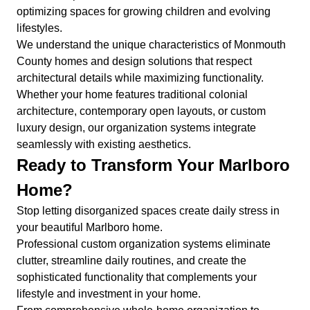
optimizing spaces for growing children and evolving
lifestyles.
We understand the unique characteristics of Monmouth
County homes and design solutions that respect
architectural details while maximizing functionality.
Whether your home features traditional colonial
architecture, contemporary open layouts, or custom
luxury design, our organization systems integrate
seamlessly with existing aesthetics.
Ready to Transform Your Marlboro
Home?
Stop letting disorganized spaces create daily stress in
your beautiful Marlboro home.
Professional custom organization systems eliminate
clutter, streamline daily routines, and create the
sophisticated functionality that complements your
lifestyle and investment in your home.