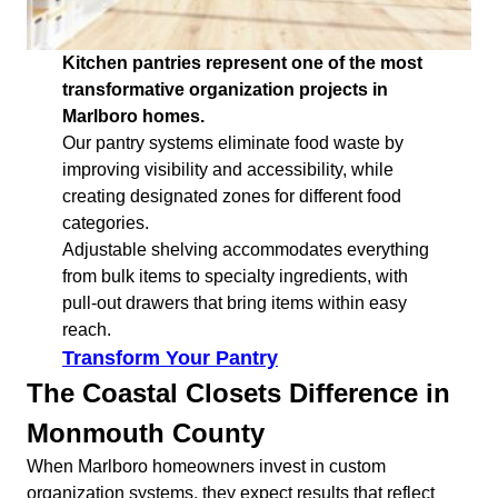
Kitchen pantries represent one of the most
transformative organization projects in
Marlboro homes.
Our pantry systems eliminate food waste by
improving visibility and accessibility, while
creating designated zones for different food
categories.
Adjustable shelving accommodates everything
from bulk items to specialty ingredients, with
pull-out drawers that bring items within easy
reach.
Transform Your Pantry
The Coastal Closets Difference in
Monmouth County
When Marlboro homeowners invest in custom
organization systems, they expect results that reflect