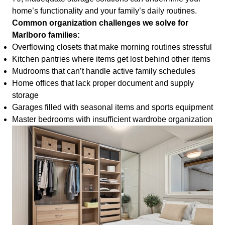
home’s functionality and your family’s daily routines.
Common organization challenges we solve for
Marlboro families:
Overflowing closets that make morning routines stressful
Kitchen pantries where items get lost behind other items
Mudrooms that can’t handle active family schedules
Home offices that lack proper document and supply
storage
Garages filled with seasonal items and sports equipment
Master bedrooms with insufficient wardrobe organization