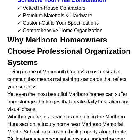
Schedule Your Free Consultation
✓ Vetted In-House Contractors
✓ Premium Materials & Hardware
✓ Custom-Cut to Your Specifications
✓ Comprehensive Home Organization
Why Marlboro Homeowners
Choose Professional Organization
Systems
Living in one of Monmouth County’s most desirable
communities means maintaining standards that reflect
your success.
Yet even the most beautiful Marlboro homes can suffer
from storage challenges that create daily frustration and
visual chaos.
Whether you’re in a spacious colonial in the Marlboro
Hunt section, a luxury home near Marlboro Memorial
Middle School, or a custom-built property along Route
79, inadequate storage solutions can undermine your