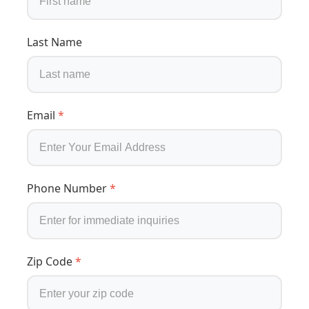
Last Name
Email
*
Phone Number
*
Zip Code
*