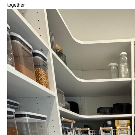
together.