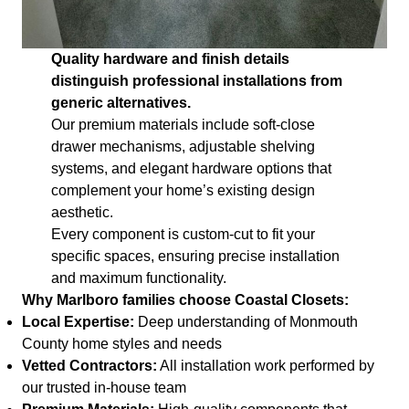
Quality hardware and finish details
distinguish professional installations from
generic alternatives.
Our premium materials include soft-close
drawer mechanisms, adjustable shelving
systems, and elegant hardware options that
complement your home’s existing design
aesthetic.
Every component is custom-cut to fit your
specific spaces, ensuring precise installation
and maximum functionality.
Why Marlboro families choose Coastal Closets:
Local Expertise:
Deep understanding of Monmouth
County home styles and needs
Vetted Contractors:
All installation work performed by
our trusted in-house team