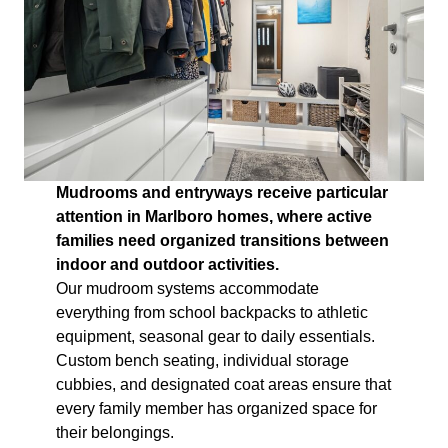
Mudrooms and entryways receive particular
attention in Marlboro homes, where active
families need organized transitions between
indoor and outdoor activities.
Our mudroom systems accommodate
everything from school backpacks to athletic
equipment, seasonal gear to daily essentials.
Custom bench seating, individual storage
cubbies, and designated coat areas ensure that
every family member has organized space for
their belongings.