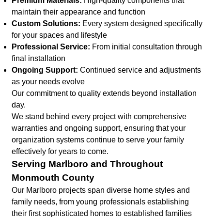
Premium Materials:
High-quality components that
maintain their appearance and function
Custom Solutions:
Every system designed specifically
for your spaces and lifestyle
Professional Service:
From initial consultation through
final installation
Ongoing Support:
Continued service and adjustments
as your needs evolve
Our commitment to quality extends beyond installation
day.
We stand behind every project with comprehensive
warranties and ongoing support, ensuring that your
organization systems continue to serve your family
effectively for years to come.
Serving Marlboro and Throughout
Monmouth County
Our Marlboro projects span diverse home styles and
family needs, from young professionals establishing
their first sophisticated homes to established families