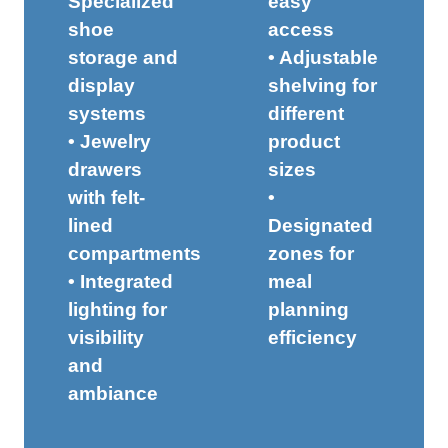
Specialized
easy
shoe
access
storage and
• Adjustable
display
shelving for
systems
different
• Jewelry
product
drawers
sizes
with felt-
•
lined
Designated
compartments
zones for
• Integrated
meal
lighting for
planning
visibility
efficiency
and
ambiance