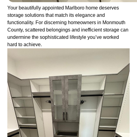
Your beautifully appointed Marlboro home deserves
storage solutions that match its elegance and
functionality. For discerning homeowners in Monmouth
County, scattered belongings and inefficient storage can
undermine the sophisticated lifestyle you’ve worked
hard to achieve.