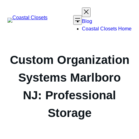
Skip
to
content
Blog
Coastal Closets Home
Custom Organization
Systems Marlboro
NJ: Professional
Storage