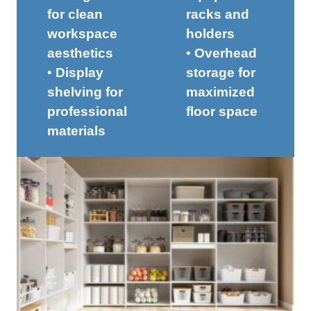
for clean
racks and
workspace
holders
aesthetics
• Overhead
• Display
storage for
shelving for
maximized
professional
floor space
materials