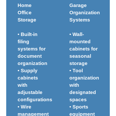
Home
Garage
Office
Organization
Storage
Systems
• Built-in
• Wall-
filing
mounted
systems for
cabinets for
document
seasonal
organization
storage
• Supply
• Tool
cabinets
organization
with
with
adjustable
designated
configurations
spaces
• Wire
• Sports
management
equipment