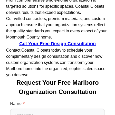
From comprehensive whole-home organization to
targeted solutions for specific spaces, Coastal Closets
delivers results that exceed expectations.
Our vetted contractors, premium materials, and custom
approach ensure that your organization systems reflect
the quality standards you expect in every aspect of your
Monmouth County home.
Get Your Free Design Consultation
Contact Coastal Closets today to schedule your
complimentary design consultation and discover how
custom organization systems can transform your
Marlboro home into the organized, sophisticated space
you deserve.
Request Your Free Marlboro
Organization Consultation
Name
*