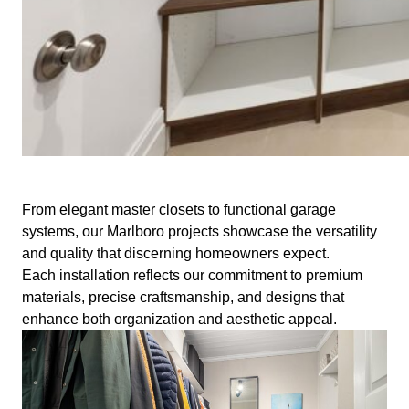
From elegant master closets to functional garage
systems, our Marlboro projects showcase the versatility
and quality that discerning homeowners expect.
Each installation reflects our commitment to premium
materials, precise craftsmanship, and designs that
enhance both organization and aesthetic appeal.