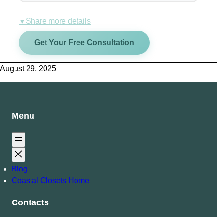
Share more details
▼
Get Your Free Consultation
August 29, 2025
Menu
Blog
Coastal Closets Home
Contacts