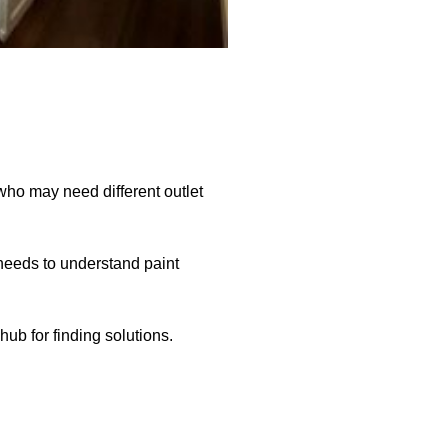
who may need different outlet
 needs to understand paint
b for finding solutions.