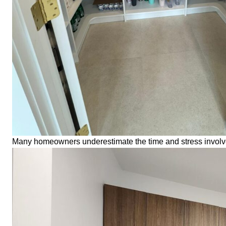
Many homeowners underestimate the time and stress involved