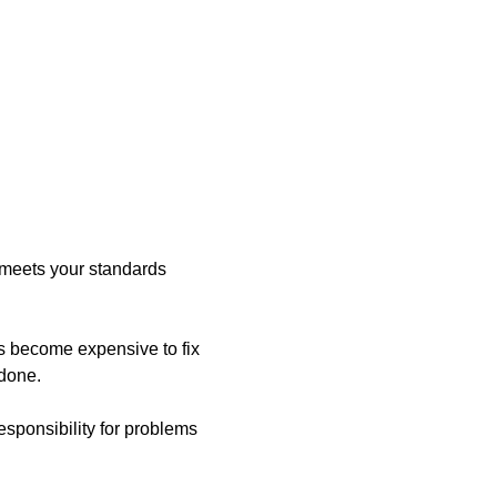
 meets your standards
s become expensive to fix
edone.
esponsibility for problems