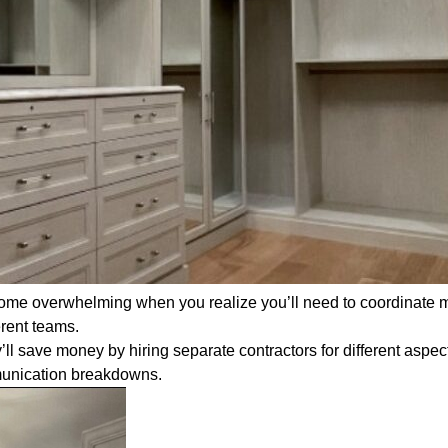
ome overwhelming when you realize you’ll need to coordinate m
erent teams.
l save money by hiring separate contractors for different aspec
mmunication breakdowns.