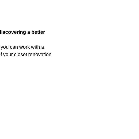
scovering a better
, you can work with a
f your closet renovation