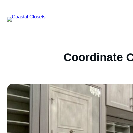
Skip
to
content
Coordinate C