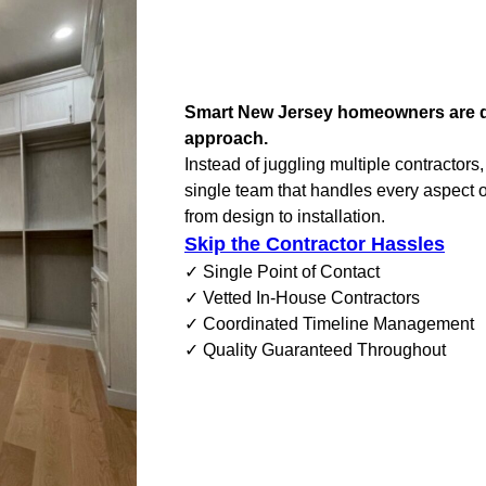
Smart New Jersey homeowners are di
approach.
Instead of juggling multiple contractors
single team that handles every aspect o
from design to installation.
Skip the Contractor Hassles
✓ Single Point of Contact
✓ Vetted In-House Contractors
✓ Coordinated Timeline Management
✓ Quality Guaranteed Throughout