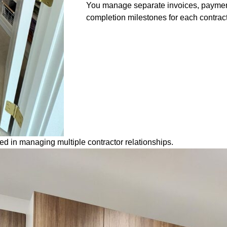
You manage separate invoices, paymen
completion milestones for each contract
 in managing multiple contractor relationships.