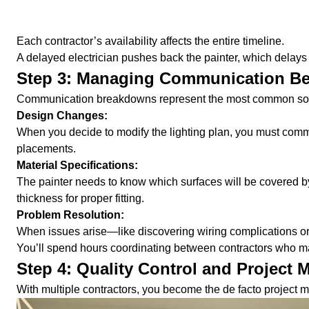
Each contractor’s availability affects the entire timeline.
A delayed electrician pushes back the painter, which delays t
Step 3: Managing Communication B
Communication breakdowns represent the most common sourc
Design Changes:
When you decide to modify the lighting plan, you must commu
placements.
Material Specifications:
The painter needs to know which surfaces will be covered by
thickness for proper fitting.
Problem Resolution:
When issues arise—like discovering wiring complications or
You’ll spend hours coordinating between contractors who ma
Step 4: Quality Control and Project
With multiple contractors, you become the de facto project m