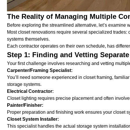
The Reality of Managing Multiple Co
Before exploring the streamlined alternative, let’s examine w
Most closet renovations require several specialized trades: car
systems themselves.
Each contractor operates on their own schedule, has differe
Step 1: Finding and Vetting Separate
Your first challenge involves researching and vetting multiple
Carpenter/Framing Specialist:
You’ll need someone experienced in closet framing, familiar
storage systems.
Electrical Contractor:
Closet lighting requires precise placement and often involve
Painter/Finisher:
Proper preparation and finishing work ensures your closet s
Closet System Installer:
This specialist handles the actual storage system installatio