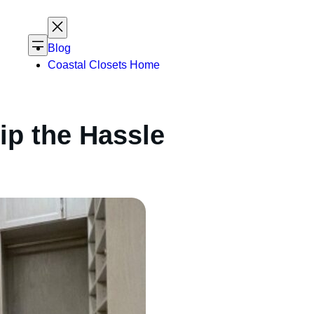
Blog
Coastal Closets Home
ip the Hassle