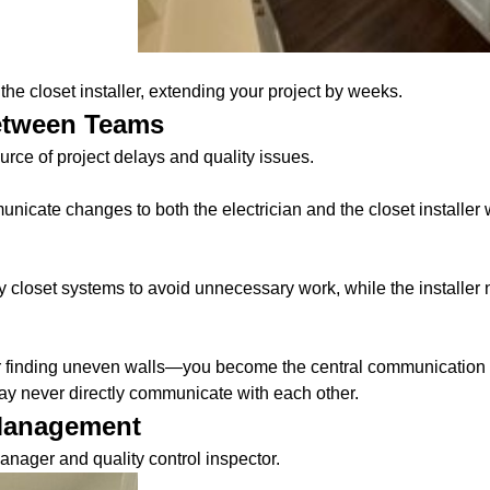
he closet installer, extending your project by weeks.
etween Teams
e of project delays and quality issues.
nicate changes to both the electrician and the closet installer 
 closet systems to avoid unnecessary work, while the installer
 finding uneven walls—you become the central communication hu
y never directly communicate with each other.
 Management
anager and quality control inspector.