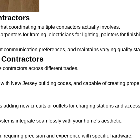
ntractors
hat coordinating multiple contractors actually involves.
penters for framing, electricians for lighting, painters for finishi
nt communication preferences, and maintains varying quality st
 Contractors
 contractors across different trades.
 with New Jersey building codes, and capable of creating proper 
s adding new circuits or outlets for charging stations and access
ystems integrate seamlessly with your home’s aesthetic.
n, requiring precision and experience with specific hardware.