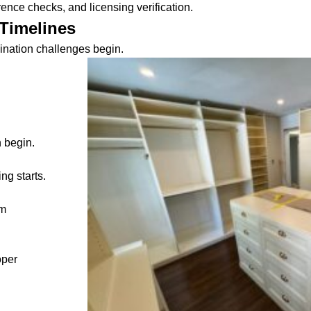
ence checks, and licensing verification.
Timelines
ination challenges begin.
 begin.
ng starts.
em
oper