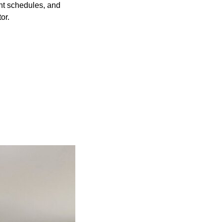
t schedules, and
or.