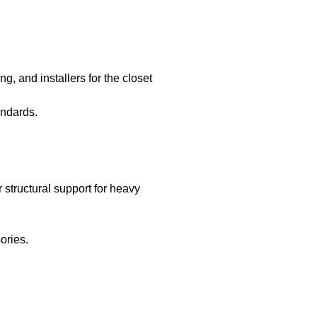
ng, and installers for the closet
andards.
structural support for heavy
ories.