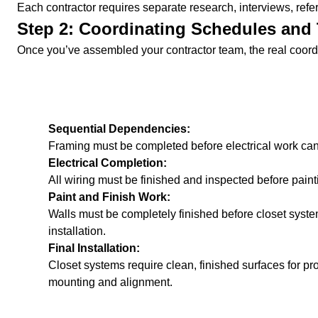
Each contractor requires separate research, interviews, refer
Step 2: Coordinating Schedules and 
Once you’ve assembled your contractor team, the real coord
Sequential Dependencies:
Framing must be completed before electrical work can
Electrical Completion:
All wiring must be finished and inspected before painti
Paint and Finish Work:
Walls must be completely finished before closet syst
installation.
Final Installation:
Closet systems require clean, finished surfaces for pr
mounting and alignment.