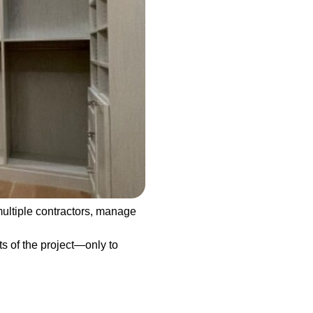
ultiple contractors, manage
ts of the project—only to