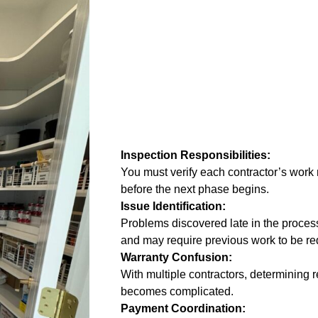
Inspection Responsibilities:
You must verify each contractor’s work
before the next phase begins.
Issue Identification:
Problems discovered late in the proces
and may require previous work to be r
Warranty Confusion:
With multiple contractors, determining r
becomes complicated.
Payment Coordination: