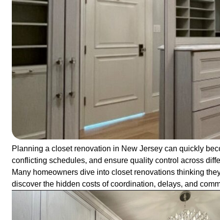
Planning a closet renovation in New Jersey can quickly bec
conflicting schedules, and ensure quality control across diff
Many homeowners dive into closet renovations thinking they’l
discover the hidden costs of coordination, delays, and co