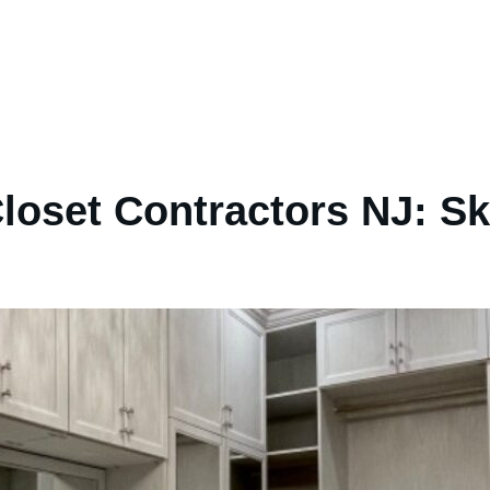
loset Contractors NJ: Sk