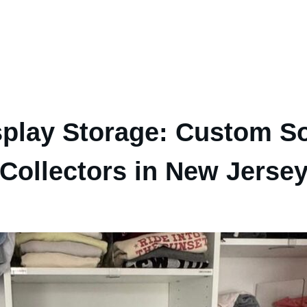
splay Storage: Custom So
Collectors in New Jerse