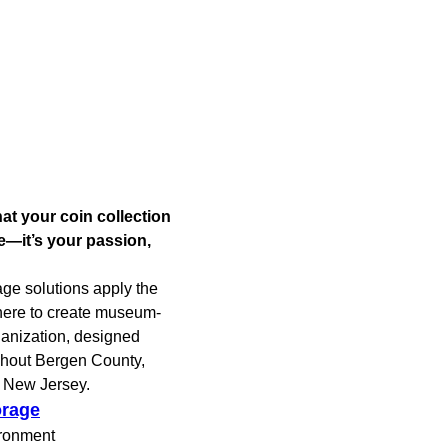
at your coin collection
e—it’s your passion,
age solutions apply the
here to create museum-
ganization, designed
ughout Bergen County,
f New Jersey.
orage
ironment