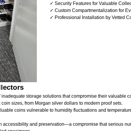
✓ Security Features for Valuable Colle
✓ Custom Compartmentalization for Ev
✓ Professional Installation by Vetted C
lectors
 inadequate storage solutions that compromise their valuable co
 coin sizes, from Morgan silver dollars to modern proof sets.
valuable coins vulnerable to humidity fluctuations and temperatu
en accessibility and preservation—a compromise that serious nu