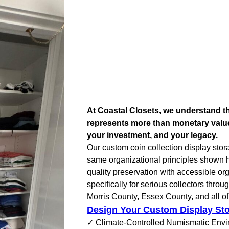
At Coastal Closets, we understand th
represents more than monetary valu
your investment, and your legacy.
Our custom coin collection display stor
same organizational principles shown 
quality preservation with accessible or
specifically for serious collectors thro
Morris County, Essex County, and all o
Design Your Custom Display St
✓ Climate-Controlled Numismatic Env