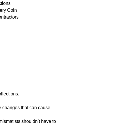
ctions
ery Coin
ontractors
llections.
re changes that can cause
mismatists shouldn’t have to