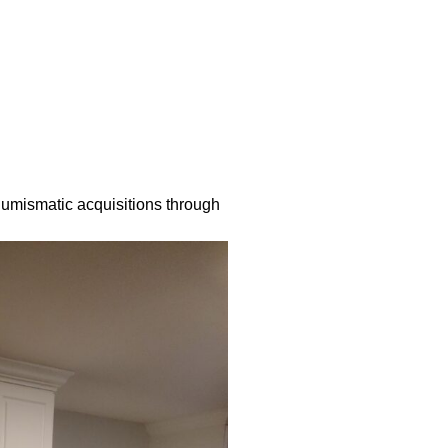
numismatic acquisitions through