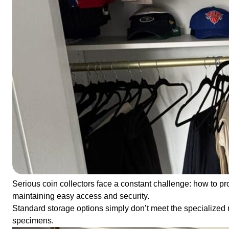
Serious coin collectors face a constant challenge: how to pr
maintaining easy access and security.
Standard storage options simply don’t meet the specialized 
specimens.