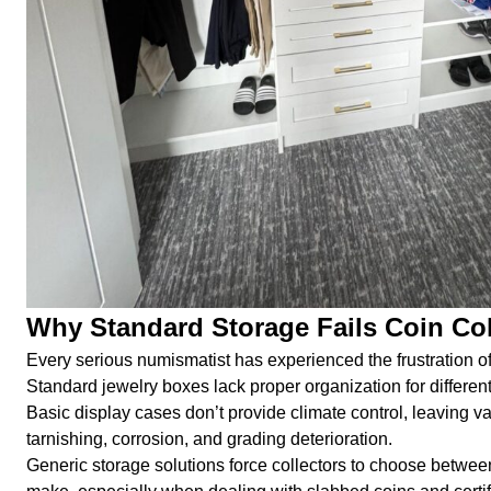
Why Standard Storage Fails Coin Col
Every serious numismatist has experienced the frustration of
Standard jewelry boxes lack proper organization for different
Basic display cases don’t provide climate control, leaving 
tarnishing, corrosion, and grading deterioration.
Generic storage solutions force collectors to choose betwe