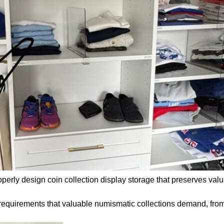
operly design coin collection display storage that preserves valu
requirements that valuable numismatic collections demand, from