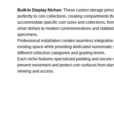
Built-In Display Niches:
These custom storage princi
perfectly to coin collections, creating compartments th
accommodate specific coin sizes and collections, fr
silver dollars to modern commemoratives and slabbe
specimens.
Professional installation creates seamless integration
existing space while providing dedicated numismatic 
different collection categories and grading levels.
Each niche features specialized padding and secure 
prevent movement and protect coin surfaces from da
viewing and access.