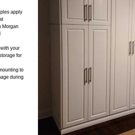
ples apply
at
om Morgan
d
 with your
storage for
mounting to
mage during