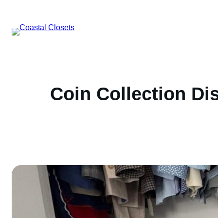
Skip
to
content
Coin Collection Di