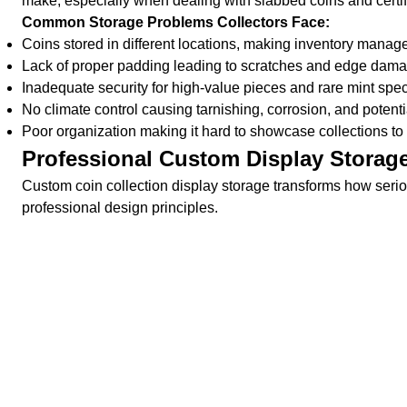
make, especially when dealing with slabbed coins and certi
Common Storage Problems Collectors Face:
Coins stored in different locations, making inventory manage
Lack of proper padding leading to scratches and edge damag
Inadequate security for high-value pieces and rare mint sp
No climate control causing tarnishing, corrosion, and poten
Poor organization making it hard to showcase collections to 
Professional Custom Display Storag
Custom coin collection display storage transforms how serio
professional design principles.