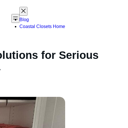
Blog
Coastal Closets Home
lutions for Serious
y