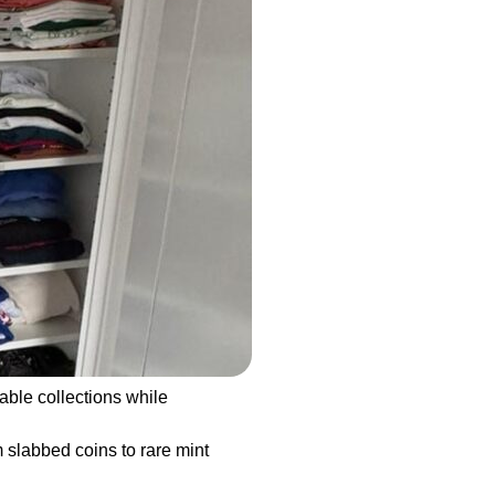
able collections while
 slabbed coins to rare mint