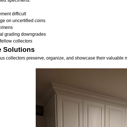
fied specimens.
ment difficult
e on uncertified coins
ecimens
tial grading downgrades
fellow collectors
e Solutions
us collectors preserve, organize, and showcase their valuable 