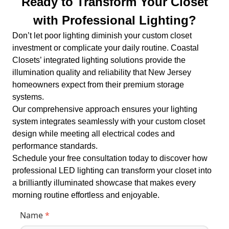
Ready to Transform Your Closet
with Professional Lighting?
Don’t let poor lighting diminish your custom closet
investment or complicate your daily routine. Coastal
Closets’ integrated lighting solutions provide the
illumination quality and reliability that New Jersey
homeowners expect from their premium storage
systems.
Our comprehensive approach ensures your lighting
system integrates seamlessly with your custom closet
design while meeting all electrical codes and
performance standards.
Schedule your free consultation today to discover how
professional LED lighting can transform your closet into
a brilliantly illuminated showcase that makes every
morning routine effortless and enjoyable.
Name
*