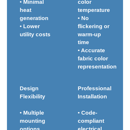
• Minimal
color
heat
temperature
generation
• No
• Lower
flickering or
utility costs
warm-up
time
• Accurate
fabric color
representation
Design
Professional
Flexibility
Installation
• Multiple
• Code-
mounting
compliant
options
electrical