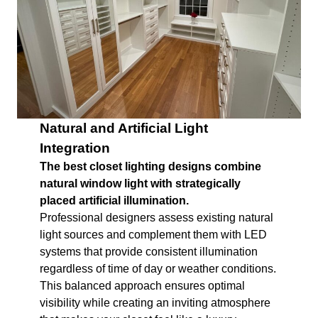
Natural and Artificial Light
Integration
The best closet lighting designs combine
natural window light with strategically
placed artificial illumination.
Professional designers assess existing natural
light sources and complement them with LED
systems that provide consistent illumination
regardless of time of day or weather conditions.
This balanced approach ensures optimal
visibility while creating an inviting atmosphere