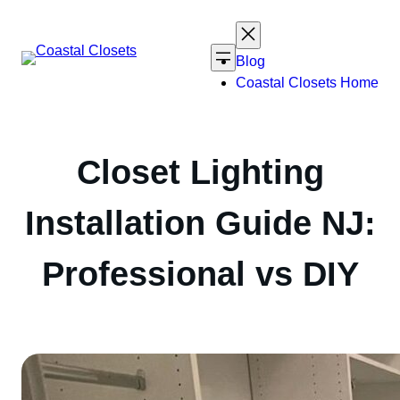
Skip
to
content
Blog
Coastal Closets Home
Closet Lighting
Installation Guide NJ:
Professional vs DIY