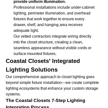
provide uniform illumination.
Professional installations include under-cabinet
lighting, perimeter illumination, and overhead
fixtures that work together to ensure every
drawer, shelf, and hanging area receives
adequate light.
Our vetted contractors integrate wiring directly
into the closet structure, creating a clean,
seamless appearance without visible cords or
surface-mounted fixtures.
Coastal Closets’ Integrated
Lighting Solutions
Our comprehensive approach to closet lighting goes
beyond simple fixture installation—we create complete
lighting ecosystems that enhance your custom storage
systems.
The Coastal Closets 7-Step Lighting
Integration Process