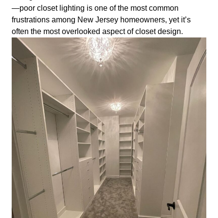
—poor closet lighting is one of the most common
frustrations among New Jersey homeowners, yet it’s
often the most overlooked aspect of closet design.