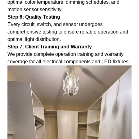
optimal color temperature, dimming schedules, and
motion sensor sensitivity.
Step 6: Quality Testing
Every circuit, switch, and sensor undergoes
comprehensive testing to ensure reliable operation and
optimal light distribution.
Step 7: Client Training and Warranty
We provide complete operation training and warranty
coverage for all electrical components and LED fixtures.