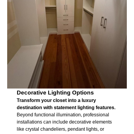
Decorative Lighting Options
Transform your closet into a luxury
destination with statement lighting features.
Beyond functional illumination, professional
installations can include decorative elements
like crystal chandeliers, pendant lights, or