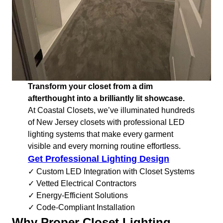
Transform your closet from a dim
afterthought into a brilliantly lit showcase.
At Coastal Closets, we’ve illuminated hundreds
of New Jersey closets with professional LED
lighting systems that make every garment
visible and every morning routine effortless.
Get Professional Lighting Design
✓ Custom LED Integration with Closet Systems
✓ Vetted Electrical Contractors
✓ Energy-Efficient Solutions
✓ Code-Compliant Installation
Why Proper Closet Lighting