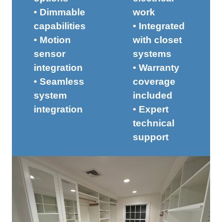
• Dimmable
work
capabilities
• Integrated
• Motion
with closet
sensor
systems
integration
• Warranty
• Seamless
coverage
system
included
integration
• Expert
technical
support