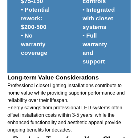
$75-150
controls
• Potential
• Integrated
rework:
with closet
$200-500
systems
• No
• Full
warranty
warranty
coverage
and
support
Long-term Value Considerations
Professional closet lighting installations contribute to
home value while providing superior performance and
reliability over their lifespan.
Energy savings from professional LED systems often
offset installation costs within 3-5 years, while the
enhanced functionality and aesthetic appeal provide
ongoing benefits for decades.