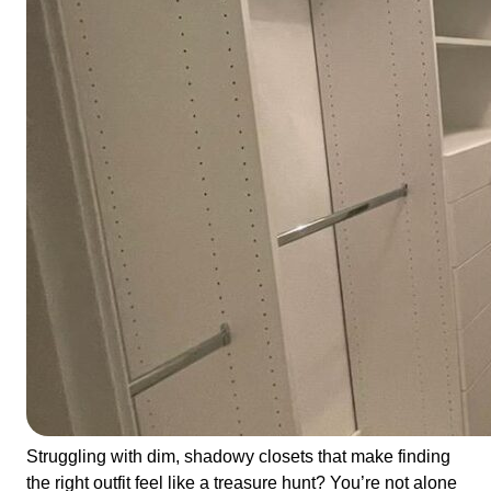
Struggling with dim, shadowy closets that make finding
the right outfit feel like a treasure hunt? You’re not alone