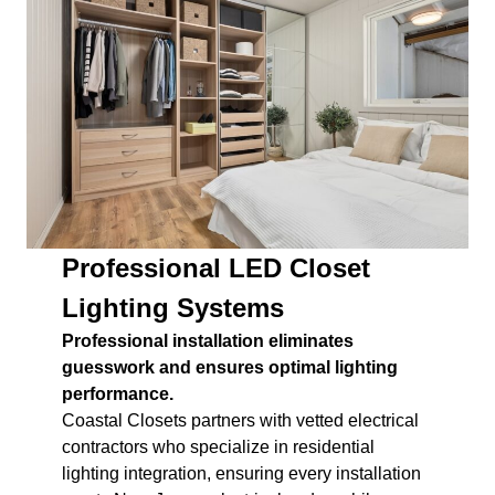
Professional LED Closet
Lighting Systems
Professional installation eliminates
guesswork and ensures optimal lighting
performance.
Coastal Closets partners with vetted electrical
contractors who specialize in residential
lighting integration, ensuring every installation