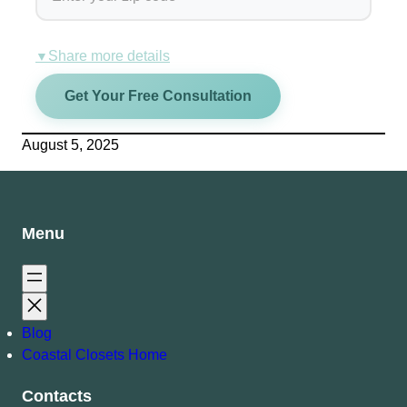
Share more details
▼
Get Your Free Consultation
August 5, 2025
Menu
Blog
Coastal Closets Home
Contacts