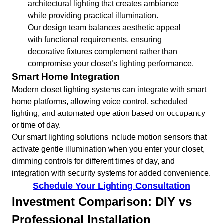
architectural lighting that creates ambiance
while providing practical illumination.
Our design team balances aesthetic appeal
with functional requirements, ensuring
decorative fixtures complement rather than
compromise your closet’s lighting performance.
Smart Home Integration
Modern closet lighting systems can integrate with smart
home platforms, allowing voice control, scheduled
lighting, and automated operation based on occupancy
or time of day.
Our smart lighting solutions include motion sensors that
activate gentle illumination when you enter your closet,
dimming controls for different times of day, and
integration with security systems for added convenience.
Schedule Your Lighting Consultation
Investment Comparison: DIY vs
Professional Installation