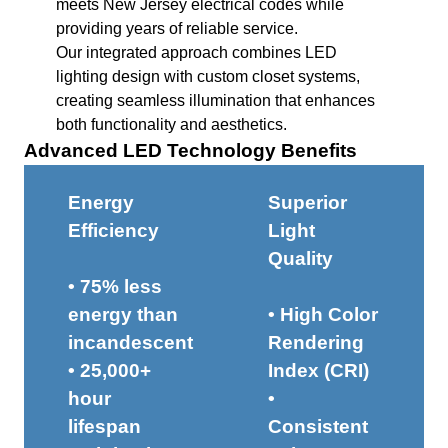
meets New Jersey electrical codes while
providing years of reliable service.
Our integrated approach combines LED
lighting design with custom closet systems,
creating seamless illumination that enhances
both functionality and aesthetics.
Advanced LED Technology Benefits
Energy
Superior
Efficiency
Light
Quality
• 75% less
energy than
• High Color
incandescent
Rendering
• 25,000+
Index (CRI)
hour
•
lifespan
Consistent