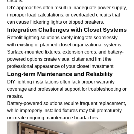
circuits.
DIY approaches often result in inadequate power supply,
improper load calculations, or overloaded circuits that
can cause flickering lights or tripped breakers.
Integration Challenges with Closet Systems
Retrofit lighting solutions rarely integrate seamlessly
with existing or planned closet organizational systems.
Surface-mounted fixtures, extension cords, and battery-
powered options create visual clutter and limit the
professional appearance of your closet investment.
Long-term Maintenance and Reliability
DIY lighting installations often lack proper warranty
coverage and professional support for troubleshooting or
repairs.
Battery-powered solutions require frequent replacement,
while improperly installed fixtures may fail prematurely
or create ongoing maintenance headaches.