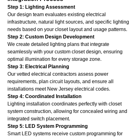
Step 1: Lighting Assessment
Our design team evaluates existing electrical
infrastructure, natural light sources, and specific lighting
needs based on your closet layout and usage patterns.
Step 2: Custom Design Development
We create detailed lighting plans that integrate
seamlessly with your custom closet design, ensuring
optimal illumination for every storage zone.
Step 3: Electrical Planning
Our vetted electrical contractors assess power
requirements, plan circuit layouts, and ensure all
installations meet New Jersey electrical codes.
Step 4: Coordinated Installation
Lighting installation coordinates perfectly with closet
system construction, allowing for concealed wiring and
integrated switch placement.
Step 5: LED System Programming
Smart LED systems receive custom programming for