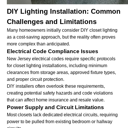
DIY Lighting Installation: Common
Challenges and Limitations
Many homeowners initially consider DIY closet lighting
as a cost-saving approach, but the reality often proves
more complex than anticipated.
Electrical Code Compliance Issues
New Jersey electrical codes require specific protocols
for closet lighting installations, including minimum
clearances from storage areas, approved fixture types,
and proper circuit protection.
DIY installers often overlook these requirements,
creating potential safety hazards and code violations
that can affect home insurance and resale value.
Power Supply and Circuit Limitations
Most closets lack dedicated electrical circuits, requiring
power to be pulled from existing bedroom or hallway