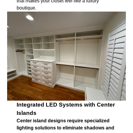
that makes your closet feel like a luxury
boutique.
Integrated LED Systems with Center
Islands
Center island designs require specialized
lighting solutions to eliminate shadows and