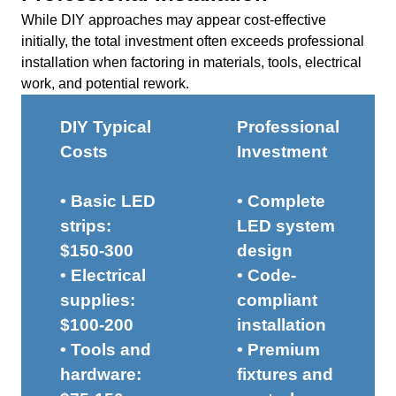
While DIY approaches may appear cost-effective
initially, the total investment often exceeds professional
installation when factoring in materials, tools, electrical
work, and potential rework.
DIY Typical
Professional
Costs
Investment
• Basic LED
• Complete
strips:
LED system
$150-300
design
• Electrical
• Code-
supplies:
compliant
$100-200
installation
• Tools and
• Premium
hardware:
fixtures and