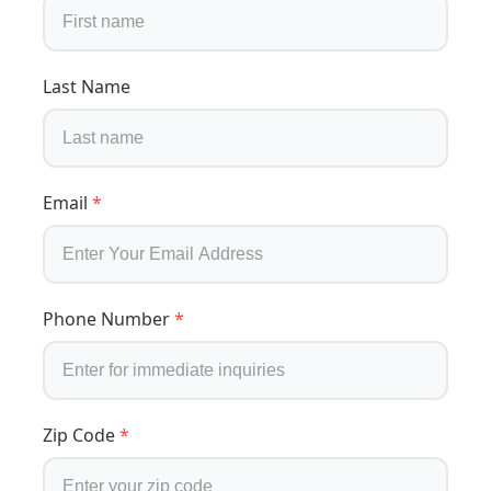
Last Name
Email
*
Phone Number
*
Zip Code
*