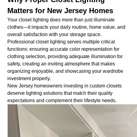
Matters for New Jersey Homes
Your closet lighting does more than just illuminate
clothes—it impacts your daily routine, home value, and
overall satisfaction with your storage space.
Professional closet lighting serves multiple critical
functions: ensuring accurate color representation for
clothing selection, providing adequate illumination for
safety, creating an inviting atmosphere that makes
organizing enjoyable, and showcasing your wardrobe
investment properly.
New Jersey homeowners investing in custom closets
deserve lighting solutions that match their quality
expectations and complement their lifestyle needs.