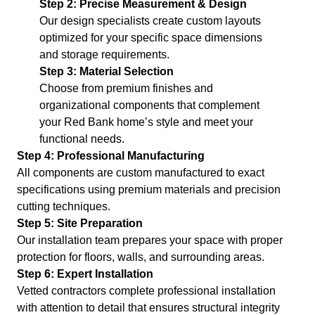
Step 2: Precise Measurement & Design
Our design specialists create custom layouts
optimized for your specific space dimensions
and storage requirements.
Step 3: Material Selection
Choose from premium finishes and
organizational components that complement
your Red Bank home’s style and meet your
functional needs.
Step 4: Professional Manufacturing
All components are custom manufactured to exact
specifications using premium materials and precision
cutting techniques.
Step 5: Site Preparation
Our installation team prepares your space with proper
protection for floors, walls, and surrounding areas.
Step 6: Expert Installation
Vetted contractors complete professional installation
with attention to detail that ensures structural integrity