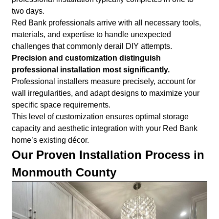
two days.
Red Bank professionals arrive with all necessary tools,
materials, and expertise to handle unexpected
challenges that commonly derail DIY attempts.
Precision and customization distinguish
professional installation most significantly.
Professional installers measure precisely, account for
wall irregularities, and adapt designs to maximize your
specific space requirements.
This level of customization ensures optimal storage
capacity and aesthetic integration with your Red Bank
home’s existing décor.
Our Proven Installation Process in
Monmouth County