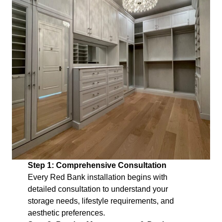
Step 1: Comprehensive Consultation
Every Red Bank installation begins with
detailed consultation to understand your
storage needs, lifestyle requirements, and
aesthetic preferences.