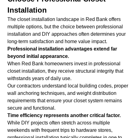
Installation
The closet installation landscape in Red Bank offers
multiple options, but the choice between professional
installation and DIY approaches often determines your
long-term satisfaction and home value impact.
Professional installation advantages extend far
beyond initial appearance.
When Red Bank homeowners invest in professional
closet installation, they receive structural integrity that
withstands years of daily use.
Our contractors understand local building codes, proper
wall anchoring techniques, and weight distribution
requirements that ensure your closet system remains
secure and functional.
Time efficiency represents another critical factor.
While DIY projects often stretch across multiple
weekends with frequent trips to hardware stores,
professional installation typically completes in one to