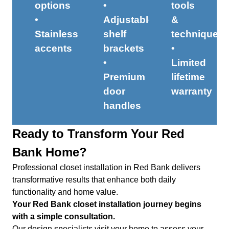
options
•
tools
•
Adjustable
&
Stainless
shelf
techniques
accents
brackets
•
•
Limited
Premium
lifetime
door
warranty
handles
Ready to Transform Your Red
Bank Home?
Professional closet installation in Red Bank delivers
transformative results that enhance both daily
functionality and home value.
Your Red Bank closet installation journey begins
with a simple consultation.
Our design specialists visit your home to assess your