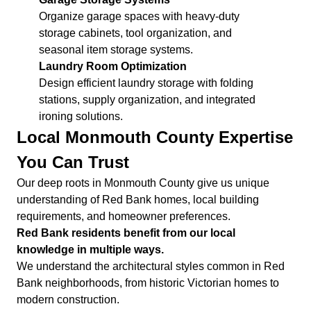
Organize garage spaces with heavy-duty
storage cabinets, tool organization, and
seasonal item storage systems.
Laundry Room Optimization
Design efficient laundry storage with folding
stations, supply organization, and integrated
ironing solutions.
Local Monmouth County Expertise
You Can Trust
Our deep roots in Monmouth County give us unique
understanding of Red Bank homes, local building
requirements, and homeowner preferences.
Red Bank residents benefit from our local
knowledge in multiple ways.
We understand the architectural styles common in Red
Bank neighborhoods, from historic Victorian homes to
modern construction.