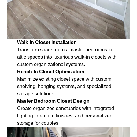
Walk-In Closet Installation
Transform spare rooms, master bedrooms, or
attic spaces into luxurious walk-in closets with
custom organizational systems.
Reach-In Closet Optimization
Maximize existing closet space with custom
shelving, hanging systems, and specialized
storage solutions.
Master Bedroom Closet Design
Create organized sanctuaries with integrated
lighting, premium finishes, and personalized
storage for couples.