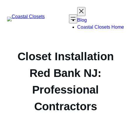
Skip
to
content
Blog
Coastal Closets Home
Closet Installation
Red Bank NJ:
Professional
Contractors