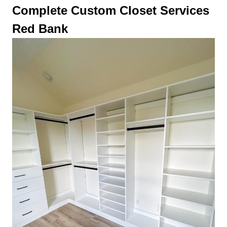
Complete Custom Closet Services
Red Bank