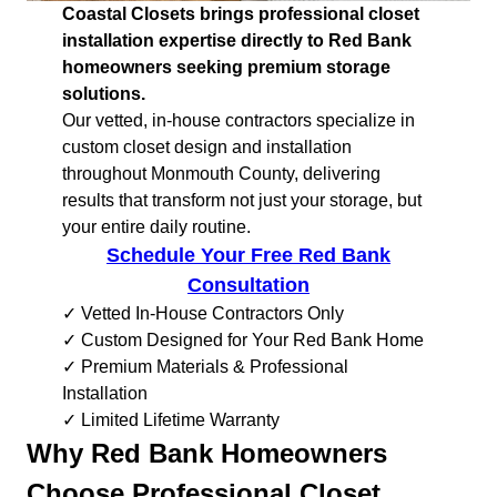
Coastal Closets brings professional closet
installation expertise directly to Red Bank
homeowners seeking premium storage
solutions.
Our vetted, in-house contractors specialize in
custom closet design and installation
throughout Monmouth County, delivering
results that transform not just your storage, but
your entire daily routine.
Schedule Your Free Red Bank
Consultation
✓ Vetted In-House Contractors Only
✓ Custom Designed for Your Red Bank Home
✓ Premium Materials & Professional
Installation
✓ Limited Lifetime Warranty
Why Red Bank Homeowners
Choose Professional Closet