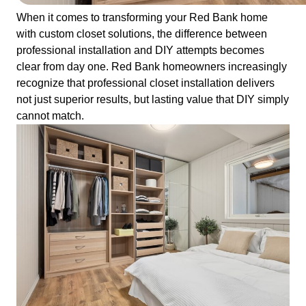
When it comes to transforming your Red Bank home
with custom closet solutions, the difference between
professional installation and DIY attempts becomes
clear from day one. Red Bank homeowners increasingly
recognize that professional closet installation delivers
not just superior results, but lasting value that DIY simply
cannot match.