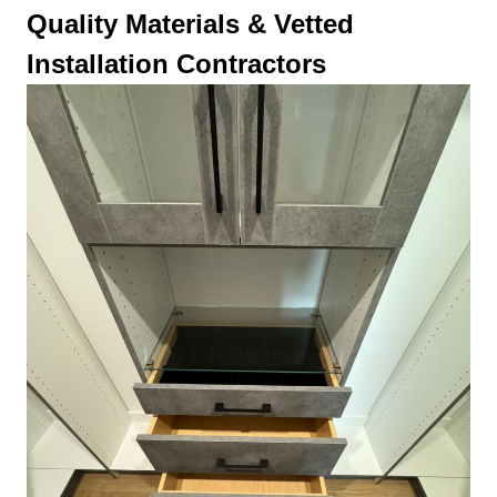
Quality Materials & Vetted
Installation Contractors