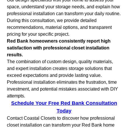
space, understand your storage needs, and explain how
professional installation can transform your daily routine.
During this consultation, we provide detailed
recommendations, material options, and transparent
pricing for your specific project.
Red Bank homeowners consistently report high
satisfaction with professional closet installation
results.
The combination of custom design, quality materials,
and expert installation creates storage solutions that
exceed expectations and provide lasting value.
Professional installation eliminates the frustration, time
investment, and potential mistakes associated with DIY
attempts.
Schedule Your Free Red Bank Consultation
Today
Contact Coastal Closets to discover how professional
closet installation can transform your Red Bank home