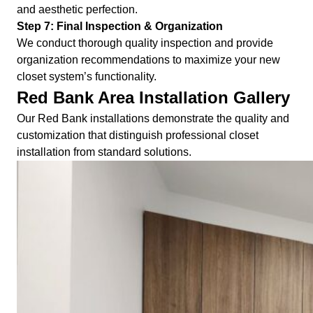
and aesthetic perfection.
Step 7: Final Inspection & Organization
We conduct thorough quality inspection and provide
organization recommendations to maximize your new
closet system’s functionality.
Red Bank Area Installation Gallery
Our Red Bank installations demonstrate the quality and
customization that distinguish professional closet
installation from standard solutions.