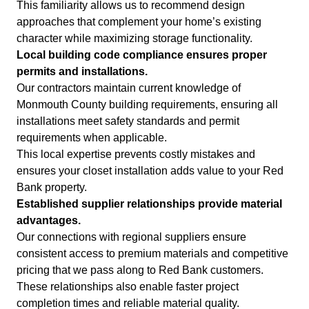
This familiarity allows us to recommend design
approaches that complement your home’s existing
character while maximizing storage functionality.
Local building code compliance ensures proper
permits and installations.
Our contractors maintain current knowledge of
Monmouth County building requirements, ensuring all
installations meet safety standards and permit
requirements when applicable.
This local expertise prevents costly mistakes and
ensures your closet installation adds value to your Red
Bank property.
Established supplier relationships provide material
advantages.
Our connections with regional suppliers ensure
consistent access to premium materials and competitive
pricing that we pass along to Red Bank customers.
These relationships also enable faster project
completion times and reliable material quality.