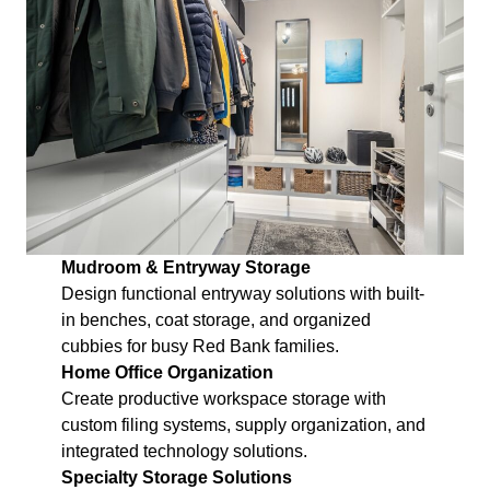
Mudroom & Entryway Storage
Design functional entryway solutions with built-
in benches, coat storage, and organized
cubbies for busy Red Bank families.
Home Office Organization
Create productive workspace storage with
custom filing systems, supply organization, and
integrated technology solutions.
Specialty Storage Solutions