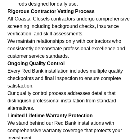
rods designed for daily use.
Rigorous Contractor Vetting Process
All Coastal Closets contractors undergo comprehensive
screening including background checks, insurance
verification, and skill assessments.
We maintain relationships only with contractors who
consistently demonstrate professional excellence and
customer service standards.
Ongoing Quality Control
Every Red Bank installation includes multiple quality
checkpoints and final inspection to ensure complete
satisfaction.
Our quality control process addresses details that
distinguish professional installation from standard
alternatives.
Limited Lifetime Warranty Protection
We stand behind our Red Bank installations with
comprehensive warranty coverage that protects your
investment.