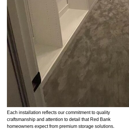
Each installation reflects our commitment to quality
craftsmanship and attention to detail that Red Bank
homeowners expect from premium storage solutions.