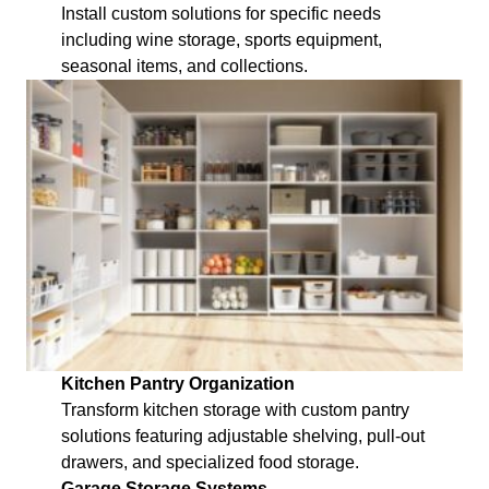
Install custom solutions for specific needs
including wine storage, sports equipment,
seasonal items, and collections.
Kitchen Pantry Organization
Transform kitchen storage with custom pantry
solutions featuring adjustable shelving, pull-out
drawers, and specialized food storage.
Garage Storage Systems