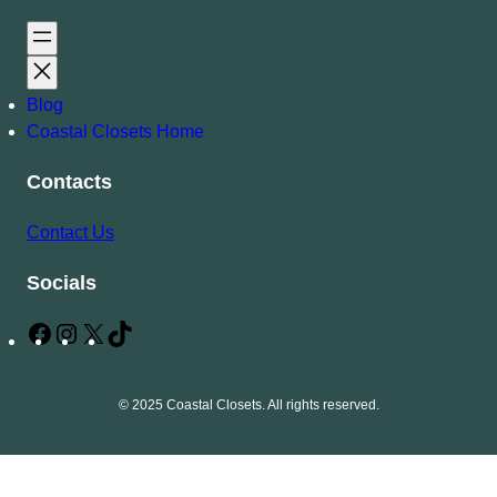
Blog
Coastal Closets Home
Contacts
Contact Us
Socials
F
I
X
T
a
n
i
c
s
k
© 2025 Coastal Closets. All rights reserved.
e
t
T
b
a
o
o
g
k
o
r