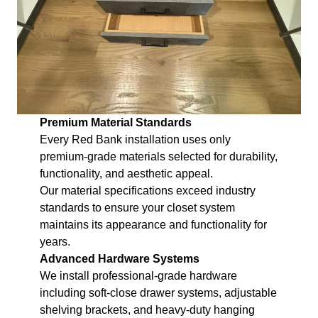
Premium Material Standards
Every Red Bank installation uses only
premium-grade materials selected for durability,
functionality, and aesthetic appeal.
Our material specifications exceed industry
standards to ensure your closet system
maintains its appearance and functionality for
years.
Advanced Hardware Systems
We install professional-grade hardware
including soft-close drawer systems, adjustable
shelving brackets, and heavy-duty hanging