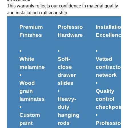
This warranty reflects our confidence in material quality
and installation craftsmanship.
Premium
Professional
Installation
Finishes
Hardware
Excellence
•
•
•
White
Soft-
Vetted
melamine
close
contractor
•
drawer
network
Wood
slides
•
grain
•
Quality
laminates
Heavy-
control
•
duty
checkpoint
Custom
hanging
•
paint
rods
Professiona