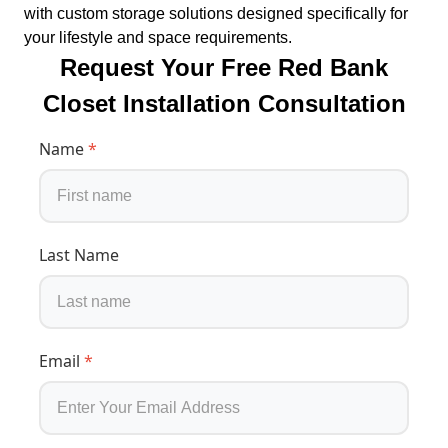
with custom storage solutions designed specifically for
your lifestyle and space requirements.
Request Your Free Red Bank
Closet Installation Consultation
Name
*
Last Name
Email
*