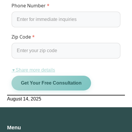
Phone Number
*
Zip Code
*
Share more details
▼
Get Your Free Consultation
August 14, 2025
Menu