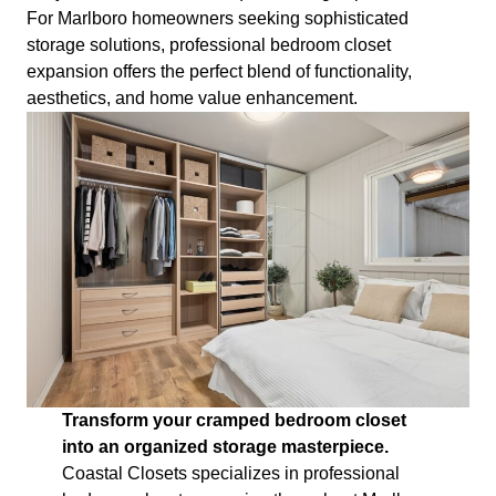
For Marlboro homeowners seeking sophisticated
storage solutions, professional bedroom closet
expansion offers the perfect blend of functionality,
aesthetics, and home value enhancement.
Transform your cramped bedroom closet
into an organized storage masterpiece.
Coastal Closets specializes in professional