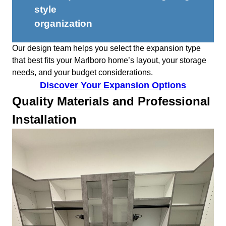
style
organization
Our design team helps you select the expansion type
that best fits your Marlboro home’s layout, your storage
needs, and your budget considerations.
Discover Your Expansion Options
Quality Materials and Professional
Installation