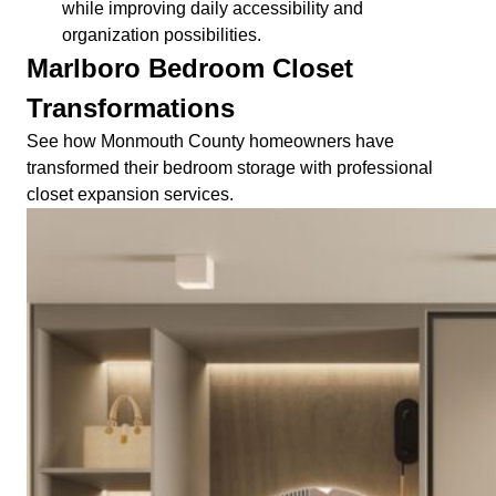
while improving daily accessibility and
organization possibilities.
Marlboro Bedroom Closet
Transformations
See how Monmouth County homeowners have
transformed their bedroom storage with professional
closet expansion services.