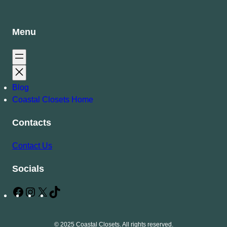
Menu
Blog
Coastal Closets Home
Contacts
Contact Us
Socials
F
I
X
T
a
n
i
c
s
k
© 2025 Coastal Closets. All rights reserved.