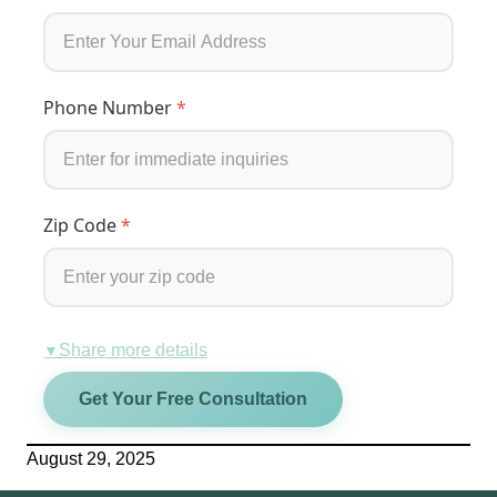
Phone Number
*
Zip Code
*
Share more details
▼
Get Your Free Consultation
August 29, 2025