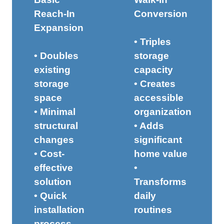
Reach-In
Conversion
Expansion
• Triples
• Doubles
storage
existing
capacity
storage
• Creates
space
accessible
• Minimal
organization
structural
• Adds
changes
significant
• Cost-
home value
effective
•
solution
Transforms
• Quick
daily
installation
routines
process