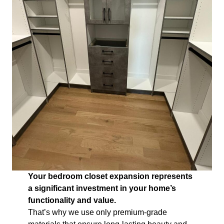
Your bedroom closet expansion represents
a significant investment in your home’s
functionality and value.
That’s why we use only premium-grade