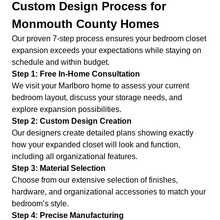
Custom Design Process for
Monmouth County Homes
Our proven 7-step process ensures your bedroom closet
expansion exceeds your expectations while staying on
schedule and within budget.
Step 1: Free In-Home Consultation
We visit your Marlboro home to assess your current
bedroom layout, discuss your storage needs, and
explore expansion possibilities.
Step 2: Custom Design Creation
Our designers create detailed plans showing exactly
how your expanded closet will look and function,
including all organizational features.
Step 3: Material Selection
Choose from our extensive selection of finishes,
hardware, and organizational accessories to match your
bedroom’s style.
Step 4: Precise Manufacturing