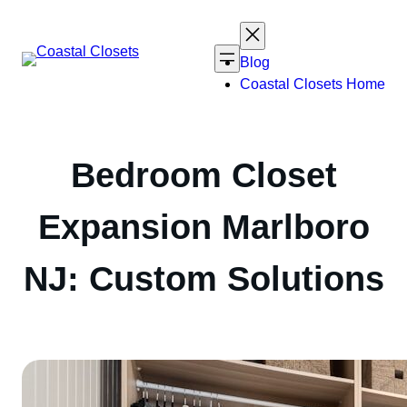
Skip
to
content
Blog
Coastal Closets Home
Bedroom Closet
Expansion Marlboro
NJ: Custom Solutions