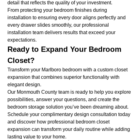
detail that reflects the quality of your investment.
From protecting your bedroom finishes during
installation to ensuring every door aligns perfectly and
every drawer slides smoothly, our professional
installation team delivers results that exceed your
expectations.
Ready to Expand Your Bedroom
Closet?
Transform your Marlboro bedroom with a custom closet
expansion that combines superior functionality with
elegant design.
Our Monmouth County team is ready to help you explore
possibilities, answer your questions, and create the
bedroom storage solution you’ve been dreaming about.
Schedule your complimentary design consultation today
and discover how professional bedroom closet
expansion can transform your daily routine while adding
lasting value to your home.