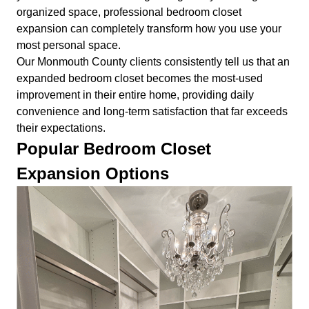
organized space, professional bedroom closet
expansion can completely transform how you use your
most personal space.
Our Monmouth County clients consistently tell us that an
expanded bedroom closet becomes the most-used
improvement in their entire home, providing daily
convenience and long-term satisfaction that far exceeds
their expectations.
Popular Bedroom Closet
Expansion Options