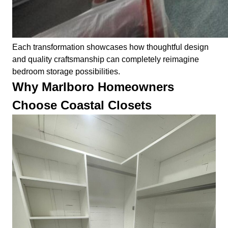
Each transformation showcases how thoughtful design
and quality craftsmanship can completely reimagine
bedroom storage possibilities.
Why Marlboro Homeowners
Choose Coastal Closets