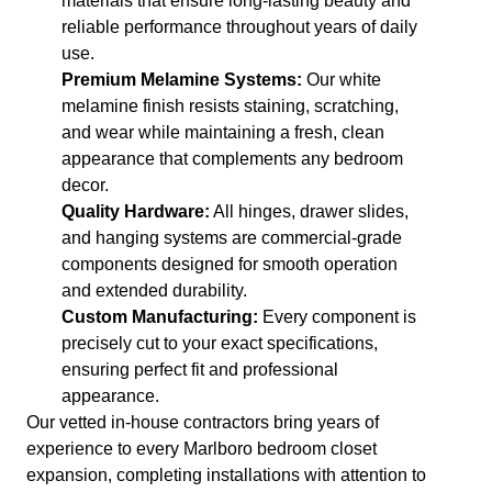
materials that ensure long-lasting beauty and
reliable performance throughout years of daily
use.
Premium Melamine Systems:
Our white
melamine finish resists staining, scratching,
and wear while maintaining a fresh, clean
appearance that complements any bedroom
decor.
Quality Hardware:
All hinges, drawer slides,
and hanging systems are commercial-grade
components designed for smooth operation
and extended durability.
Custom Manufacturing:
Every component is
precisely cut to your exact specifications,
ensuring perfect fit and professional
appearance.
Our vetted in-house contractors bring years of
experience to every Marlboro bedroom closet
expansion, completing installations with attention to