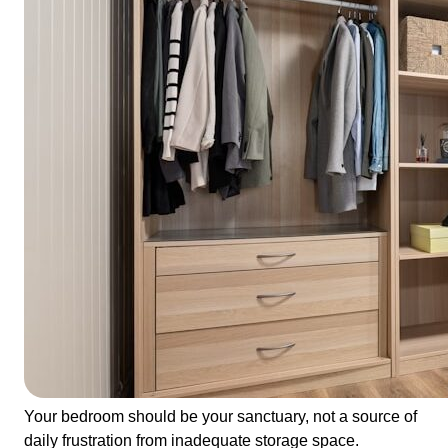
Your bedroom should be your sanctuary, not a source of
daily frustration from inadequate storage space.