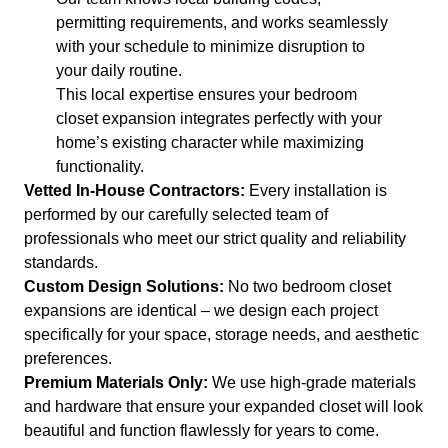
permitting requirements, and works seamlessly
with your schedule to minimize disruption to
your daily routine.
This local expertise ensures your bedroom
closet expansion integrates perfectly with your
home’s existing character while maximizing
functionality.
Vetted In-House Contractors:
Every installation is
performed by our carefully selected team of
professionals who meet our strict quality and reliability
standards.
Custom Design Solutions:
No two bedroom closet
expansions are identical – we design each project
specifically for your space, storage needs, and aesthetic
preferences.
Premium Materials Only:
We use high-grade materials
and hardware that ensure your expanded closet will look
beautiful and function flawlessly for years to come.