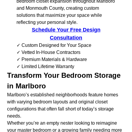
bedroom closet expansion throughout Marlboro
and Monmouth County, creating custom
solutions that maximize your space while
reflecting your personal style.
Schedule Your Free Design
Consultation
✓ Custom Designed for Your Space
✓ Vetted In-House Contractors
✓ Premium Materials & Hardware
✓ Limited Lifetime Warranty
Transform Your Bedroom Storage
in Marlboro
Marlboro’s established neighborhoods feature homes
with varying bedroom layouts and original closet
configurations that often fall short of today’s storage
needs.
Whether you’re an empty nester looking to reimagine
your master bedroom or a growing family needing more