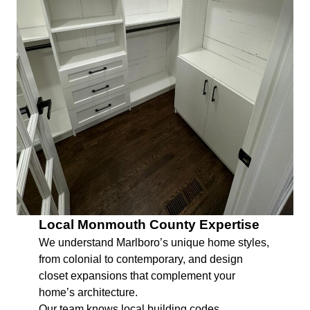
Local Monmouth County Expertise
We understand Marlboro’s unique home styles,
from colonial to contemporary, and design
closet expansions that complement your
home’s architecture.
Our team knows local building codes,