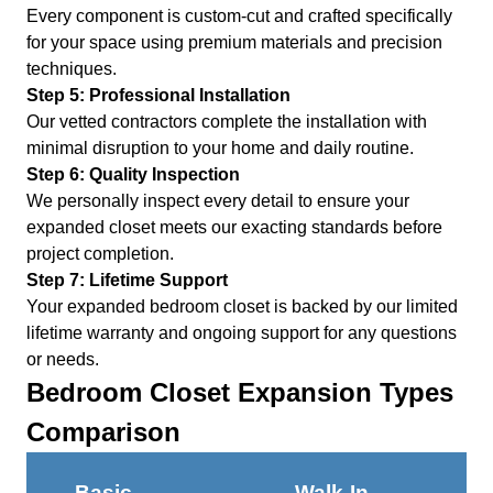
Every component is custom-cut and crafted specifically
for your space using premium materials and precision
techniques.
Step 5: Professional Installation
Our vetted contractors complete the installation with
minimal disruption to your home and daily routine.
Step 6: Quality Inspection
We personally inspect every detail to ensure your
expanded closet meets our exacting standards before
project completion.
Step 7: Lifetime Support
Your expanded bedroom closet is backed by our limited
lifetime warranty and ongoing support for any questions
or needs.
Bedroom Closet Expansion Types
Comparison
Basic
Walk-In