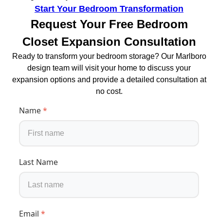
Start Your Bedroom Transformation
Request Your Free Bedroom
Closet Expansion Consultation
Ready to transform your bedroom storage? Our Marlboro
design team will visit your home to discuss your
expansion options and provide a detailed consultation at
no cost.
Name
*
Last Name
Email
*