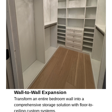
Wall-to-Wall Expansion
Transform an entire bedroom wall into a
comprehensive storage solution with floor-to-
ceiling custom systems.