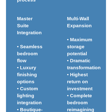
Master
Multi-Wall
Suite
Expansion
Integration
• Maximum
• Seamless
storage
bedroom
potential
flow
• Dramatic
• Luxury
transformation
finishing
• Highest
options
return on
• Custom
investment
lighting
• Complete
integration
bedroom
• Boutique-
reimagining