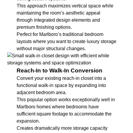
This approach maximizes vertical space while
maintaining the room’s aesthetic appeal
through integrated design elements and
premium finishing options.
Perfect for Marlboro’s traditional bedroom
layouts where you want to create luxury storage
without major structural changes.
Reach-In to Walk-In Conversion
Convert your existing reach-in closet into a
functional walk-in space by expanding into
adjacent bedroom area.
This popular option works exceptionally well in
Marlboro homes where bedrooms have
sufficient square footage to accommodate the
expansion.
Creates dramatically more storage capacity